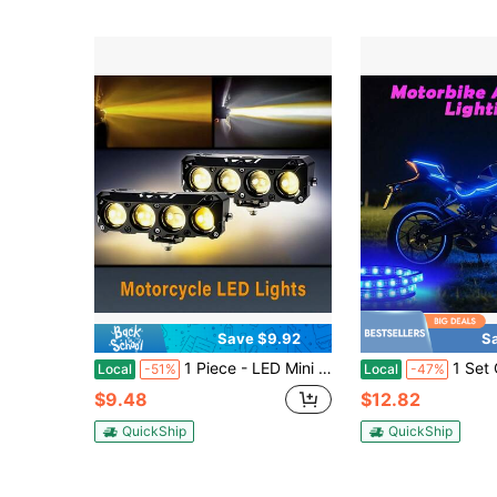
Save $9.92
S
1 Piece - LED Mini Motorcycle Light LED Light Set White And Yellow High Brightness Light, Long Battery Life, Low Energy Consumption, Suitable For Motorcycles, Electric Motorcycles, Cars, Boats Auxiliary Lights, Hard Wired 12-24V, No Battery
1 Set Of Cool Style Motorcycle Dedicated Installation, 6 In 1 Exterior Lighti
Local
-51%
Local
-47%
$9.48
$12.82
QuickShip
QuickShip