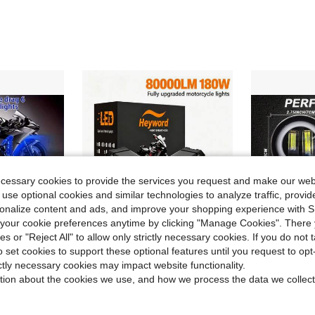
ecessary cookies to provide the services you request and make our web
 use optional cookies and similar technologies to analyze traffic, prov
rsonalize content and ads, and improve your shopping experience with 
our cookie preferences anytime by clicking "Manage Cookies". There 
ies or "Reject All" to allow only strictly necessary cookies. If you do not 
o set cookies to support these optional features until you request to op
ve $14.45
ictly necessary cookies may impact website functionality.
tion about the cookies we use, and how we process the data we collect
With Remote Control/APP Control Modes, Motorcycle Supplies, Motorcycle Decorative Ambient Light With 12V Hard Wiring, Motorcycle Ambient Decoration Accessories.
Heyword 1pc/2pcs External LED Lights For Cars And Motorcycles, Ultra-High Brightness, High And Low Beam Lights, Explosive Flashing Yellow, White, Red, And Three Color Freely Changing Flashing Lights, Off-Road Vehicle Universal Lighting Work Lights
2-Piece, Yellow
-23%
Local
-58%
in Motorcycle Lights
#3 Bestseller
$12.20
$11.39
100+ sold