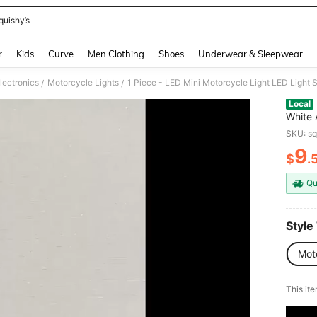
quishy’s
and down arrow keys to navigate search Recently Searched and Search Discovery
r
Kids
Curve
Men Clothing
Shoes
Underwear & Sleepwear
lectronics
Motorcycle Lights
/
/
Local
White 
Life, 
SKU: s
Electr
9
Wired 
$
.
PR
Qu
Style
Mot
This ite