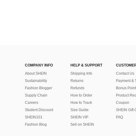
COMPANY INFO
HELP & SUPPORT
CUSTOMER
About SHEIN
Shipping Info
Contact Us
Sustainability
Returns
Payment & 
Fashion Blogger
Refunds
Bonus Point
Supply Chain
How to Order
Product Rec
Careers
How to Track
Coupon
Student Discount
Size Guide
SHEIN Gift 
SHEIN101
SHEIN VIP
FAQ
Fashion Blog
Sell on SHEIN