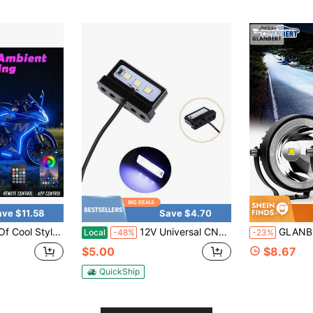
ave $11.58
Save $4.70
ng Atmosphere Kit, Wireless APP/Remote Control, 12V Hard Wiring Installation, Music Synchronization Mode, Wireless Microphone Mode Effect. (6 In 1)
12V Universal CNC Aluminum Motorcycle LED License Plate Light, White Number Plate Tag Lamp, Motorbike Tail Light, Alloy Bolt-On
GLANBERT Car LED Light Strip 3-Inch Circular LED Small Sun L
Local
-48%
-23%
$5.00
$8.67
QuickShip