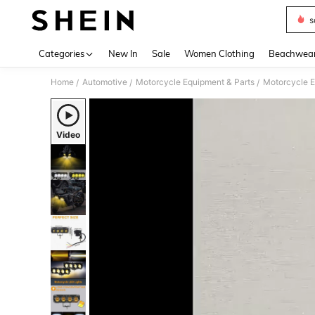
s
Use up 
Categories
New In
Sale
Women Clothing
Beachwea
Home
Automotive
Motorcycle Equipment & Parts
Motorcycle E
/
/
/
Video