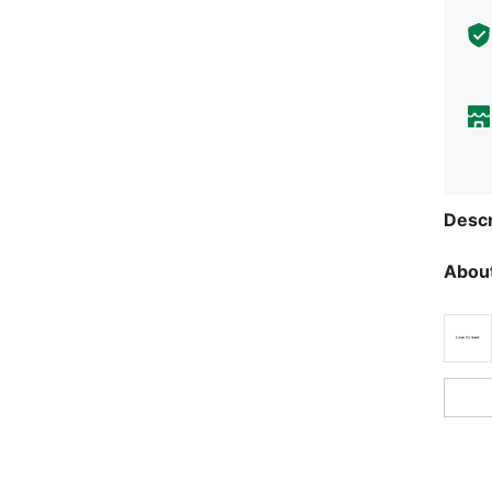
Descr
About