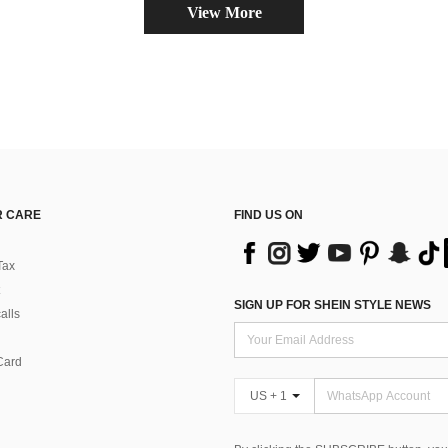
View More
 CARE
FIND US ON
Tax
SIGN UP FOR SHEIN STYLE NEWS
alls
Card
US + 1