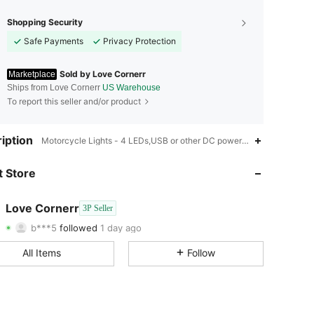
Shopping Security
Safe Payments
Privacy Protection
Sold by Love Cornerr
Marketplace
Ships from Love Cornerr
US Warehouse
To report this seller and/or product
iption
4.53
726
65
Motorcycle Lights - 4 LEDs,USB or other DC power connection,Motor
4.53
726
65
 Store
4.53
726
65
Love Cornerr
3P Seller
b***5
followed
1 day ago
4.53
726
65
Rating
Items
Followers
All Items
Follow
4.53
726
65
4.53
726
65