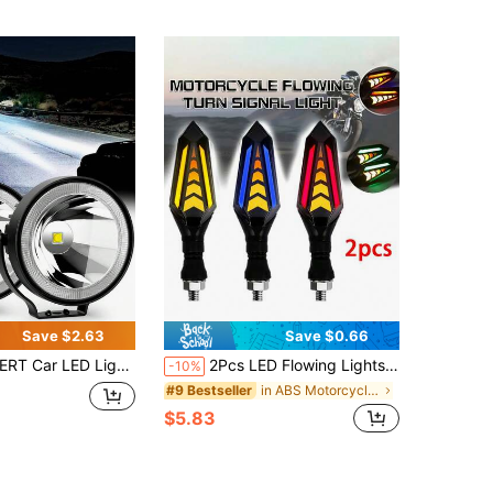
Save $2.63
Save $0.66
ight With High Brightness And Ultra Concentrated Light, Easy To Install, Suitable For Motorcycles, Electric Vehicles, Tricycles, Etc
2Pcs LED Flowing Lights Set, 12V Motorcycle Modification Parts, Suitable For Street Sports Motorcycles, For Electrical Connection/Fixed Wiring Use, Battery Not Included
-10%
in ABS Motorcycle Electronics
#9 Bestseller
$5.83