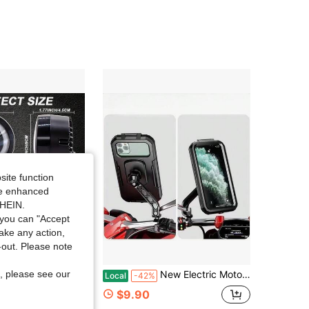
4.53
726
65
4.53
726
65
4.53
726
65
4.53
726
65
site function
ide enhanced
SHEIN.
you can "Accept
take any action,
t-out. Please note
Save $16.80
, please see our
 And White Motorcycle Round Angel Eye LED Lights, Portable LED Work Lights, Easy To Install, DC12V-24V For Cars, Motorcycles, Off-Road Vehicles, Trucks, ATVs, UTVs, SUVs, Hardwired, No Batteries
New Electric Motorcycle Waterproof Navigation Mobile Phone Holder Takeaway Rider Fully Enclosed Touch Screen Battery Car Rain Cover
Local
-42%
$9.90