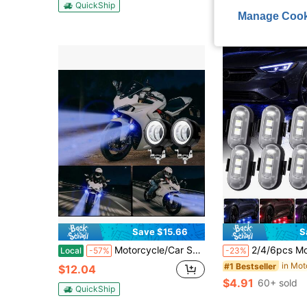
QuickShip
QuickShip
Manage Cook
Save $15.66
S
Motorcycle/Car Specific Mount, Hardwired Aluminum Round Black Exterior, Round Motorcycle Angel Eyes, Motorcycle Specific Ambient Lighting Kit (2 Pieces), Blue + White Lights, Stylish Black Design, 12-24V, Hardwired, No Batteries
2/4/6pcs Motorcycle LED RGB Lights, 7 Colors, With Remote Control, Mini Lights, 
Local
-57%
-23%
#1 Bestseller
$12.04
$4.91
60+ sold
QuickShip