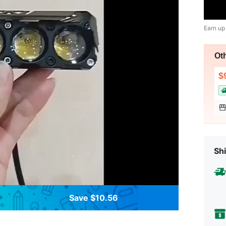
Earn up
Ot
$
Shi
Save $10.56