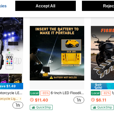
QuickShip
ies
Accept All
Reject
ave $1.49
USB Airplane Lights, Universal For Cars And Motorcycles, With Remote Control
6-Inch LED Floodlight With 2 USB Charging Ports, Suitable For Outdoor Use, Camping, Car Repair, Emergencies, Work Site Lighting, And Outdoor Fishing (Batteries Not Included), Etc.
1pc Motorcycle Turn Signals
Local
-65%
Local
-82%
in Motorcycle Lights
$11.40
$6.11
QuickShip
QuickShip