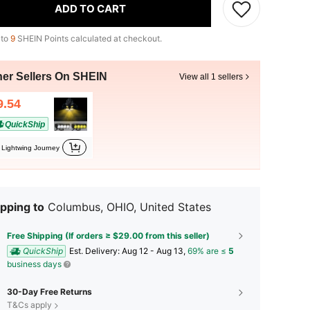
ADD TO CART
 to
9
SHEIN Points calculated at checkout.
her Sellers On SHEIN
View all 1 sellers
9.54
QuickShip
Lightwing Journey
pping to
Columbus, OHIO, United States
Free Shipping (If orders ≥ $29.00 from this seller)
QuickShip
​Est. Delivery:
Aug 12 - Aug 13,
69% are ≤
5
business days
30-Day Free Returns
T&Cs apply