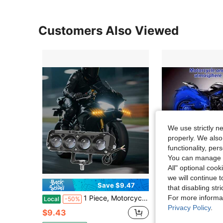
Customers Also Viewed
We use strictly n
properly. We also
functionality, pe
You can manage y
All" optional cook
we will continue t
Save $9.47
Sa
that disabling str
For more informa
1 Piece, Motorcycle LED Headlight Set, 5.31-Inch LED Light Set, Four High-Definition Lenses, Dual Colors (White And Amber), 3 Lighting Modes, High-Definition Lamp Beads, Hard-Wired 12-24V, Can Enhance Night Riding Visibility, No Batteries Required
One Motorcycle-Specific Ambient Lighting Effect Light, RGB Multi-Color Changing 
Local
-50%
Local
-53%
Privacy Policy
.
$9.43
$13.05