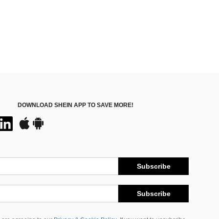
DOWNLOAD SHEIN APP TO SAVE MORE!
Subscribe
Subscribe