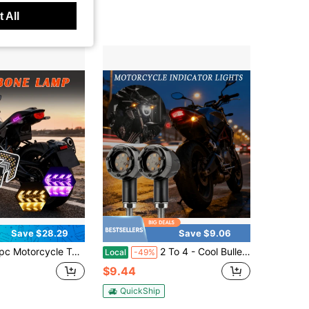
 All
Save $28.29
Save $9.06
, Ultra-Bright Integrated Herringbone Streamlined Turn Signals, Sequential Running Lights, Motorcycle Accessories, Exquisite Motorcycle Accessories, Herringbone Design, High-Quality LEDs, Suitable For Touring Motorcyclists And Motorcycle Enthusiasts, Festive Ambient Lighting, Ice Blue, Pink, Yellow, Multiple Modes.
2 To 4 - Cool Bullet-Shaped LED Headlights, Red And Yellow - Easy To Install, Suitable For Motorcycles, SUVs, Scooters, Etc. Motorcycle LED Accessory Lights, Vehicle Accessories, Motorcycle Indicators, High-Intensity Brightness, Vehicle Customizers, Car Modders, Easy Installation12V, Hard-Wired, No Battery
Local
-49%
$9.44
QuickShip