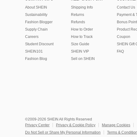
About SHEIN
Shipping Info
Contact Us
Sustainability
Returns
Payment & 
Fashion Blogger
Refunds
Bonus Point
Supply Chain
How to Order
Product Rec
Careers
How to Track
Coupon
Student Discount
Size Guide
SHEIN Gift 
SHEIN101
SHEIN VIP
FAQ
Fashion Blog
Sell on SHEIN
©2009-2026 SHEIN All Rights Reserved
Privacy Center
Privacy & Cookie Policy
Manage Cookies
Do Not Sell or Share My Personal Information
Terms & Conditio