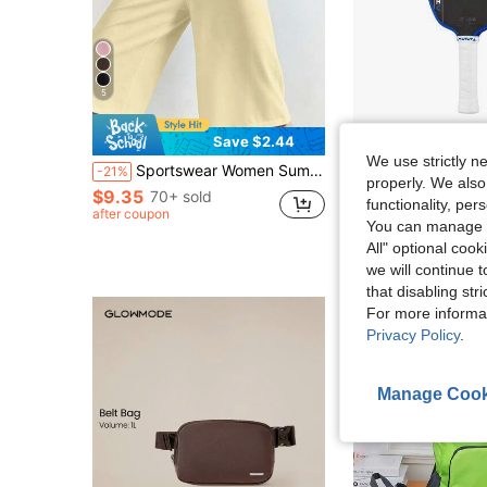
5
Save $2.44
Sa
We use strictly n
Sportswear Women Summer Outfits Sweatpants Capri Pants Women Women's Casual Elastic Capri Pants, Black Loose Fit With Unique Pleated Waist Design, Aesthetic
JOOLA Pro V Pickleball Paddle - 16mm - Raw Carbon Fiber Textured S
-21%
Local
-62%
properly. We also
$9.35
70+ sold
$20.71
100+ sol
functionality, pe
after coupon
You can manage y
QuickShip
All" optional cook
we will continue t
that disabling str
For more informa
Privacy Policy
.
Manage Cook