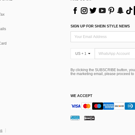
Tax
SIGN UP FOR SHEIN STYLE NEWS
alls
Card
US + 1
By clicking the SUBSCRIBE button, you
the marketing email, please proceed to
WE ACCEPT
ns