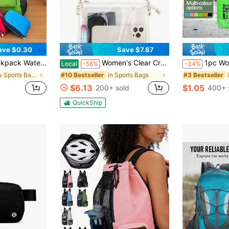
ave $0.30
Save $7.87
ess Exercise School Outdoor Riding Hiking Travel Fishing Vacation Camping Essentials Travel Accessories Back To School
Women's Clear Crossbody Bag Stadium Approved PVC Purse Zipper Transparent Shoulder Bag For Outdoor Activities, Concerts & Sports Events
1pc Women's Latest Thickened Crossbody Bag, 2L/5L/10L/15L PVC Outdoor Sports Camouflage Waterproof Bag, Multifunctional Waterproof Pouch, Portable Swimming/River Trekking/Drifting Bag, Outdoor Spo
Local
-56%
-34%
in New Sports Bags
in Sports Bags
#10 Bestseller
#3 Bestseller
$6.13
$1.05
d
200+ sold
400+ 
QuickShip