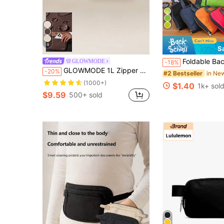
9
S
Foldable Backpack Waterproof Travel Bag Lightweight Large Capacity Sport Bag Portable Storage Bag Women Men For Sports Fitn
GLOWMODE
-18%
GLOWMODE 1L Zipper Everywhere Belt Bag Water Repellent Waist Crossbody Bags With Adjustable Strap Spring Summer
-20%
#2 Bestseller
(1000+)
$1.40
1k+ sol
$9.59
500+ sold