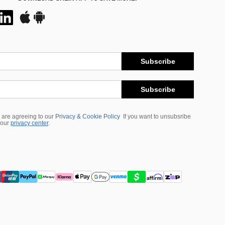
Subscribe
Subscribe
 are agreeing to our
Privacy & Cookie Policy
If you want to unsubsribe
 our
privacy center
.