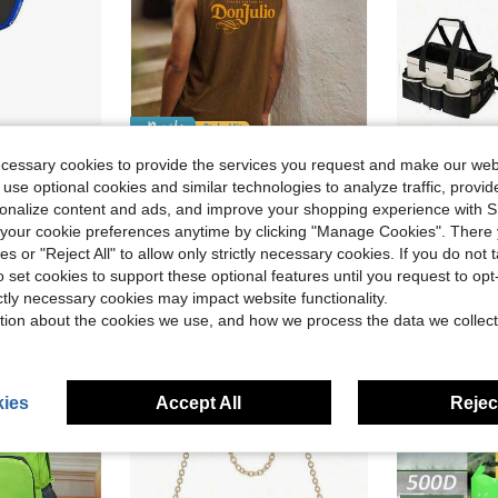
ve $33.79
Save $3.40
ecessary cookies to provide the services you request and make our web
urface - Enhanced Frame & Propulsion Core, USAPA & UPA-A Certified, NFC Chip Enabled, Premium Control & Lightweight Performance
1pc Large Capacity Outdoor Storage Bag, Camping Organizer Bag, Cleaning Tool Organizer Bag, Multi-Functional Stora
Whitmere
-29%
 use optional cookies and similar technologies to analyze traffic, prov
Whitmere Bounty Hunter Men's Distressed Round Neck Top Spring To Summer , Retro American, Unisex, Relaxed Fit Summer Outfits – Suitable For Everyday Wear And Summer Holiday Outfits.
-23%
#3 Bestseller
d
rsonalize content and ads, and improve your shopping experience with 
$11.09
$10.72
100+
our cookie preferences anytime by clicking "Manage Cookies". There 
ies or "Reject All" to allow only strictly necessary cookies. If you do not 
o set cookies to support these optional features until you request to op
ictly necessary cookies may impact website functionality.
tion about the cookies we use, and how we process the data we collect
ies
Accept All
Reject