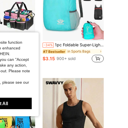
Save $4.28
site function
ge Bag, Crossbody Handheld Portable Cleaning Tool Waist Pack, Outdoor Tool Bag, Outdoor Storage Bag, Multi-Purpose Storage Bag, Sports Storage Bag, Indoor Storage Bag, Home Storage Bag, Clothes Storage, Shoes Storage, Outdoor Miscellaneous Storage
1pc Foldable Super-Light Portable Storage Bag Waterproof Backpack For Travel, Outdoor And Sports Travel Bag
-34%
ide enhanced
in Multi-Purpose Storage Bags
in Sports Bags
#7 Bestseller
SHEIN.
$3.15
 sold
900+ sold
you can "Accept
take any action,
t-out. Please note
, please see our
 All