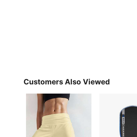
Customers Also Viewed