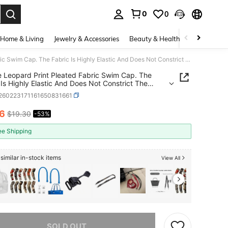
0
0
. Press Enter to select.
Home & Living
Jewelry & Accessories
Beauty & Health
Baby & Mate
1 Piece Leopard Print Pleated Fabric Swim Cap. The Fabric Is Highly Elastic And Does Not Constrict The Head, Suitable For Long Hair And Large Head Shapes. Perfect As A Gift For Valentine's Day, Christmas, And Birthdays.
e Leopard Print Pleated Fabric Swim Cap. The
 Is Highly Elastic And Does Not Constrict The
Suitable For Long Hair And Large Head Shapes.
t260223171161650831661
t As A Gift For Valentine's Day, Christmas, And
ays.
16
$19.30
-53%
ICE AND AVAILABILITY
ee Shipping
similar in-stock items
View All
he item is sold out.
SOLD OUT