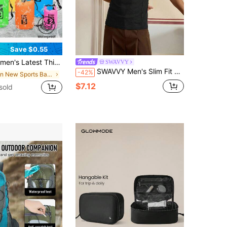
Save $0.55
rts Waterproof Bag, Cross-Border Hot-Selling Shoulder Bag/Backpack Large Capacity Outdoor Waterproof Bag For Diving/Drifting/Swimming/Beach/River Trekking Waterproof Bucket Bag, Elegant Hiking Shoulder Bag For Women, Suitable For Storing Clothes/Phone/Wallet/Keys/Cosmetics/Valuables. Multiple Colors Available (Pink/White/Black/Yellow/Blue/Fuchsia/Grey/Orange, Etc.) With Shoulder/Backpack/No Strap Options (See Specifications), Floating
SWAVVY
SWAVVY Men's Slim Fit Black Tank Top,Casual Summer Gym Sleeveless T-Shirt With Embroidery,Round Neck Men's Tops
-42%
in New Sports Bags
$7.12
sold