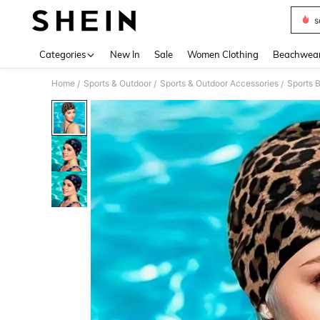
s
Use up 
Categories
New In
Sale
Women Clothing
Beachwea
Home
Sports & Outdoor
Sports & Outdoor Accessories
Sports 
/
/
/