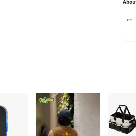
About