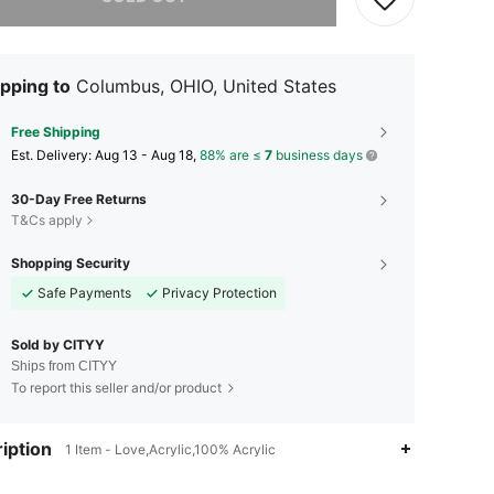
pping to
Columbus, OHIO, United States
Free Shipping
​Est. Delivery:
Aug 13 - Aug 18,
88% are ≤
7
business days
30-Day Free Returns
T&Cs apply
Shopping Security
Safe Payments
Privacy Protection
Sold by CITYY
Ships from CITYY
To report this seller and/or product
iption
1 Item - Love,Acrylic,100% Acrylic
4.51
419
187