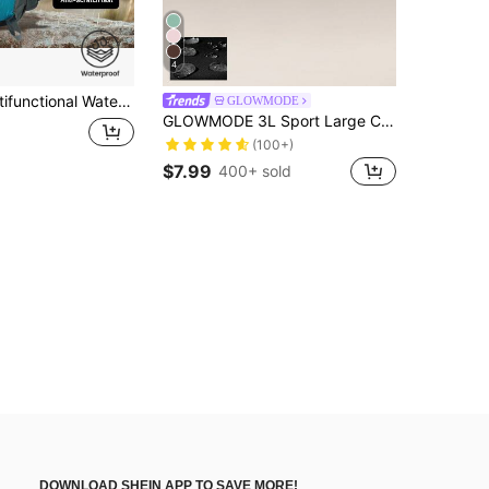
4
ith Spinal Protection And Weight Reduction, Large Capacity Durable Lightweight Outdoor Sports Backpack, 2 Styles, Mix And Match
GLOWMODE
GLOWMODE 3L Sport Large Capacity Water-Repellant Essentials Zippered Kit Storage Bag Daily Casual Travel Trip Spring Summer
(100+)
$7.99
400+ sold
DOWNLOAD SHEIN APP TO SAVE MORE!