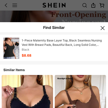
Find Similar
1-Piece Maternity Base Layer Top, Black Seamless Nursing
Vest With Breast Pads, Beautiful Back, Long Solid Color,
Comfortable Underwear Vest For Women
Black
$8.68
Similar Items