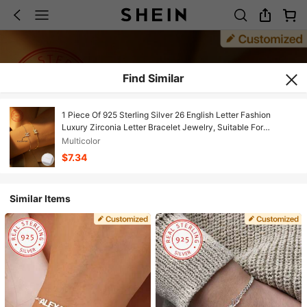
Find Similar
1 Piece Of 925 Sterling Silver 26 English Letter Fashion
Luxury Zirconia Letter Bracelet Jewelry, Suitable For
Women's Daily Life, Holiday Gifts, Party Decoration Charm
Multicolor
Jewelry
$7.34
Similar Items