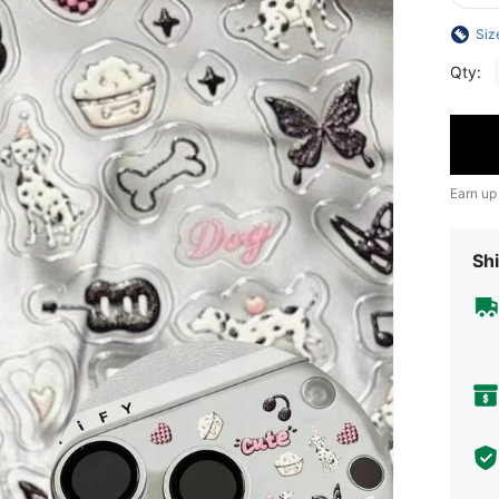
Siz
Qty:
Earn up
Shi