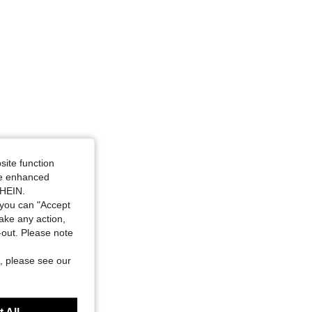
site function
ide enhanced
SHEIN.
you can "Accept
take any action,
t-out. Please note
, please see our
 All