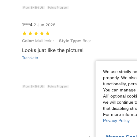
From SHEIN US
Points Program
1***4
2 Jun,2026
Color: Multicolor, Style Type: Bear
Color:
Multicolor
Style Type:
Bear
Looks juat like the picture!
Translate
We use strictly n
properly. We also
functionality, pe
From SHEIN US
Points Program
You can manage y
All" optional cook
we will continue t
View More R
that disabling str
For more informa
Privacy Policy
.
Manage Cook