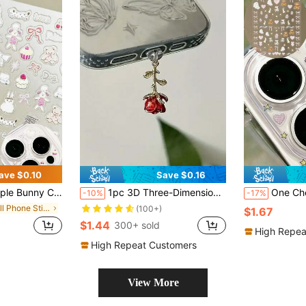
ave $0.10
Save $0.16
ameras, And Nail Art. It Is Cute, Beautiful And Exquisite. It Is A DIY Decorative Sticker That Can Create A Brand New Appearance For Your Phone.
1pc 3D Three-Dimensional Multi-Color Rose Dust Plug, Y2K High-End Fashion Personalized Exquisite Romantic Elegant Artistic Retro, Alloy Metal Pendant Accessory, Transparent Silicone Phone Headphone Tablet Computer Kindle Dust Plug Pendant Decoration
One Cherry-Capped Animal Bow DIY Sticker For Transparent Camera Lens. Suitable For IPho
-10%
-17%
in Cell Phone Stickers
(100+)
$1.67
$1.44
300+ sold
High Repea
High Repeat Customers
View More