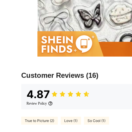
Customer Reviews
(16)
4.87
Review Policy
True to Picture (2)
Love (1)
So Cool (1)