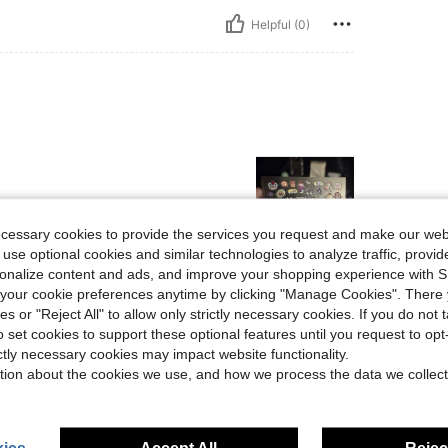
Helpful (0)
ecessary cookies to provide the services you request and make our web
 use optional cookies and similar technologies to analyze traffic, prov
rsonalize content and ads, and improve your shopping experience with 
Helpful (0)
our cookie preferences anytime by clicking "Manage Cookies". There 
ies or "Reject All" to allow only strictly necessary cookies. If you do not 
o set cookies to support these optional features until you request to op
eviews
ictly necessary cookies may impact website functionality.
tion about the cookies we use, and how we process the data we collect
ies
Accept All
Reject