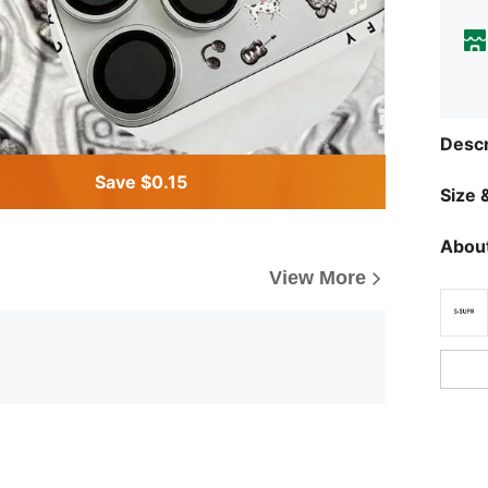
Descr
Save $0.15
Size &
About
View More