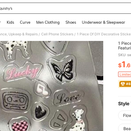
quishy’s
and down arrow keys to navigate search Recently Searched and Search Discovery
r
Kids
Curve
Men Clothing
Shoes
Underwear & Sleepwear
nce, Upkeep & Repairs
Cell Phone Stickers
/
/
1 Piec
Featur
Flower
SKU: s
Cases,
Decorat
1
$
.
PR
To Dec
Phone
Limite
#8
Style
Flo
Bea