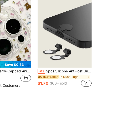
Save $0.33
ne 17 Pro Max, 17 Pro, 17, 16 Pro Max, 16 Pro, 16, 15 Pro Max, 15 Pro Max, 15 Pro, 15, 14 Pro Max, 14 Pro, 14, 13 Pro Max, 13 Pro. (This Product Is Only For People Over 14 Years Old.)
2pcs Silicone Anti-lost Universal Dust Plug
-6%
in Dust Plugs
#5 Bestseller
$1.70
300+ sold
t Customers