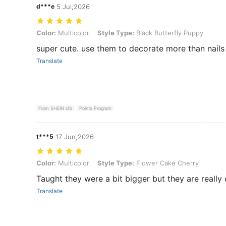
d***e
5 Jul,2026
Color: Multicolor, Style Type: Black Butterfly Puppy
Color:
Multicolor
Style Type:
Black Butterfly Puppy
super cute. use them to decorate more than nails 
Translate
From SHEIN US
Points Program
t***5
17 Jun,2026
Color: Multicolor, Style Type: Flower Cake Cherry
Color:
Multicolor
Style Type:
Flower Cake Cherry
Taught they were a bit bigger but they are really
Translate