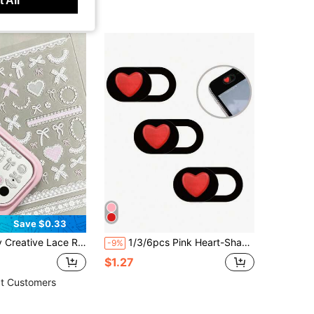
Save $0.33
ce Strips And Bow Patterns. Suitable For The Lenses And Cases Of The 11 Pro/12 Pro/13 Pro/14 Pro/15 Pro/16 Pro/17 Pro Series Of Mobile Phones.
1/3/6pcs Pink Heart-Shaped Camera Cover Slide, Waterproof Shockproof Scratch-Resistant Full Coverage For Phone And Computer Lens
-9%
$1.27
t Customers