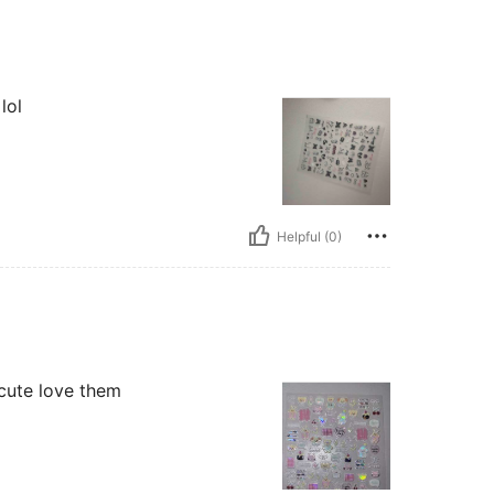
lol
Helpful (0)
 cute love them