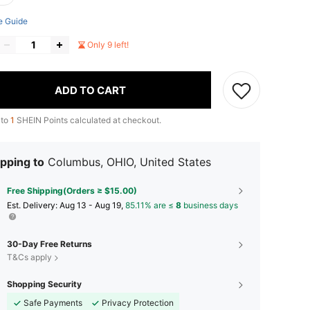
e Guide
Only 9 left!
ADD TO CART
 to
1
SHEIN Points calculated at checkout.
pping to
Columbus, OHIO, United States
Free Shipping(Orders ≥ $15.00)
​Est. Delivery:
Aug 13 - Aug 19,
85.11% are ≤
8
business days
30-Day Free Returns
T&Cs apply
Shopping Security
Safe Payments
Privacy Protection