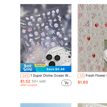
Save $0.48
1 Super Divine Ocean Wave Sea Star Shell Conch Fish Dolphin Mobile Phone Lens Sticker. Rich In Ocean Elements With A Vacation Style, It Comes With Self-Adhesive Backing For Easy Application, Is Water-Resistant And Durable Without Warping. It Is A Decorative Sticker Suitable For All Smartphones, Headphone Cases, Etc. It Can Also Be Used As Nail Stickers. It Is A Delicate And Beautiful Mobile Phone Accessory.
Fresh Flower Design DIY Phone Lens Cover Sticker, 1 Piece Of Creative Decorative Protective Film, Suitabl
-24%
-5%
$1.52
50+ sold
$1.80
after coupon