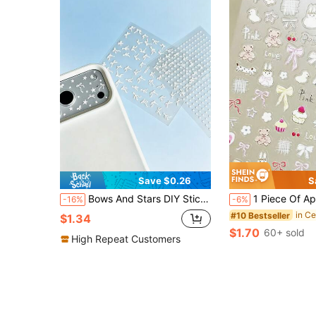
Save $0.26
S
Bows And Stars DIY Stickers - Transparent Camera Lens Protection Film Stickers - Suitable For IPhone 17 Pro Max, 17 Pro, 17, 16 Pro Max, 16 Pro, 16, 15 Pro Max, 15 Pro Max, 15 Pro, 15, 14 Pro Max, 14 Pro, 14, 13 Pro Max, 13 Pro, Fashion DIY Lens Stickers
1 Piece Of Apple Bunny Cake, Bear, Black And White Dog, Apple Dog Phone Lens Sticker. It Is A Decorative Sticker Suitable For Various Mobile Phones, Headphones, C
-16%
-6%
#10 Bestseller
$1.34
$1.70
60+ sold
High Repeat Customers