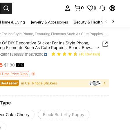
0
0
. Press Enter to select.
Home & Living
Jewelry & Accessories
Beauty & Health
Baby & Mate
1 Piece Of DIY Decorative Sticker For Ins Style Phone, Featuring Elements Such As Cute Puppies, Bears, Bows, Flowers, Fruits, Etc. It Can Be Used For DIY Phone Cases, Keychains, Scrapbooks, Water Cups, Tablet Decorations, Etc., Easily Creating Exclusive Girl's Items To Decorate The Phone. It Is Applicable To All Types Of Phones.
e Of DIY Decorative Sticker For Ins Style Phone,
ing Elements Such As Cute Puppies, Bears, Bows,
s, Fruits, Etc. It Can Be Used For DIY Phone
w260419165551815879200
(16 Reviews)
 Keychains, Scrapbooks, Water Cups, Tablet
ions, Etc., Easily Creating Exclusive Girl's Items
65
$1.80
-8%
ICE AND AVAILABILITY
orate The Phone. It Is Applicable To All Types Of
s.
d Time Price Drop
 Bestseller
in Cell Phone Stickers
 Type
wer Cake Cherry
Black Butterfly Puppy
r