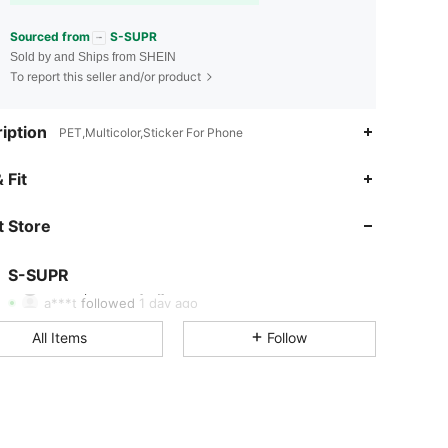
Sourced from
S-SUPR
Sold by and Ships from SHEIN
To report this seller and/or product
iption
PET,Multicolor,Sticker For Phone
 Fit
4.85
57
164
 Store
4.85
57
164
4.85
57
164
S-SUPR
s***e
paid
1 day ago
a***t
followed
1 day ago
4.85
57
164
All Items
Follow
4.85
57
164
4.85
57
164