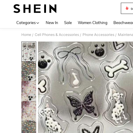
s
Use up 
Categories
New In
Sale
Women Clothing
Beachwea
Home
Cell Phones & Accessories
Phone Accessories
Maintena
/
/
/