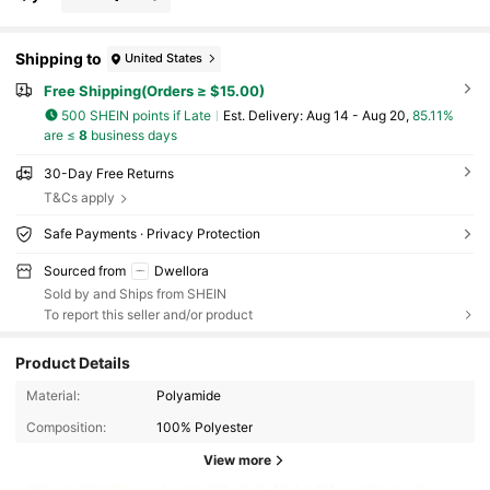
Shipping to
United States
Free Shipping(Orders ≥ $15.00)
500 SHEIN points if Late
​Est. Delivery:
Aug 14 - Aug 20,
85.11%
are ≤
8
business days
30-Day Free Returns
T&Cs apply
Safe Payments · Privacy Protection
Sourced from
Dwellora
Sold by and Ships from SHEIN
To report this seller and/or product
Product Details
Material:
Polyamide
Composition:
100% Polyester
View more