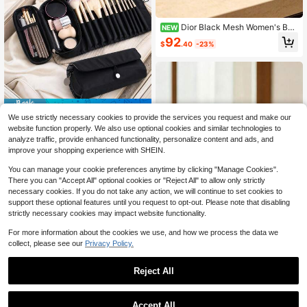
Dior Black Mesh Women's Ba
NEW
g, Makeup Bag, Portable Storage B
92
$
.40
-23%
ag, Daily Carry Storage Bag, Wallet
Save $14.31
We use strictly necessary cookies to provide the services you request and make our
1Pc Makeup Bag With Makeu
Local
website function properly. We also use optional cookies and similar technologies to
p Brush Storage,Sleek Makeup Bru
10
analyze traffic, provide enhanced functionality, personalize content and ads, and
$
.49
-58%
sh Roll Up Bag With Clear TPU Flap
improve your shopping experience with SHEIN.
For Women Waterproof Cosmetic Po
uch Makeup Organizer Travel To H
You can manage your cookie preferences anytime by clicking "Manage Cookies".
old Slanted Powder Face Eye Crea
There you can "Accept All" optional cookies or "Reject All" to allow only strictly
ms Category Cosmetics
necessary cookies. If you do not take any action, we will continue to set cookies to
support these optional features until you request to opt-out. Please note that disabling
strictly necessary cookies may impact website functionality.
6
For more information about the cookies we use, and how we process the data we
collect, please see our
Privacy Policy.
Save $1.57
"Skincare Stuff" Letter Print PVC To
Reject All
iletry Bags, PVC Travel Organizer P
300+ sold
ouch With Zipper Closure, Makeup
3
$
.23
-33%
Bags, Portable Cosmetic Case For
Accept All
Mother, Teacher, Friend, Nurse, Cos