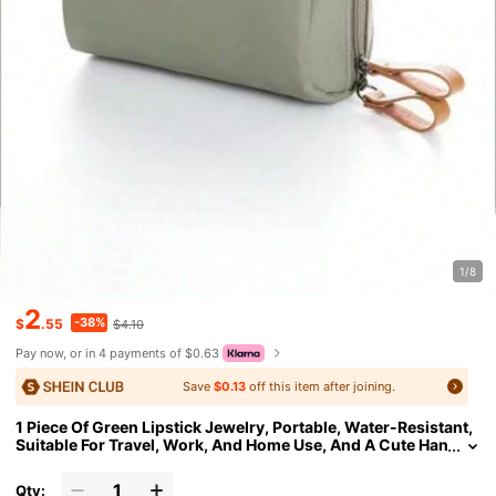
1/8
2
-38%
$
.55
$4.10
Pay now, or in 4 payments of $0.63
Save
$0.13
off this item after joining.
1 Piece Of Green Lipstick Jewelry, Portable, Water-Resistant,
Suitable For Travel, Work, And Home Use, And A Cute Han
dheld Makeup Bag For Touch-Ups
Qty: