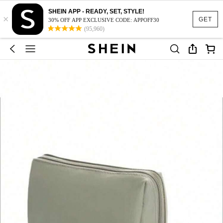
SHEIN APP - READY, SET, STYLE!
×
GET
30% OFF APP EXCLUSIVE CODE: APPOFF30
(95,960)