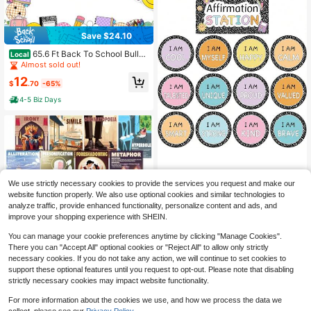
Save $24.10
65.6 Ft Back To School Bulleti
Local
n Board Borders Pencil Crayon Sch
Almost sold out!
oolbag Smile Face Composition Not
12
ebook Die Cut Trim Border Roll For
$
.70
-65%
First Day Of School Office Classroo
4-5 Biz Days
m Chalkboard Decor
Mooliwe 21 Pcs Back To Sch
Local
We use strictly necessary cookies to provide the services you request and make our
ool Affirmation Station Bulletin Boar
90+ sold
website function properly. We also use optional cookies and similar technologies to
d Set Composition Motivational Pos
7
analyze traffic, provide enhanced functionality, personalize content and ads, and
$
.29
-46%
ters Composition Notebook Classro
improve your shopping experience with SHEIN.
om Decor Positive Bulletin Board D
ecoration For School Office Decor
You can manage your cookie preferences anytime by clicking "Manage Cookies".
There you can "Accept All" optional cookies or "Reject All" to allow only strictly
Save $24.11
necessary cookies. If you do not take any action, we will continue to set cookies to
support these optional features until you request to opt-out. Please note that disabling
16 Pcs Figurative Language P
Local
strictly necessary cookies may impact website functionality.
osters For Classroom Large English
21
$
.09
-53%
Literary Elements Classroom Decor
For more information about the cookies we use, and how we process the data we
Middle High School Arts English La
4-5 Biz Days