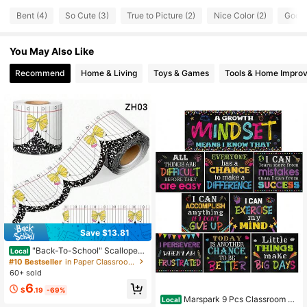
Bent (4)
So Cute (3)
True to Picture (2)
Nice Color (2)
Good 
You May Also Like
Recommend
Home & Living
Toys & Games
Tools & Home Impro
Save $13.81
"Back-To-School" Scalloped
Local
-Edge Bulletin Board Border Roll (1
#10 Bestseller
in Paper Classroom Decoration
Roll) – Teacher Supplies; Features A
60+ sold
Bow Pattern; Suitable For Decoratin
6
g Classroom Walls And Doorways,
$
.19
-69%
Or For DIY Party Decorations.
Marspark 9 Pcs Classroom M
Local