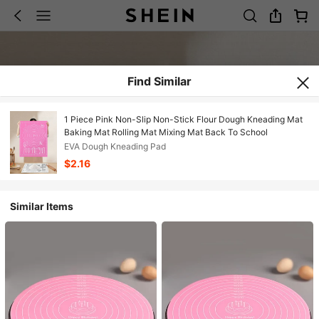
Find Similar
1 Piece Pink Non-Slip Non-Stick Flour Dough Kneading Mat
Baking Mat Rolling Mat Mixing Mat Back To School
EVA Dough Kneading Pad
$2.16
Similar Items