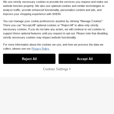
Measurement Guide, Reusable Pre
We use strictly necessary cookies to provide the services you request and make our
Save $7.06
mium Baking Mat For Pizza Dough,
website function properly. We also use optional cookies and similar technologies to
Bread Making, Cookies, Pie Crust, F
ACZ Sourdough Silicone Bre
analyze traffic, provide enhanced functionality, personalize content and ads, and
Local
ondant And DIY Baking
12
ad Sling NonStick Easy Clean Silic
improve your shopping experience with SHEIN.
$
.90
-35%
one Bread Mat For Dutch Oven. Re
usable With Extra Long Handles Sili
You can manage your cookie preferences anytime by clicking "Manage Cookies".
QuickShip
Free Shipping
cone Bread Baking Supplies Tools
There you can "Accept All" optional cookies or "Reject All" to allow only strictly
Accessories Gray 2 2216
necessary cookies. If you do not take any action, we will continue to set cookies to
Save $93.59
support these optional features until you request to opt-out. Please note that disabling
strictly necessary cookies may impact website functionality.
48x 24 Heat Resistant Count
4pcs/1pc Silicone Spatula Set, Suit
Local
ertop Silicone Baking Slip Silicone
able For Cream, Jam And Butter, Ea
Only 10 left
#5 Bestseller
in Sculpting & Modeling Tools
For more information about the cookies we use, and how we process the data we
Mats Multipurpose Countertop Prot
sy To Clean, Ideal For Home, Resta
43
200+ sold
$
.21
-68%
collect, please see our
Privacy Policy.
ector Mats Fire Resistant Place Kit
urant, Dessert Shop, Baking Kitche
Show similar in-stock items
View All
3
$
.13
-24%
chen Counter (White)
n Tools
Save $15.69
QuickShip
Free Shipping
Reject All
Accept All
Sorry, the item is sold out.
17-Inch Stainless Steel Adjust
Local
able Thickness Rolling Pin With Col
#8 Bestseller
in Rolling Pin
ored Handle - Premium Non-Stick
7
Cookies Settings
SOLD OUT
$
.51
-68%
Dough Roller, Suitable For Home An
d Professional Bakers, Pizza Doug
h, Pastry Essential, Stylish Roller, H
ome Baker
1pc Kitchen Thick Kneading Mat, S
18
ize 19.7 X 15.7 Inches, Made Of No
$
.80
-10%
n-Stick Silicone Material. It Has A
Save $0.72
Non-Slip Surface, Ideal For Tableto
#4 Bestseller
in Silicone Baking Mat