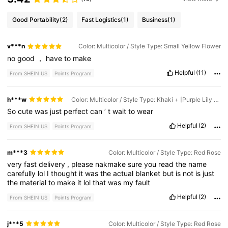
Good Portability
(2)
Fast Logistics
(1)
Business
(1)
v***n
Color: Multicolor / Style Type: Small Yellow Flower
no
good
，
have
to
make
Helpful
(11)
From SHEIN US
Points Program
h***w
Color: Multicolor / Style Type: Khaki + [Purple Lily Of the Valley]
So
cute
was
just
perfect
can
’
t
wait
to
wear
Helpful
(2)
From SHEIN US
Points Program
m***3
Color: Multicolor / Style Type: Red Rose
very
fast
delivery
,
please
nakmake
sure
you
read
the
name
carefully
lol
I
thought
it
was
the
actual
blanket
but
is
not
is
just
the
material
to
make
it
lol
that
was
my
fault
Helpful
(2)
From SHEIN US
Points Program
j***5
Color: Multicolor / Style Type: Red Rose