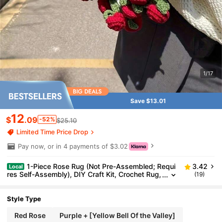
1/17
Save $13.01
12
$
.09
-52%
$25.10
Limited Time Price Drop
Pay now, or in 4 payments of $3.02
1-Piece Rose Rug (Not Pre-Assembled; Requi
3.42
Local
res Self-Assembly), DIY Craft Kit, Crochet Rug,
(19)
Campanula Rug, Holiday Craft Gift, DIY Kit For
Wedding Favors And Birthday Gifts
Style Type
Red Rose
Purple + [Yellow Bell Of the Valley]