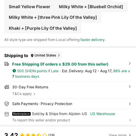
Small Yellow Flower
Milky White + [Bluebell Orchid]
Milky White + [three Pink Lily Of the Valley]
Khaki + [Purple Lily Of the Valley]
All style type are shipped from Local offering
faster delivery
.
Shipping to
United States
Free Shipping (If orders ≥ $29.00 from this seller)
500 SHEIN points if Late
​Est. Delivery:
Aug 12 - Aug 17,
88% are ≤
7
business days
30-Day Free Returns
T&Cs apply
Safe Payments · Privacy Protection
Sold by & Ships from: Aijolen-US
US Warehouse
Marketplace
To report this seller and/or product
3.42
(19)
View more