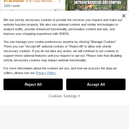
Wooden Cap, Glass Bottle Drifting B
#3 Bestseller
in 8+ USD Mosaic Making
ottle, Holiday Gift, Origami Stars, Pe
200+ sold
ntagram Storage Wish Bottle
3
$
.01
-16%
We use strictly necessary cookies to provide the services you request and make our
website function properly. We also use optional cookies and similar technologies to
analyze traffic, provide enhanced functionality, personalize content and ads, and
improve your shopping experience with SHEIN.
You can manage your cookie preferences anytime by clicking "Manage Cookies".
There you can "Accept All" optional cookies or "Reject All" to allow only strictly
necessary cookies. If you do not take any action, we will continue to set cookies to
Save $9.50
support these optional features until you request to opt-out. Please note that disabling
strictly necessary cookies may impact website functionality.
Yegbong Fireproof Mat Outdo
Local
or Fire Pit Mat Oven Insulation Mat
8
$
.50
-53%
For more information about the cookies we use, and how we process the data we
Fireproof Barbecue Mat Square Pro
tective Mat
collect, please see our
Privacy Policy.
Save $190.61
Reject All
Accept All
OUKANING 9 Pieces Metal D
Local
ouble Clear Floating Hanging Photo
Only 6 left
Frame Gold Finished Wall Hanging
52% OFF!
Add to
Cookies Settings
Buy Now
55
Decor Classic Stylish Picture Holde
$
.39
-77%
Cart
r Jewelry Boxes
QuickShip
Free Shipping