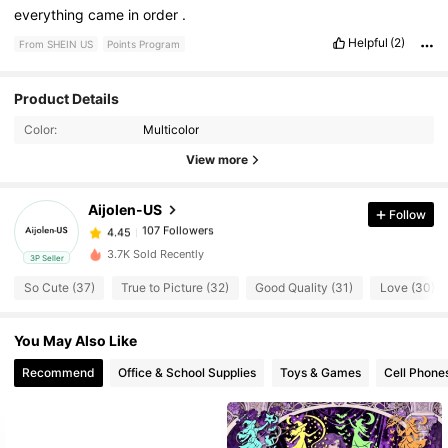
everything
came
in
order
.
Helpful
(2)
From SHEIN US
Points Program
Product Details
107 Followers
4.45
Color:
Multicolor
View more
107 Followers
4.45
Aijolen-US
Follow
107 Followers
4.45
s***j
paid
1 day ago
3.7K Sold Recently
3P Seller
107 Followers
4.45
So Cute (37)
True to Picture (32)
Good Quality (31)
Love (30)
You May Also Like
107 Followers
4.45
Recommend
Office & School Supplies
Toys & Games
Cell Phone
107 Followers
4.45