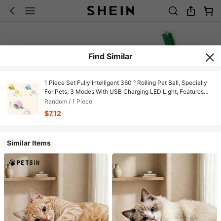
Find Similar
1 Piece Set Fully Intelligent 360 ° Rolling Pet Ball, Specially
For Pets, 3 Modes With USB Charging LED Light, Features
Self-Entertainment And Relaxation Functions, Durable Plastic
Random / 1 Piece
Material, Suitable For Kittens And Dogs, Can Be A Holiday
$7.12
Gift For Pets
Similar Items