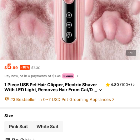
1/10
5
-18%
$
.99
$7.30
Pay now, or in 4 payments of $1.49
1 Piece USB Pet Hair Clipper, Electric Shaver
4.80
(
100+
)
With LED Light, Removes Hair From Cat/D
og Paws, Can Trim Hair Around Paws, Ear
#
3
Bestseller
in 0~7 USD Pet Grooming Appliances
s, Eyes And Private Parts, Suitable For Daily C
are Animal Hair
Size
Pink Suit
White Suit
Size Guide