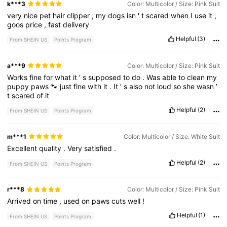
k***3
Color: Multicolor / Size: Pink Suit
very
nice
pet
hair
clipper
,
my
dogs
isn
'
t
scared
when
I
use
it
,
goos
price
,
fast
delivery
Helpful
(3)
From SHEIN US
Points Program
a***9
Color: Multicolor / Size: Pink Suit
Works
fine
for
what
it
’
s
supposed
to
do
.
Was
able
to
clean
my
puppy
paws
🐾
just
fine
with
it
.
It
’
s
also
not
loud
so
she
wasn
’
t
scared
of
it
Helpful
(2)
From SHEIN US
Points Program
m***1
Color: Multicolor / Size: White Suit
Excellent
quality
.
Very
satisfied
.
Helpful
(2)
From SHEIN US
Points Program
r***8
Color: Multicolor / Size: Pink Suit
Arrived
on
time
,
used
on
paws
cuts
well
!
Helpful
(1)
From SHEIN US
Points Program