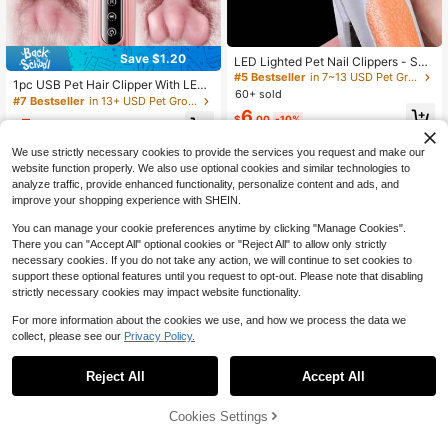
Save $1.20
LED Lighted Pet Nail Clippers - Suit
able For Small Cats & Dogs, Cat & D
#5 Bestseller
in 7~13 USD Pet Grooming Appliances
1pc USB Pet Hair Clipper With LED
og Nail Trimmer, Available In 2 Color
60+ sold
Light, Electric Grooming Tool For Ca
#7 Bestseller
in 13+ USD Pet Grooming Appliances
s
ts And Dogs, Suitable For Paw, Ear,
6
$
.00
-10%
5
Eye And Private Area Hair Trimmin
$
.80
-17%
after coupon
g, White And Pink Available, For Dai
We use strictly necessary cookies to provide the services you request and make our
ly Pet Care
website function properly. We also use optional cookies and similar technologies to
analyze traffic, provide enhanced functionality, personalize content and ads, and
improve your shopping experience with SHEIN.
You can manage your cookie preferences anytime by clicking "Manage Cookies".
There you can "Accept All" optional cookies or "Reject All" to allow only strictly
necessary cookies. If you do not take any action, we will continue to set cookies to
support these optional features until you request to opt-out. Please note that disabling
strictly necessary cookies may impact website functionality.
For more information about the cookies we use, and how we process the data we
collect, please see our
Privacy Policy.
#9 Bestseller
in THIS Pet Steam Brush
Almost sold out!
#9 Bestseller
#9 Bestseller
in THIS Pet Steam Brush
in THIS Pet Steam Brush
1pc Pet Nail Grinder, USB Fast Char
Reject All
Accept All
Professional Dog Grooming S
Local
ging, Dual Speed Adjustment (500
Almost sold out!
Almost sold out!
et - Low-Noise Electric Clippers, Pe
#9 Bestseller
in 7~13 USD Pet Grooming Appliances
0/7500 RPM), Quiet Nail Grinding,
#9 Bestseller
in THIS Pet Steam Brush
t Clippers Suitable For Small Cats,
7
Cookies Settings
Dog Grooming Tool, Pet Beauty, For
Add to Cart
$
.24
18% OFF!
7
Dogs, And Large Breeds, Puppy Hai
Almost sold out!
$
.20
-76%
Cats, Dogs And Small Animals Nail
r Trimmer, Great For Pet Shops And
Care