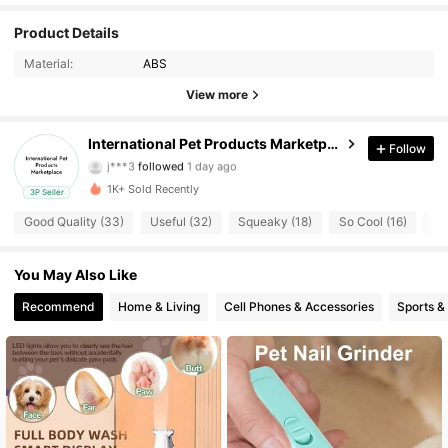
Product Details
11 Followers
4.76
Material:
ABS
11 Followers
4.76
View more
11 Followers
4.76
International Pet Products Marketplace
Follow
j***3
followed
1 day ago
11 Followers
4.76
1K+ Sold Recently
3P Seller
Good Quality (33)
Useful (32)
Squeaky (18)
So Cool (16)
Ea
11 Followers
4.76
You May Also Like
11 Followers
4.76
Recommend
Home & Living
Cell Phones & Accessories
Sports &
11 Followers
4.76
11 Followers
4.76
11 Followers
4.76