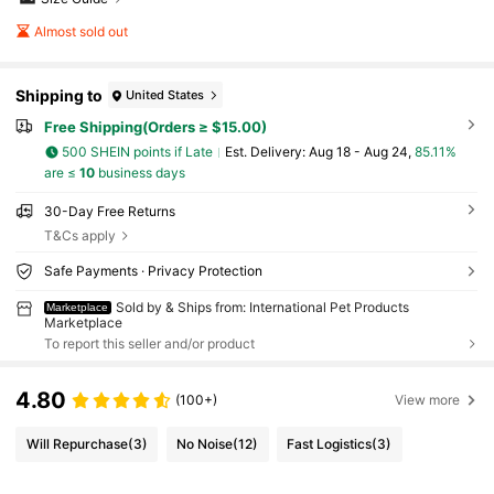
Almost sold out
Shipping to
United States
Free Shipping(Orders ≥ $15.00)
500 SHEIN points if Late
​Est. Delivery:
Aug 18 - Aug 24,
85.11%
are ≤
10
business days
30-Day Free Returns
T&Cs apply
Safe Payments · Privacy Protection
Sold by & Ships from: International Pet Products
Marketplace
Marketplace
To report this seller and/or product
4.80
(100+)
View more
Will Repurchase
(3)
No Noise
(12)
Fast Logistics
(3)