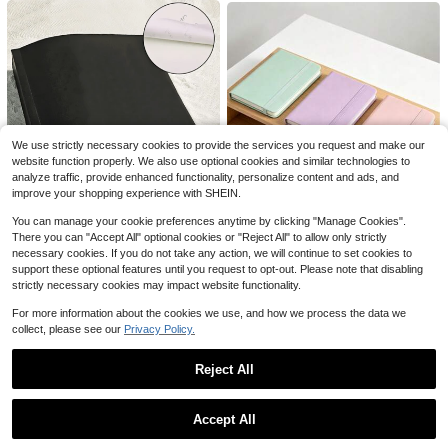
Almost sold out!
4
$
.60
100+ sold
We use strictly necessary cookies to provide the services you request and make our
1pc 100 Money Saving Book A5 Savings Challenge Book Easy And Fun Way To Save $5,050 Back To School Supplies Office Supplies Pink Notebook For School
-32%
website function properly. We also use optional cookies and similar technologies to
1
analyze traffic, provide enhanced functionality, personalize content and ads, and
$
.43
70+ sold
improve your shopping experience with SHEIN.
You can manage your cookie preferences anytime by clicking "Manage Cookies".
368 Pages Thick Notebook, Highly Attractive Value, Practical For Daily Use, Style Back To School School Supplies
1pc, Solid Color A7 Pocket Notebook, Soft-Touch Faux Leather, Minimalist Style, With Elastic Band, Lined Paper, For Work & School, Daily Use School Supplies
-28%
-10%
There you can "Accept All" optional cookies or "Reject All" to allow only strictly
#6 Bestseller
in Black Notebooks
Almost sold out!
necessary cookies. If you do not take any action, we will continue to set cookies to
support these optional features until you request to opt-out. Please note that disabling
5
3
$
.04
300+ sold
$
.51
strictly necessary cookies may impact website functionality.
College Ruled Spiral Notebook 7.5 X 10.5 Inch 70 Sheets Poly Cover For School Office Notes Journaling
Local
-42%
For more information about the cookies we use, and how we process the data we
Only 5 left
collect, please see our
Privacy Policy.
1
$
.50
Reject All
QuickShip
Show similar in-stock items
View All
Save $1.80
Accept All
Sorry, the item is sold out.
1pc A5 Notebook, Spanish Bible Study Diary - Watercolor Rainbow Floral Decorated Cover Spiral Bound Journal, Suitable For Bible Study, Faith Reflection, Spiritual Notes School Supplies
-32%