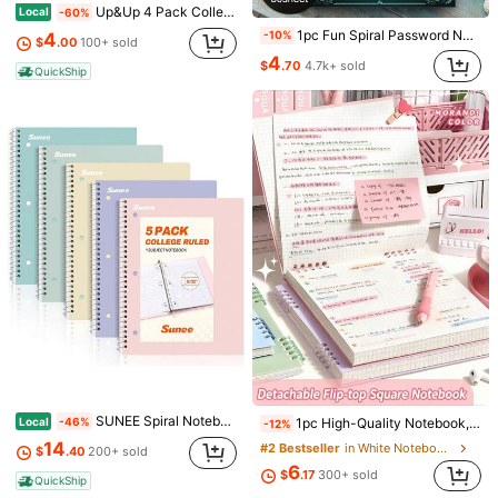
Up&Up 4 Pack College Ruled Composition Notebooks, 70 Sheets Per Book Hard Cover Lined Writing Journals, Back To School Stationery For Student Classroom Homework Office Note Taking
Local
-60%
1pc Fun Spiral Password Notebook With Teal Cover & Gold Key Design - 70 Pages For Secure Internet & Computer Logins, Usernames & Passwords - Perfect For Home, Office, Or Scrapbooking Kit, Password Book,School Supplies,Back To School
-10%
4
$
.00
100+ sold
4
$
.70
4.7k+ sold
QuickShip
Save $1.50
52-Week African American Women's Bible Study Journal, Floral Illustrated, 52-Week African American Women's Bible Study Guide, Spiral Bound, African American Women's Meditation/Group/Christmas & Cultural Holiday Gift, Spiritual Growth Notebook
-27%
Almost sold out!
4
$
.00
600+ sold
1pc A5 Brain Dump To-Do List Notebook, 50 Pages Minimalist Focused Daily Planner School Supplies
-27%
Almost sold out!
3
$
.12
1.1k+ sold
SUNEE Spiral Notebooks, 1-Subject, 5 Pack, College Ruled Paper, 8&#34; X 10-1/2&#34;, 70 Sheets Per Notebook,3-Hole Punched Paper, Pink,Purple, Blue, Green, Yellow Spiral Lined Notebooks For School,Work
Local
1pc High-Quality Notebook, 60 Sheets/120 Pages Vintage Square Grid Flip Notebook, Detachable Grid Paper Memo Pad School Supplies
-46%
-12%
14
#2 Bestseller
in White Notebooks
$
.40
200+ sold
6
$
.17
300+ sold
QuickShip
1pc A5 Grid Notebook, 80 Sheets/160 Pages, Thick Paper Material, Exquisite A5 Spiral Notebook, Suitable For Office, Notes, Sketching, Drafting, Scheduling, Painting And Writing Supplies
-10%