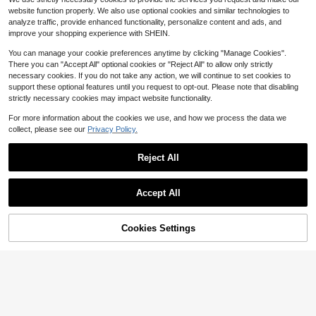
me, Steamer Mat, Steamer, Bun Pa
1k+ sold
Almost sold out!
Almost sold out!
website function properly. We also use optional cookies and similar technologies to
d, Baking Steamer Mat, Steaming B
#9 Bestseller
in 4+ USD Other Kitchen Tools
2
analyze traffic, provide enhanced functionality, personalize content and ads, and
read And Boiled Seafood, Steamed
$
.00
-13%
Almost sold out!
Dumplings/Bread/Buns/Rice, Food
improve your shopping experience with SHEIN.
Strainer Cloth, Household Kitchen S
upplies, Baking Supplies
You can manage your cookie preferences anytime by clicking "Manage Cookies".
There you can "Accept All" optional cookies or "Reject All" to allow only strictly
necessary cookies. If you do not take any action, we will continue to set cookies to
support these optional features until you request to opt-out. Please note that disabling
strictly necessary cookies may impact website functionality.
For more information about the cookies we use, and how we process the data we
collect, please see our
Privacy Policy.
Reusable Fine Mesh Nylon Filter Ba
g, Suitable For Making Juice, Chee
100+ sold
Reject All
se, Cold Brew Coffee, Filtering And
1
$
.50
-12%
Squeezing, Ultra-Fine Mesh Nylon
Filter Cloth Multi-Function Food Filt
er Bag, Kitchen Essential, Ideal Chri
Accept All
stmas Kitchen Gift For Chefs
Cookies Settings
Add to Cart
33% OFF!
#1 Bestseller
in Kitchen Sink Tools and Accessories
Almost sold out!
Kitchen Faucet Splash Guard Silico
ne Mat, Sink Countertop Anti-Stain
#1 Bestseller
#1 Bestseller
in Kitchen Sink Tools and Accessories
in Kitchen Sink Tools and Accessories
Draining Mat, Anti-Water Accumula
100+ sold
Almost sold out!
Almost sold out!
tion Design, Easy To Clean, Suitabl
#1 Bestseller
in Kitchen Sink Tools and Accessories
9
e For Cleaning Tools, Dispenser Bot
$
.04
-28%
Almost sold out!
tles, Bottles, Cups