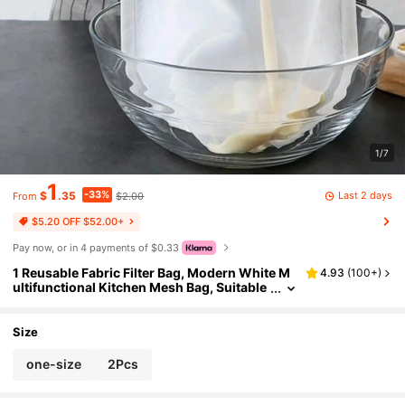
1/7
1
-33%
Last 2 days
$
.35
$2.00
From
$5.20 OFF $52.00+
Pay now, or in 4 payments of $0.33
1 Reusable Fabric Filter Bag, Modern White M
4.93
(
100+
)
ultifunctional Kitchen Mesh Bag, Suitable
For High-Quality Nut Milk, Fine Pores, Fab
rics, Cold Brewed Coffee Filters, Kitchen Acce
ssories, Summer Beach Parties, Food, Campin
Size
g, Organizers, Room Decoration, Kitchen Sup
plies
one-size
2Pcs