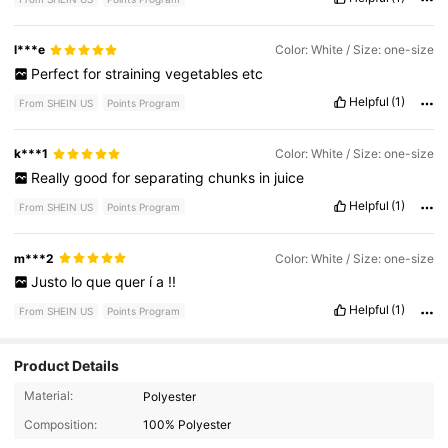
l***e
Color: White / Size: one-size
Perfect
for
straining
vegetables
etc
Helpful
(1)
From SHEIN US
Points Program
k***1
Color: White / Size: one-size
Really
good
for
separating
chunks
in
juice
Helpful
(1)
From SHEIN US
Points Program
m***2
Color: White / Size: one-size
Justo
lo
que
quer
í
a
!!
Helpful
(1)
From SHEIN US
Points Program
Product Details
Material:
Polyester
2.1K Followers
4.83
Composition:
100% Polyester