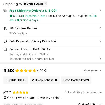
Shipping to
United States
Free Shipping(Orders ≥ $15.00)
500 SHEIN points if Late
​Est. Delivery:
Aug 14 - Aug 20,
85.11%
are ≤
8
business days
30-Day Free Returns
T&Cs apply
Safe Payments · Privacy Protection
Sourced from
HAIANGXIAN
Sold by and Ships from SHEIN
To report this seller and/or product
4.93
(100+)
View more
Durable
(100+)
Will Repurchase
(1)
Good Portability
(2)
p***1
Color: White / Size: one-size
Can
’
t
wait
to
use
.
Love
love
this
.
Helpful
(1)
From SHEIN US
Points Program