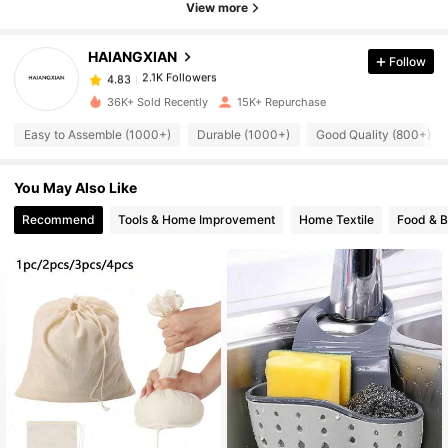
View more
2.1K Followers
4.83
HAIANGXIAN
Follow
2.1K Followers
4.83
36K+ Sold Recently
15K+ Repurchase
Easy to Assemble (1000+)
Durable (1000+)
Good Quality (800+)
2.1K Followers
4.83
You May Also Like
2.1K Followers
4.83
Recommend
Tools & Home Improvement
Home Textile
Food & 
2.1K Followers
4.83
2.1K Followers
4.83
2.1K Followers
4.83