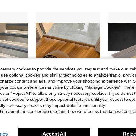
ecessary cookies to provide the services you request and make our web
 use optional cookies and similar technologies to analyze traffic, prov
rsonalize content and ads, and improve your shopping experience with 
our cookie preferences anytime by clicking "Manage Cookies". There 
ies or "Reject All" to allow only strictly necessary cookies. If you do not 
ave $2.98
Save $2.50
o set cookies to support these optional features until you request to op
, Stair Tread - Self-Adhesive Stair Edge Protector For Indoor/Outdoor Use, Enhances Grip And Stability
1Pc 39.37in Floor Transition Strip Self-Adhesive Cover Strips Threshold Repair Floor Gap Vinyl Flooring Transitions Laminate Floor Flat Divider Strip Minimalism Oak Wood Grain Design
2m/1Pc Self-Adhesive Wood-Like Floor Transition S
-28%
-46%
ictly necessary cookies may impact website functionality.
in Multicolor Millwork
#1 Bestseller
$8.40
tion about the cookies we use, and how we process the data we collect
$6.40
after coupon
ies
Accept All
Reject