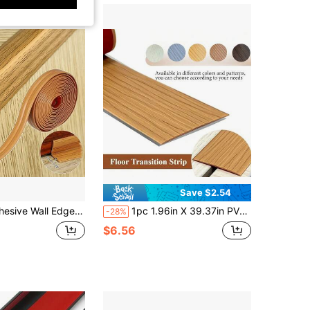
Save $2.54
p PVC Material Corner Guard Flexible Material Universal For Inner And Outer Corners
1pc 1.96in X 39.37in PVC Wood Floor Transition Strip - Self-Adhesive, Easy To Cut Edge Sealing Strip With Flat Fasteners For Secure Gap Sealing, Suitable For Home Renovation Projects, Gap Sealing Strip | Polished Finish
-28%
$6.56