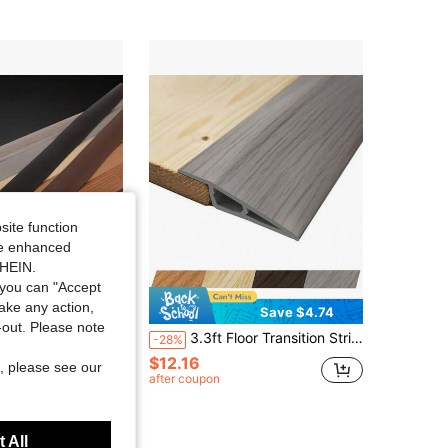
4.72
40
245
4.72
40
245
site function
ide enhanced
SHEIN.
you can "Accept
take any action,
Save $4.74
t-out. Please note
trip Edge Sealing Strip Floor Joint Strip Pvc Wear-Resistant Soft Plastic Door Bottom Anti-Collision Rubber Strip
3.3ft Floor Transition Strip, Self-Adhesive Vinyl Door Threshold, Suitable For Carpet Edge Decoration At Doorway, Overlapping Edge Reducer, Fits Laminate Flooring, Carpet, Tile
-28%
$12.16
, please see our
after coupon
 All