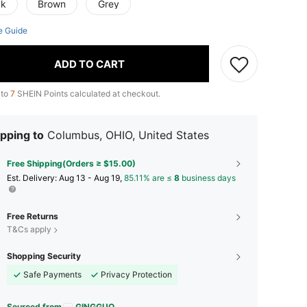
ck
Brown
Grey
e Guide
ADD TO CART
 to
7
SHEIN Points calculated at checkout.
pping to
Columbus, OHIO, United States
Free Shipping(Orders ≥ $15.00)
​Est. Delivery:
Aug 13 - Aug 19,
85.11% are ≤
8
business days
Free Returns
T&Cs apply
Shopping Security
Safe Payments
Privacy Protection
Sourced from
GINGGUO