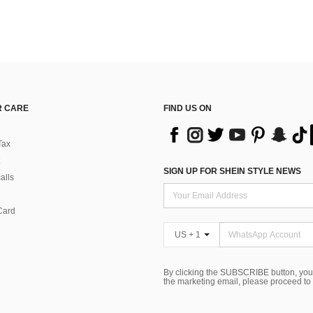
 CARE
FIND US ON
Tax
SIGN UP FOR SHEIN STYLE NEWS
alls
Card
US + 1
By clicking the SUBSCRIBE button, you
the marketing email, please proceed to