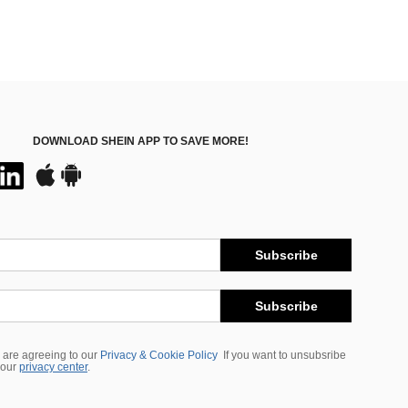
DOWNLOAD SHEIN APP TO SAVE MORE!
Subscribe
Subscribe
 are agreeing to our
Privacy & Cookie Policy
If you want to unsubsribe
 our
privacy center
.