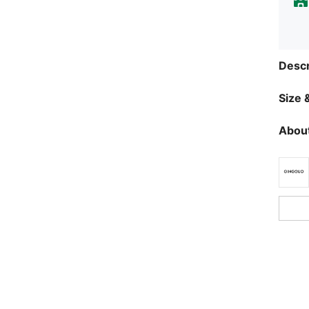
Descr
Size &
About