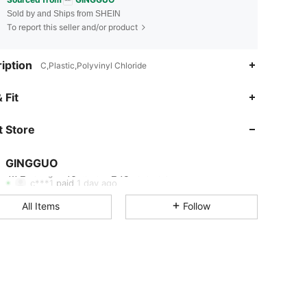
Sold by and Ships from SHEIN
To report this seller and/or product
iption
C,Plastic,Polyvinyl Chloride
4.72
40
245
 Fit
 Store
4.72
40
245
GINGGUO
4.72
40
245
Rating
Items
Followers
c***1
paid
1 day ago
All Items
Follow
4.72
40
245
4.72
40
245
4.72
40
245