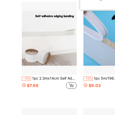
1pc 2.3mx14cm Self Adhesive Flexible Foam Baseboard, Peel & Stick 3D Decorative Wall Line Floor Border Molding Trim
1pc 5m/196.85in U-Shaped Self-Adhesive Edge Banding - Edge Protector For Countertops, Cabinets, Tables, 
-15%
-15%
$7.69
$9.03