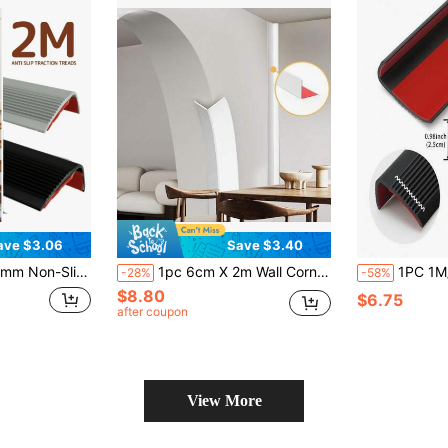
ave $3.06
Save $3.40
 Protector For School Stairs, Outdoor Ground, Home Door Repair
1pc 6cm X 2m Wall Corner Guard, Soft PVC Wall Corner Trim, Adhesive For Wall, Ceiling, Window, Door Frame Edge Protection
1PC 1M/3.3FT Stair Nosing Rubber Edging,
-28%
-58%
$8.80
$6.75
after coupon
View More