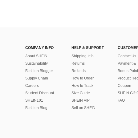
COMPANY INFO
HELP & SUPPORT
CUSTOMER
About SHEIN
Shipping Info
Contact Us
Sustainability
Returns
Payment & 
Fashion Blogger
Refunds
Bonus Point
Supply Chain
How to Order
Product Rec
Careers
How to Track
Coupon
Student Discount
Size Guide
SHEIN Gift 
SHEIN101
SHEIN VIP
FAQ
Fashion Blog
Sell on SHEIN