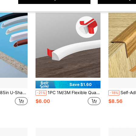
Save $1.60
Shelves And Door Sealing - Durable Home Improvement Tool, Cabinet Edge Flexible Edge Protector
1PC 1M/3M Flexible Quarter Round Molding Peel And Stick Quarter Round Trim Self Adhesive Wall Corner Trim Molding For Corner, Cabinet Edge, Countertops, Wall Edge
Self-Adhesive Wall Edge Decorative Stri
-21%
-18%
$6.00
$8.56