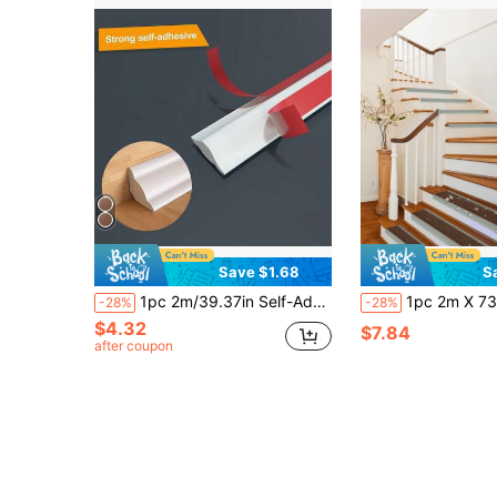
Save $1.68
S
1pc 2m/39.37in Self-Adhesive Wall Corner Trim Molding, Ceiling Baseboard Edge Decorative Strip, DIY Home Decor
1pc 2m X 73mm Non-Slip Strip L-Shaped Self-Adhesive PVC Floor Edge
-28%
-28%
$4.32
$7.84
after coupon