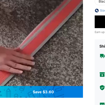
Bla
Siz
Earn up
Shi
Save $3.60