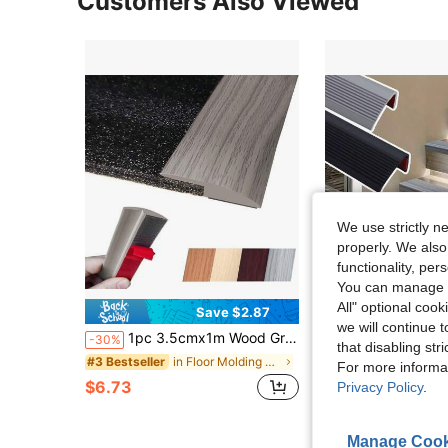
Customers Also Viewed
We use strictly n
properly. We also
functionality, pe
You can manage y
All" optional cook
Save $2.87
S
we will continue t
1pc 3.5cmx1m Wood Grain Floor Transition Strip, Self Adhesive Carpet & Flooring Transitions Edging Trim Strip, PVC Threshold Transitions Perfect For Laminate & Vinyl Floor Covering
1 Roll Self-Adhesive Stair Tread, 39.37 Inch PVC Anti Slip Tread Edge Protector For Indoor And Outdoor Steps
-30%
-28%
that disabling str
$7.52
in Floor Molding & Trim
#3 Bestseller
For more informa
after coupon
$6.73
Privacy Policy
.
Manage Cook