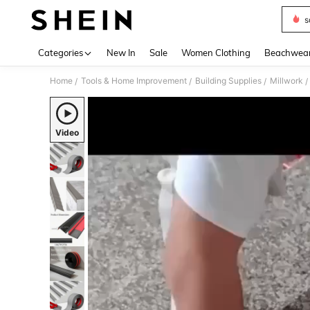
s
Use up 
Categories
New In
Sale
Women Clothing
Beachwea
Home
Tools & Home Improvement
Building Supplies
Millwork
/
/
/
/
Video