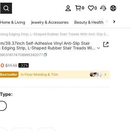
0
0
. Press Enter to select.
Home & Living
Jewelry & Accessories
Beauty & Health
Baby & Mate
1 Roll 1m/39.37inch Self-Adhesive Vinyl Anti-Slip Stair Nosing Edging Strip, L-Shaped Rubber Stair Treads With Anti-Slip Self-Adhesive,Non-Slip Self Adhesive Step Edge Protector, Non-Slip Staircase Step-Waterproof & Self-Adhesive Stair Edge Protector
 1m/39.37inch Self-Adhesive Vinyl Anti-Slip Stair
 Edging Strip, L-Shaped Rubber Stair Treads With
lip Self-Adhesive,Non-Slip Self Adhesive Step
r260316174708995382077
rotector, Non-Slip Staircase Step-Waterproof &
dhesive Stair Edge Protector
50
$11.10
-32%
ICE AND AVAILABILITY
 Bestseller
in Floor Molding & Trim
 Type: