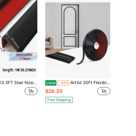
 Non-Slip Self Adhesive Step Edge Protector, Peel And Stick Stair Nose For Outdoor & Indoor
Art3d 30Ft Flexible Peel And Stick Crown Molding Trim, Self-Adhesive Panel Moulding Décor Lines For Wall Door Cabinet Frame, Mirror Window Borders & Home DIY, Black
Local
-45%
$26.20
Free Shipping