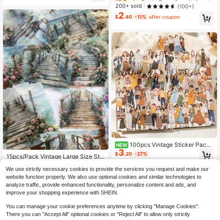
um, DIY Collage Card Making, Offic
Scrapbooking Collage Album DIY D
Almost sold out!
Almost sold out!
200+ sold
(100+)
e And School Supplies, Back To Sc
ecoration, Festival Gifts, Personaliz
2
hool Essential
#5 Bestseller
in Green Assorted Stickers
ed Scrapbook School Supplies,Sch
$
.40
-11%
after coupon
Almost sold out!
ool Supplies,Back To School
100pcs Vintage Sticker Pack
NEW
3
Non-Repeating Fashion Versatile C
$
.20
-27%
15pcs/Pack Vintage Large Size Stic
haracter Outfit Hard Card Stickers
ker Pack, Manor Fence Series, Vine
Established 1 Year Ago
DIY Decoration Scrapbook Journal
We use strictly necessary cookies to provide the services you request and make our
s & Wild Flowers, Suitable For Diary,
Collage Material
200+ sold
(100+)
Scrapbooking, Decoration, Landsca
website function properly. We also use optional cookies and similar technologies to
2
ping School Supplies
$
.36
-13%
analyze traffic, provide enhanced functionality, personalize content and ads, and
improve your shopping experience with SHEIN.
You can manage your cookie preferences anytime by clicking "Manage Cookies".
There you can "Accept All" optional cookies or "Reject All" to allow only strictly