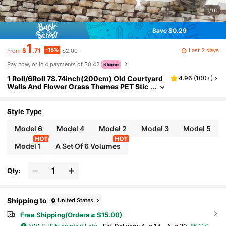
1/16
Save $0.29
1
-15%
Last 2 days
$
.71
$2.00
From
Pay now, or in 4 payments of $0.42
1 Roll/6Roll 78.74inch(200cm) Old Courtyard
4.96
(
100+
)
Walls And Flower Grass Themes PET Stic
kers On Roll Cutting Decor Scrapbooking
Personalized DIY Collage Card Material Aesth
etics Junk Journal Office & School Supplies
Style Type
Model 6
Model 4
Model 2
Model 3
Model 5
Model 1
A Set Of 6 Volumes
Qty:
Shipping to
United States
Free Shipping(Orders ≥ $15.00)