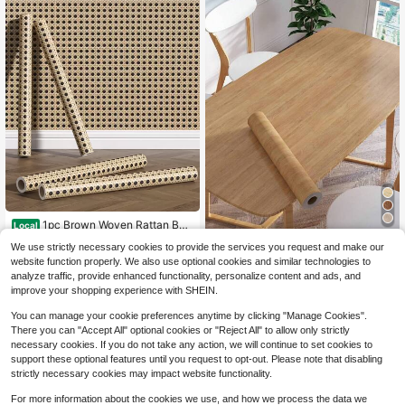
Room Decor Wall Decor Bathroom B
athroom Decor Wall Paper Wallpape
rs
1pc Brown Woven Rattan Ba
Local
mboo Pattern Wall Decal Sticker, Th
High Repeat Customers
1pc Vintage Wood Grain Self-Adhes
We use strictly necessary cookies to provide the services you request and make our
ick Waterproof Renovation Adhesiv
3
ive Wallpaper, Countryside Style, W
100+ sold
$
.15
-33%
e Wallpaper, Background Decor, Ca
website function properly. We also use optional cookies and similar technologies to
aterproof Removable, Brown Color,
4
binet Desk Chair Refurbishing Self-
$
.05
-12%
analyze traffic, provide enhanced functionality, personalize content and ads, and
Suitable For Decoration, Renovatio
Adhesive, Renovation Stickers Peel
improve your shopping experience with SHEIN.
n, Wall Sticker, Wall Paper, Spring D
Wall Panels, Wall Paper, Wallpapers,
ecor, Holiday Decor, Birthday, Grad
Spring Decoration Items Refresh Yo
You can manage your cookie preferences anytime by clicking "Manage Cookies".
uation And More Occasions
ur Home, Rama Decoration Stickers
There you can "Accept All" optional cookies or "Reject All" to allow only strictly
necessary cookies. If you do not take any action, we will continue to set cookies to
support these optional features until you request to opt-out. Please note that disabling
strictly necessary cookies may impact website functionality.
For more information about the cookies we use, and how we process the data we