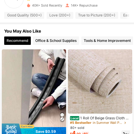
40K+ Sold Recently
14K+ Repurchase
3.6K Followers
4.85
Good Quality (500+)
Love (200+)
True to Picture (200+)
Easy t
You May Also Like
3.6K Followers
4.85
Recommend
Office & School Supplies
Tools & Home Improvement
3.6K Followers
4.85
3.6K Followers
4.85
3.6K Followers
4.85
3.6K Followers
4.85
1 Roll Of Beige Grass Cloth Te
Local
xture Contact Sticky Wallpaper, Arti
#5 Bestseller
in Summer Wall Paper
3.6K Followers
4.85
ficial Linen Retro Grass Cloth Conta
80+ sold
ct Paper, Self-Adhesive Movable W
Save $0.59
4
$
.00
-9%