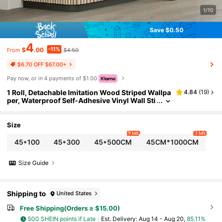
1/10
Save $0.50
4
-11%
$
.00
$4.50
From
$6.70 OFF $67.00+
Pay now, or in 4 payments of $1.00
1 Roll, Detachable Imitation Wood Striped Wallpa
4.84
(
19
)
per, Waterproof Self-Adhesive Vinyl Wall Sti
ckers, Instant Peeling And Wall Stickers, Dec
orative Wall Paintings, Suitable For Living Room
s, Bedrooms, Home Decor Wallpaper Roll Wall P
Size
aper Room Decor Wall Decor
9 left
3 left
45*100
45*300
45*500CM
45CM*1000CM
Size Guide
Shipping to
United States
Free Shipping(Orders ≥ $15.00)
500 SHEIN points if Late
​Est. Delivery:
Aug 14 - Aug 20,
85.11%