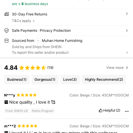
are ≤
8
business days
30-Day Free Returns
T&Cs apply
Safe Payments · Privacy Protection
Sourced from
Muhan Home Furnishing
Sold by and Ships from SHEIN
To report this seller and/or product
4.84
(19)
View more
Business
(1)
Gorgeous
(1)
Love
(3)
Highly Recommend
(2)
N***y
Color: Beige / Size: 45CM*1000CM
Nice
quality
,
I
love
it
🥰
Helpful
(2)
From SHEIN US
Points Program
m***2
Color: Beige / Size: 45CM*1000CM
I
loved
it
!
I
’
m
in
love
with
my
mirror
with
this
wallpaper
…