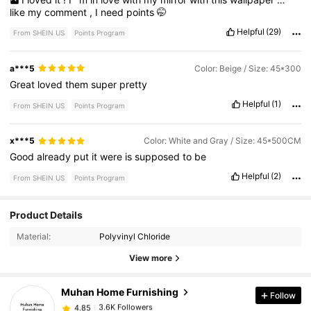
like
my
comment
,
I
need
points
🤭
Helpful
(29)
From SHEIN US
Points Program
a***5
Color: Beige / Size: 45*300
Great
loved
them
super
pretty
Helpful
(1)
From SHEIN US
Points Program
x***5
Color: White and Gray / Size: 45*500CM
Good
already
put
it
were
is
supposed
to
be
Helpful
(2)
From SHEIN US
Points Program
3.6K Followers
4.85
Product Details
Material:
Polyvinyl Chloride
3.6K Followers
4.85
View more
Muhan Home Furnishing
Follow
3.6K Followers
4.85
s***0
paid
1 day ago