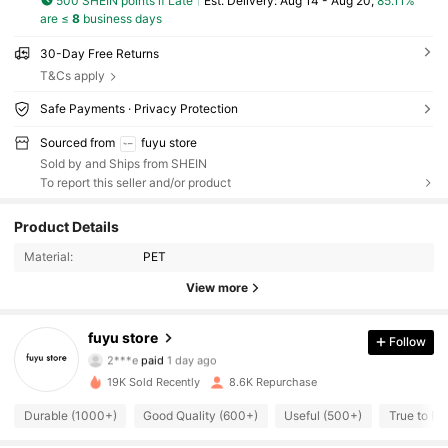
500 SHEIN points if Late
​Est. Delivery:
Aug 14 - Aug 20,
85.11%
are ≤
8
business days
30-Day Free Returns
T&Cs apply
Safe Payments · Privacy Protection
Sourced from
fuyu store
Sold by and Ships from SHEIN
To report this seller and/or product
2.7K Followers
4.81
Product Details
2.7K Followers
4.81
Material:
PET
View more
2.7K Followers
4.81
fuyu store
Follow
2.7K Followers
4.81
2***e
paid
1 day ago
19K Sold Recently
8.6K Repurchase
2.7K Followers
4.81
Durable (1000+)
Good Quality (600+)
Useful (500+)
True to Pi
2.7K Followers
4.81