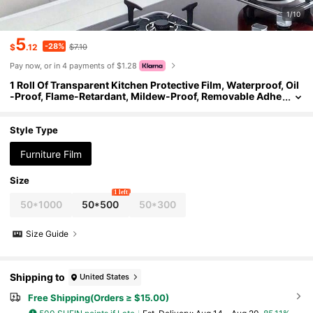
1/10
5
-28%
$
.12
$7.10
Pay now, or in 4 payments of $1.28
1 Roll Of Transparent Kitchen Protective Film, Waterproof, Oil
-Proof, Flame-Retardant, Mildew-Proof, Removable Adhe
sive Sticker, Suitable For Desktops, Walls, Coffee Tables,
Dining Tables, Furniture, Marble Renovation, Etc.
Style Type
Furniture Film
Size
1 left
50*1000
50*500
50*300
Size Guide
Shipping to
United States
Free Shipping(Orders ≥ $15.00)