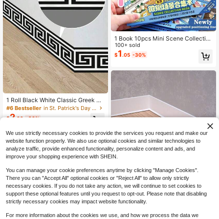
1 Book 10pcs Mini Scene Collectio
n Book, Scene Decoration Stickers,
100+ sold
Notebook Stickers, Small Supermar
1
$
.05
-30%
ket Cartoon House, 3D Sticker Sce
ne Book, DIY 3D Mini Scene Sticke
r Set, Interesting 3D Bookshelf Orga
nizer Sticker Collection Book, Holid
ay Gift
1 Roll Black White Classic Greek Ke
y Meander PVC Self-Adhesive Wall
#6 Bestseller
in St. Patrick's Day Wall Sticker
Border Trim, Removable Waterproof
2
$
.03
-30%
Easy Clean Peel Stick Wall Sticker
Tile Trim For Modern Minimalist Acc
We use strictly necessary cookies to provide the services you request and make our
ent Wall Kitchen Bathroom Indoor R
enovation Decor
website function properly. We also use optional cookies and similar technologies to
analyze traffic, provide enhanced functionality, personalize content and ads, and
improve your shopping experience with SHEIN.
Save $1.97
You can manage your cookie preferences anytime by clicking "Manage Cookies".
There you can "Accept All" optional cookies or "Reject All" to allow only strictly
Soft PVC Baseboard, Plastic Baseb
necessary cookies. If you do not take any action, we will continue to set cookies to
oard, Flexible Self-Adhesive Decor
#7 Bestseller
in Plain Wall Sticker
support these optional features until you request to opt-out. Please note that disabling
ative Strip, Wall Corner Protective B
70+ sold
strictly necessary cookies may impact website functionality.
aseboard, Floor Decorative Basebo
4
$
.13
-32%
ard, Suitable For Kitchen, Bathroom,
For more information about the cookies we use, and how we process the data we
Bedroom