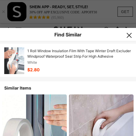
SHEIN APP - READY, SET, STYLE!
×
GET
30% OFF APP EXCLUSIVE CODE: APPOFF30
(95,960)
Find Similar
1 Roll Window Insulation Film With Tape Winter Draft Excluder
Windproof Waterproof Seal Strip For High Adhesive
White
$2.80
Similar Items