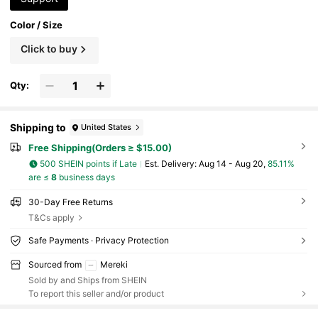
Color / Size
Click to buy
Qty:
Shipping to
United States
Free Shipping(Orders ≥ $15.00)
500 SHEIN points if Late
​Est. Delivery:
Aug 14 - Aug 20,
85.11%
are ≤
8
business days
30-Day Free Returns
T&Cs apply
Safe Payments · Privacy Protection
Sourced from
Mereki
Sold by and Ships from SHEIN
To report this seller and/or product