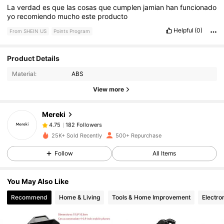
La
verdad
es
que
las
cosas
que
cumplen
jamian
han
funcionado
yo
recomiendo
mucho
este
producto
Helpful
(0)
From SHEIN US
Points Program
Product Details
182 Followers
4.75
Material:
ABS
View more
182 Followers
4.75
Mereki
182 Followers
4.75
25K+ Sold Recently
500+ Repurchase
Follow
All Items
182 Followers
4.75
You May Also Like
182 Followers
4.75
Recommend
Home & Living
Tools & Home Improvement
Electro