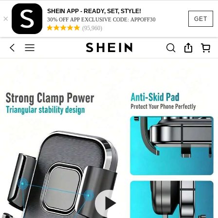
SHEIN APP - READY, SET, STYLE!
×
GET
30% OFF APP EXCLUSIVE CODE: APPOFF30
(95,960)