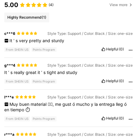
5.00
(4)
View more
Highly Recommend
(1)
c***6
Style Type: Support / Color: Black / Size: one-size
It
'
s
very
pretty
and
sturdy
Helpful
(0)
From SHEIN US
Points Program
g***4
Style Type: Support / Color: Black / Size: one-size
It
’
s
really
great
it
’
s
tight
and
study
Helpful
(0)
From SHEIN US
Points Program
l***e
Style Type: Support / Color: Black / Size: one-size
Muy
buen
material
👍🏻,
me
gust
ó
mucho
y
la
entrega
lleg
ó
en
tiempo
⏱️
Helpful
(0)
From SHEIN US
Points Program
r***a
Style Type: Support / Color: Black / Size: one-size