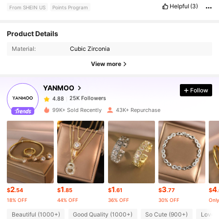
Helpful
(3)
From SHEIN US
Points Program
25K Followers
4.88
Product Details
Material:
Cubic Zirconia
25K Followers
4.88
View more
YANMOO
Follow
25K Followers
4.88
1***6
paid
10 hours ago
99K+ Sold Recently
43K+ Repurchase
25K Followers
4.88
25K Followers
4.88
25K Followers
4.88
2
1
1
3
4
$
.54
$
.85
$
.61
$
.77
$
18% OFF
44% OFF
36% OFF
30% OFF
Only
25K Followers
4.88
Beautiful (1000+)
Good Quality (1000+)
So Cute (900+)
Love 