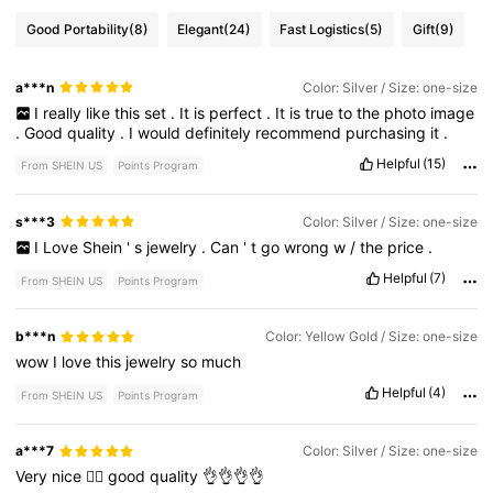
Good Portability
(8)
Elegant
(24)
Fast Logistics
(5)
Gift
(9)
a***n
Color: Silver / Size: one-size
I
really
like
this
set
.
It
is
perfect
.
It
is
true
to
the
photo
image
.
Good
quality
.
I
would
definitely
recommend
purchasing
it
.
Helpful
(15)
From SHEIN US
Points Program
s***3
Color: Silver / Size: one-size
I
Love
Shein
'
s
jewelry
.
Can
'
t
go
wrong
w
/
the
price
.
Helpful
(7)
From SHEIN US
Points Program
b***n
Color: Yellow Gold / Size: one-size
wow
I
love
this
jewelry
so
much
Helpful
(4)
From SHEIN US
Points Program
a***7
Color: Silver / Size: one-size
Very
nice
👍🏻
good
quality
👌👌👌👌