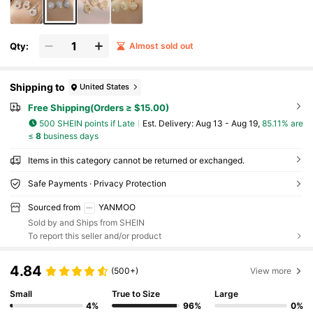
Qty:
Almost sold out
Shipping to
United States
Free Shipping(Orders ≥ $15.00)
500 SHEIN points if Late
​Est. Delivery:
Aug 13 - Aug 19,
85.11% are
≤
8
business days
Items in this category cannot be returned or exchanged.
Safe Payments · Privacy Protection
Sourced from
YANMOO
Sold by and Ships from SHEIN
To report this seller and/or product
4.84
(500+)
View more
Small
True to Size
Large
4%
96%
0%