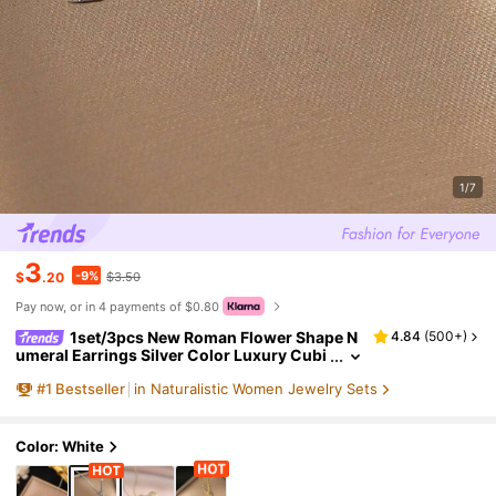
1/7
3
-9%
$
.20
$3.50
Pay now, or in 4 payments of $0.80
1set/3pcs New Roman Flower Shape N
4.84
(
500+
)
umeral Earrings Silver Color Luxury Cubi
c Zirconia Necklace Earring Set Female C
#
1
Bestseller
in Naturalistic Women Jewelry Sets
harm Jewelry Gift For Daily Wear
Color: White