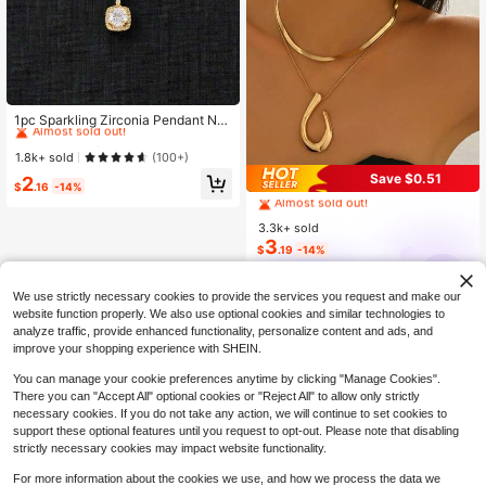
#4 Bestseller
in Fantasy Women Jewelry Sets
Almost sold out!
1pc Sparkling Zirconia Pendant Ne
cklace & 2pcs Earrings Jewelry Set,
#4 Bestseller
#4 Bestseller
in Fantasy Women Jewelry Sets
in Fantasy Women Jewelry Sets
Party & Engagement Gift For Wome
Almost sold out!
Almost sold out!
1.8k+ sold
(100+)
n
#3 Bestseller
in Yellow Gold Women Jewelry Sets
#4 Bestseller
in Fantasy Women Jewelry Sets
Save $0.51
2
$
.16
-14%
Almost sold out!
Almost sold out!
#3 Bestseller
#3 Bestseller
in Yellow Gold Women Jewelry Sets
in Yellow Gold Women Jewelry Sets
3.3k+ sold
Almost sold out!
Almost sold out!
3
#3 Bestseller
in Yellow Gold Women Jewelry Sets
$
.19
-14%
Almost sold out!
ahlsen
We use strictly necessary cookies to provide the services you request and make our
website function properly. We also use optional cookies and similar technologies to
analyze traffic, provide enhanced functionality, personalize content and ads, and
improve your shopping experience with SHEIN.
You can manage your cookie preferences anytime by clicking "Manage Cookies".
There you can "Accept All" optional cookies or "Reject All" to allow only strictly
necessary cookies. If you do not take any action, we will continue to set cookies to
support these optional features until you request to opt-out. Please note that disabling
strictly necessary cookies may impact website functionality.
For more information about the cookies we use, and how we process the data we