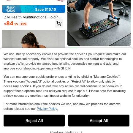
Save $15.15
Save $12.67
ZM Health Multifunctional Folding
Solid Push Up Board Home W
Pilates Skateboard, 5-In-1 Pilates
Local
Save $32.30
84
$
.55
-15%
orkout Equipment Multi-Functional
Shaping Set, Grass Skateboard Ab
#2 Bestseller
in Push-up Support
Pushup Stands System Fitness Floo
dominal Roller Board, Suitable For
Pilates Board - Pilates Reform
Local
100+ sold
r Chest Muscle Exercise Profession
Core Muscle Training, Fitness, Hom
er Set, Multi-Purpose Foldable Pilat
#5 Bestseller
in 23~47 USD Strength Training Equipment
7
al Equipment Burn Fat Strength Trai
e And Gym.
es Reformer Board For Home, 4 In 1
$
.53
-63%
100+ sold
ning Arm Men & Women Weights
Pilates Sliding Board(Pink)
QuickShip
27
$
.50
-54%
Colorful Zone Foldable Multi-
NEW
Function Push-Up Board, Non-Slip
We use strictly necessary cookies to provide the services you request and make our
1
$
.82
-13%
Comfortable Chest, Shoulder And B
website function properly. We also use optional cookies and similar technologies to
ack Triceps Training Equipment, Po
analyze traffic, provide enhanced functionality, personalize content and ads, and
rtable Home Strength Training Rac
improve your shopping experience with SHEIN.
k, Suitable For Muscle Shaping Fitn
ess Training Equipment, For Men
You can manage your cookie preferences anytime by clicking "Manage Cookies".
There you can "Accept All" optional cookies or "Reject All" to allow only strictly
necessary cookies. If you do not take any action, we will continue to set cookies to
support these optional features until you request to opt-out. Please note that disabling
strictly necessary cookies may impact website functionality.
For more information about the cookies we use, and how we process the data we
collect, please see our
Privacy Policy.
Save $1.00
Show similar in-stock items
View All
Save $47.82
Save $39.28
Multifunctional Push-Up Board Set
Weighted Vests For Women M
Local
Reject All
Accept All
Sorry, the item is sold out.
| Portable Home Fitness Equipment
Abs Master Sit Up Bar,Sit Ups
Local
8
en 8/12/16/20 Lb With Storage Poc
50+ sold
$
.10
-11%
| Chest, Shoulder, Triceps, Back Tra
Foot Holder With Elastic 2 Suction
kets Reflective Stripe For Running
11
19
$
.72
-77%
ining Color-Coded | Suitable For M
Cups And Pull Rope Portable Sit Up
$
.38
-71%
Walking Workout Strength Training
Cookies Settings