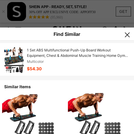
SHEIN APP - READY, SET, STYLE!
×
GET
30% OFF APP EXCLUSIVE CODE: APPOFF30
(95,960)
Find Similar
1 Set ABS Multifunctional Push-Up Board Workout
Equipment, Chest & Abdominal Muscle Training Home Gym
Fitness Tool, Push-Up Rack, Portable Abdominal Board,
Multicolor
Professional Quality, Birthday/Holiday Gift, School/Club/Gym
$54.30
Sports Equipment
Similar Items