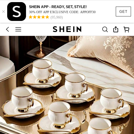
SHEIN APP - READY, SET, STYLE!
×
GET
30% OFF APP EXCLUSIVE CODE: APPOFF30
(95,960)