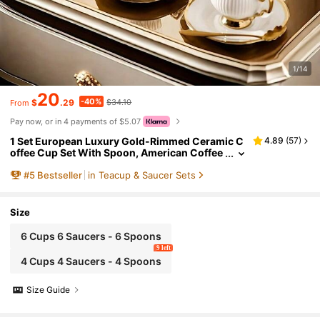
1/14
20
-40%
$
.29
$34.10
From
Pay now, or in 4 payments of $5.07
1 Set European Luxury Gold-Rimmed Ceramic C
4.89
(
57
)
offee Cup Set With Spoon, American Coffee
Cup & Saucer, Milk Tea Cup, Gold-Edged Ce
#
5
Bestseller
in Teacup & Saucer Sets
ramic Coffee Cup And Saucer, Elegant Turkish C
offee Cup & Saucer Set, Suitable For Tea Parties,
Afternoon Tea, Morning Tea, Gatherings And Mo
re
Size
6 Cups 6 Saucers - 6 Spoons
9 left
4 Cups 4 Saucers - 4 Spoons
Size Guide