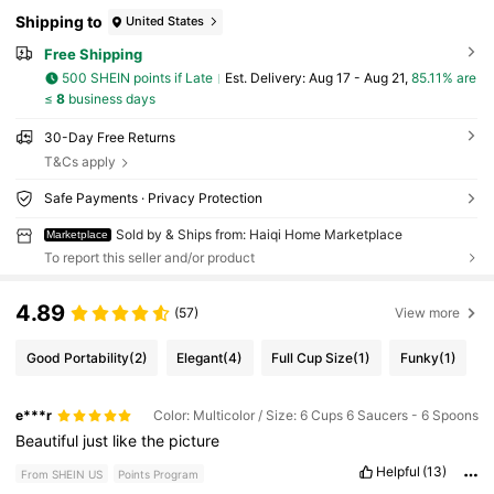
Shipping to
United States
Free Shipping
500 SHEIN points if Late
​Est. Delivery:
Aug 17 - Aug 21,
85.11% are
≤
8
business days
30-Day Free Returns
T&Cs apply
Safe Payments · Privacy Protection
Sold by & Ships from: Haiqi Home Marketplace
Marketplace
To report this seller and/or product
4.89
(57)
View more
Good Portability
(2)
Elegant
(4)
Full Cup Size
(1)
Funky
(1)
e***r
Color: Multicolor / Size: 6 Cups 6 Saucers - 6 Spoons
Beautiful
just
like
the
picture
Helpful
(13)
From SHEIN US
Points Program