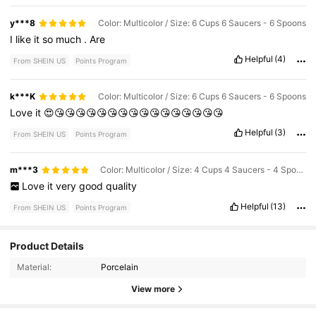
y***8
Color: Multicolor / Size: 6 Cups 6 Saucers - 6 Spoons
I
like
it
so
much
.
Are
Helpful
(4)
From SHEIN US
Points Program
k***K
Color: Multicolor / Size: 6 Cups 6 Saucers - 6 Spoons
Love
it
😍😘😘😘😘😘😘😘😘😘😘😘😘😘😘😘😘
Helpful
(3)
From SHEIN US
Points Program
m***3
Color: Multicolor / Size: 4 Cups 4 Saucers - 4 Spoons
Love
it
very
good
quality
Helpful
(13)
From SHEIN US
Points Program
Product Details
77 Followers
4.80
Material:
Porcelain
View more
77 Followers
4.80