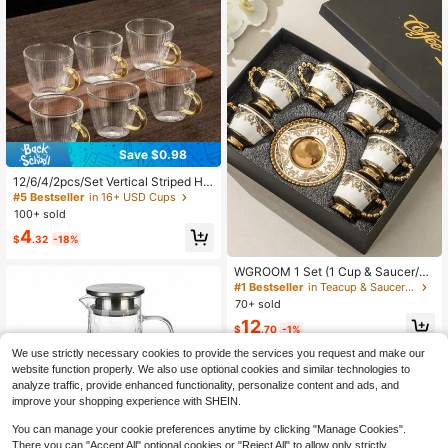
Save $0.98
12/6/4/2pcs/Set Vertical Striped Ha
mmered Glass Espresso Cups With
#5 Bestseller
in 16+ USD Cups
Handles, Mini Tea And Coffee Mug
100+ sold
s, Suitable For Home And Restauran
4
t Use
$
.32
-18%
WGROOM 1 Set (1 Cup & Saucer/6
Cups & 6 Saucers In 1 Gift Box) Cer
#1 Bestseller
in Teacup & Saucer Sets
amic Coffee Cup & Saucer Set, Suit
70+ sold
able For Home Kitchen, Dining Roo
12
m, Living Room, Gifts, Drinking Tea,
$
.70
-1%
Coffee, Milk, Juice, Weddings, Parti
We use strictly necessary cookies to provide the services you request and make our
es, Birthdays
website function properly. We also use optional cookies and similar technologies to
analyze traffic, provide enhanced functionality, personalize content and ads, and
improve your shopping experience with SHEIN.
You can manage your cookie preferences anytime by clicking "Manage Cookies".
There you can "Accept All" optional cookies or "Reject All" to allow only strictly