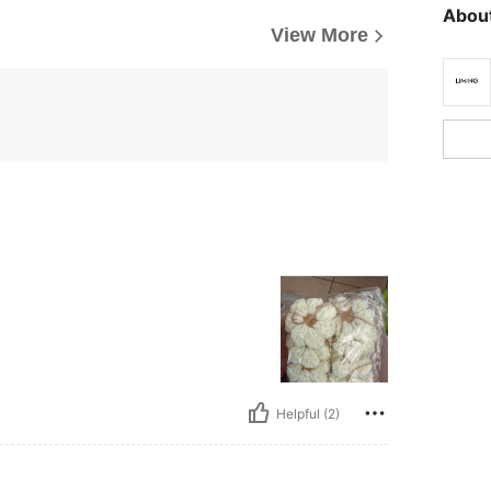
About
View More
Helpful (2)