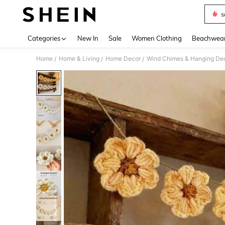
s
Use up 
Categories
New In
Sale
Women Clothing
Beachwea
Home
Home & Living
Home Decor
Wind Chimes & Hanging Dec
/
/
/