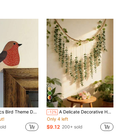
6
tickers, Home Decor, Switch Decor, Corner Decor, Window Decor, Indoor Bedroom Decor, 2D Flat, Home Decor, Room Decor, Door Corner Decor
A Delicate Decorative Hanging Piece With Natural Style. Adorned With Lifelike Artificial Leaves, Accented With Ivy-Like Greenery. Ideal For Nature-Loving Homeowners Or Interior Design Enthusiasts, To Decorate Your Living Room, Bedroom Or Activity Space, Adding A Touch Of Greenery And Rustic Charm.
-12%
ut!
Only 4 left
$9.12
old
200+ sold