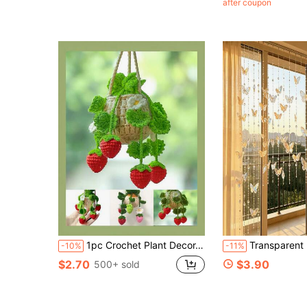
after coupon
(100+)
1pc Crochet Plant Decor, For Car Rearview Mirror/Room Decoration, Handmade Knitted Car Rearview Mirror Creative Strawberry Hanging Basket, Green Car Interior Aesthetic Decoration
Transparent Butterfly Bead Curtain Set - 100Cm Long Each, 8pcs Transparent Butterflies On Each Strand - Crys
-10%
-11%
$2.70
$3.90
500+ sold