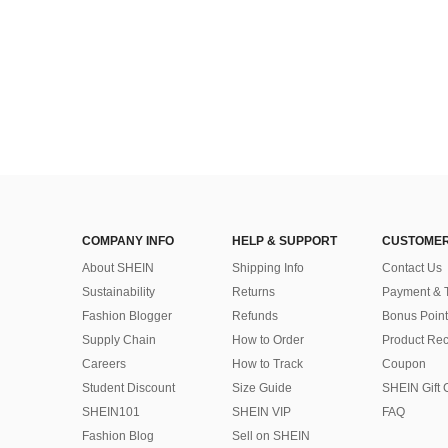
COMPANY INFO
HELP & SUPPORT
CUSTOMER
About SHEIN
Shipping Info
Contact Us
Sustainability
Returns
Payment & 
Fashion Blogger
Refunds
Bonus Point
Supply Chain
How to Order
Product Rec
Careers
How to Track
Coupon
Student Discount
Size Guide
SHEIN Gift 
SHEIN101
SHEIN VIP
FAQ
Fashion Blog
Sell on SHEIN