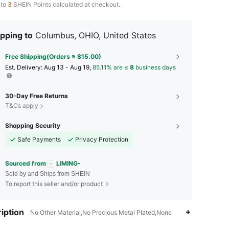
 to
3
SHEIN Points calculated at checkout.
pping to
Columbus, OHIO, United States
Free Shipping(Orders ≥ $15.00)
​Est. Delivery:
Aug 13 - Aug 19,
85.11% are ≤
8
business days
30-Day Free Returns
T&Cs apply
Shopping Security
Safe Payments
Privacy Protection
Sourced from
LIMING-
Sold by and Ships from SHEIN
To report this seller and/or product
4.47
9
38
iption
No Other Material,No Precious Metal Plated,None