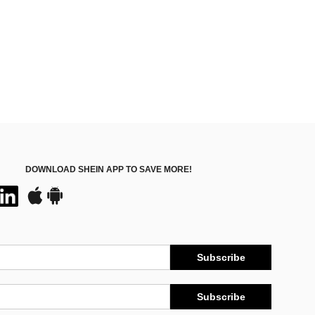
DOWNLOAD SHEIN APP TO SAVE MORE!
Subscribe
Subscribe