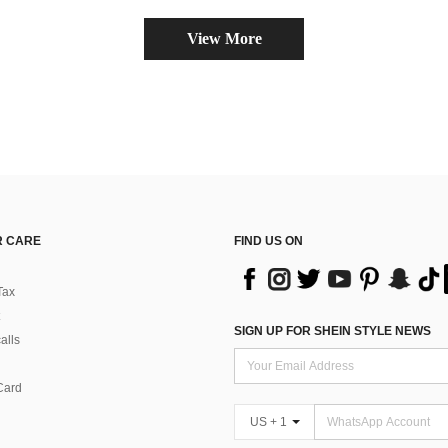
View More
 CARE
FIND US ON
Tax
SIGN UP FOR SHEIN STYLE NEWS
alls
Card
US + 1