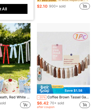
#7 Bestseller
sold
$2.10
900+ sold
 All
5
Save $1.58
 White Lace And Red Blue Plaid Bow Wreath Plaid Ribbon Bow Banner Decoration, Suitable For Cherry Theme Birthday, Summer Picnic Tea Party, Bridal Shower
Coffee Brown Tassel Garland, Tassel Banner Wall Hanging Home Decor Bohemian Style Tassel Garland Classroom Tassel Garland Banner Wall Decoration, Suitable For Weddings, Birthdays, Baby Shower Party Supplies, Room Decor, Home Decor, Room Decor, Wall Decor Gifts, Graduation Ceremonies
-20%
$6.42
sold
70+ sold
after coupon