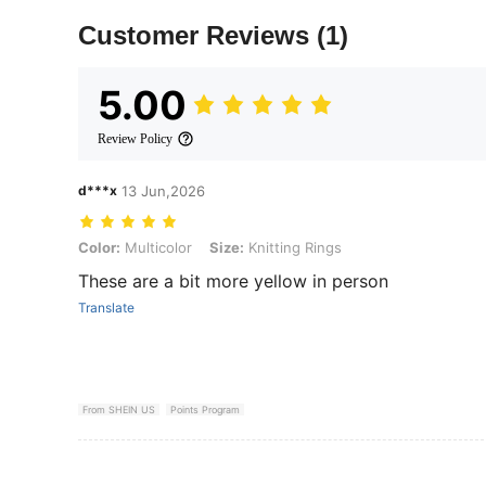
Customer Reviews
(1)
5.00
Review Policy
d***x
13 Jun,2026
Color: Multicolor, Size: Knitting Rings
Color:
Multicolor
Size:
Knitting Rings
These are a bit more yellow in person
Translate
From SHEIN US
Points Program