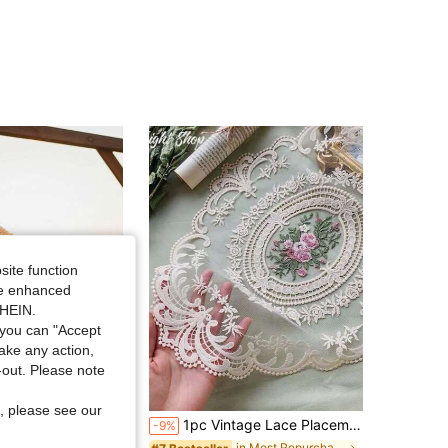
site function
ide enhanced
SHEIN.
you can "Accept
take any action,
t-out. Please note
Save $0.89
, please see our
ral Wreath Banner, Woven Hanging Tapestry With Tassels, Boho Art Decor (Product Details May Vary Between Different Batches.)
1pc Vintage Lace Placemat, French Retro Elegant Lace Tablecloth, Handmade Embroidered Table Mat, Suitable For Home Dining Table Decor, Party Decoration, Home Decor, Room Decor, Wall Decor
-9%
in Most Repurchased Decorative Ornament Wind Chime