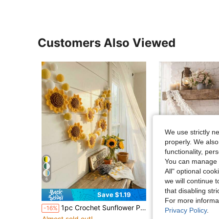
Customers Also Viewed
We use strictly n
properly. We also
functionality, pe
You can manage y
All" optional cook
6
we will continue t
that disabling str
Save $1.19
S
For more informa
1pc Crochet Sunflower Pom Pom Wreath, Yellow & White Sunflower Pom Pom Wreath, Boho Farmhouse Summer Decor, Farmhouse Sunflower Wall Hanging Suitable For Fireplace, Kitchen, Kids Room, Sunflower Themed Party Decor, Home Decor, Autumn Harvest Decor, Gift For Sunflower Lovers
1pc White Pleated Lace Style Flag, Elegant Wedding Decor Wreath, Romantic Soft Style, Suitable For Fence Decor, Wedding Season, Outdoor Garden, We
-16%
-17%
Privacy Policy
.
Almost sold out!
Almost sold out!