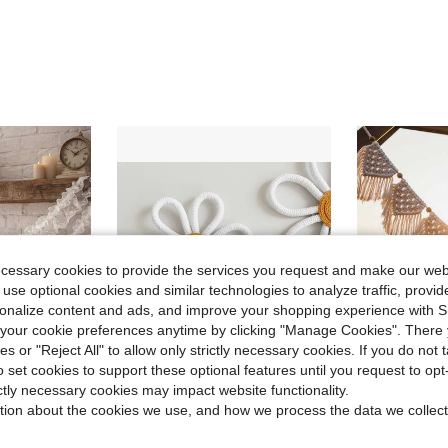
ecessary cookies to provide the services you request and make our web
 use optional cookies and similar technologies to analyze traffic, prov
rsonalize content and ads, and improve your shopping experience with 
our cookie preferences anytime by clicking "Manage Cookies". There 
ies or "Reject All" to allow only strictly necessary cookies. If you do not 
o set cookies to support these optional features until you request to op
ictly necessary cookies may impact website functionality.
ave $1.45
Save $0.40
tion about the cookies we use, and how we process the data we collect
dding Decor, Bridal Shower, Wedding Ceremony, Wedding Reception, Party, Balcony Railing, Porch, Yard, Backdrop, Home Decor, Photo Shoot
1/3pcs Bohemian Handmade Woven Daisy Wall Hanging Decoration, Nursery Children's Room Decor,Home Decor ,Room Decor,Wall Decor Gifts Birthday Graduation
1pc Handmade Bohemian Style Tassel Hanging Tapestry Flo
-9%
-14%