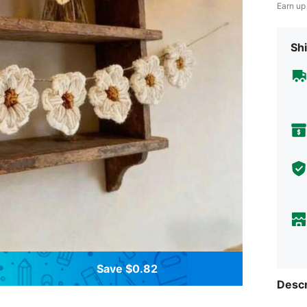
Earn up
Shi
Save $0.82
Descr