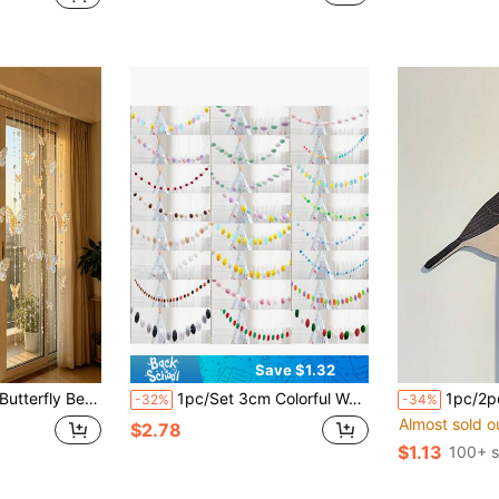
Save $1.32
tal Bead Curtain Partition For Living Room And Entrance Decoration - Hallway Door Curtain Handmade
1pc/Set 3cm Colorful Wool Felt Balls Plush Ball String, Multi-Color Fireplace Room Decor, Baby Stroller Decoration Props, Wall Decor, Christmas Holiday Party Hanging Ornament
1pc/2pcs Bird Theme Decorative Ornaments, Wall Decor, Wall S
-32%
-34%
Almost sold o
$2.78
$1.13
100+ s