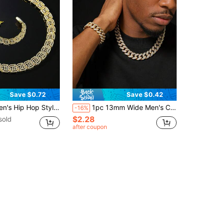
Save $0.72
Save $0.42
ssic Full Rhinestone H-Shape Link Chain Necklace & Bracelet Set
1pc 13mm Wide Men's Classic Full Diamond Cuban Link Chain Necklace & Bracelet Set
-16%
$2.28
sold
after coupon