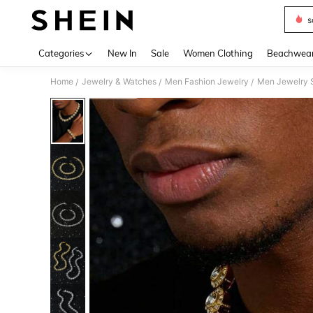
s
Use up 
Categories
New In
Sale
Women Clothing
Beachwea
Home
Jewelry & Watches
Men Fashion Jewelry
Men Jewelry 
/
/
/