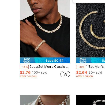
Save $0.44
S
2pcs/Set Men's Classic Full Diamond Square Link Chain Necklace And Bracelet Set
1 Set Men's Full Diamond Fish Tail Spl
-14%
-20%
$2.76
$2.64
100+ sold
80+ sold
after coupon
after coupon