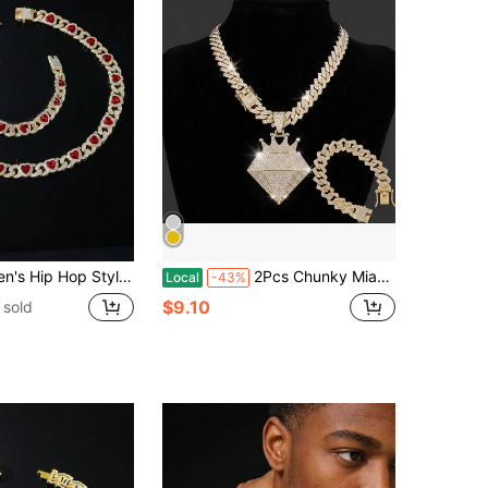
yle Red Heart Pendant Necklace And Bracelet Set
2Pcs Chunky Miami Cuban Jewelry Set,Heavy CZ Iced Crown Diamond Pendant Necklace&Bracelet,Rapper Bling Punk Accessory,Birthday&Father's Day Gifts
Local
-43%
$9.10
 sold