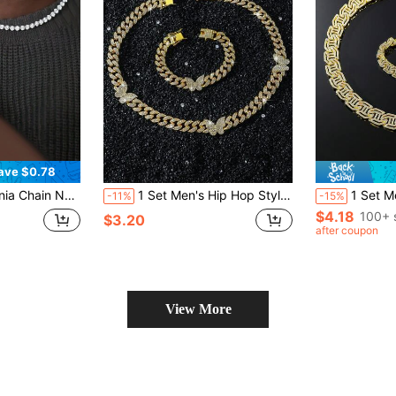
ave $0.78
hionable Hiphop Style Jewelry For Men, Holiday Gift
1 Set Men's Hip Hop Style Classic Full Rhinestone Cuban Link Butterfly Pendant Necklace And Bracelet Set
1 Set Men's Hip Hop Style Cla
-11%
-15%
$4.18
100+ 
$3.20
after coupon
View More