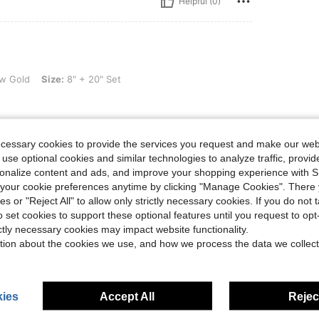
Helpful (0)
e: 8" + 20" Set
w Gold
Size:
8" + 20" Set
ecessary cookies to provide the services you request and make our web
Helpful (0)
 use optional cookies and similar technologies to analyze traffic, prov
rsonalize content and ads, and improve your shopping experience with 
our cookie preferences anytime by clicking "Manage Cookies". There 
eviews
ies or "Reject All" to allow only strictly necessary cookies. If you do not 
o set cookies to support these optional features until you request to op
ictly necessary cookies may impact website functionality.
tion about the cookies we use, and how we process the data we collect
ies
Accept All
Reject