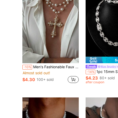
S
Men's Fashionable Faux Pearl & Copper Cross Pendant Double Layer Necklace, Baroque Style, Suitable For Daily Wear, Party & Gathering
Ken Jewelry
-10%
1pc 15mm Shiny Chunky Chain Design Rhinestone Inlaid Hip Hop Bracel
-14%
Almost sold out!
$4.23
80+ sold
$4.30
100+ sold
after coupon