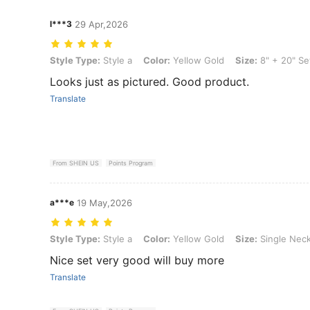
l***3
29 Apr,2026
Style Type: Style a, Color: Yellow Gold, Size: 8" + 20" Set
Style Type:
Style a
Color:
Yellow Gold
Size:
8" + 20" Se
Looks just as pictured. Good product.
Translate
From SHEIN US
Points Program
a***e
19 May,2026
Style Type: Style a, Color: Yellow Gold, Size: Single Necklace 18"
Style Type:
Style a
Color:
Yellow Gold
Size:
Single Neck
Nice set very good will buy more
Translate