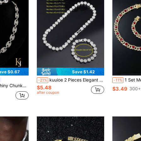
ave $0.67
Save $1.42
kuuioe 2 Pieces Elegant Rhinestone Jewelry Set, Luxury Rhinestone Round Hip Hop Cuban Chain Necklace And Bracelet For Men And Women, Holiday Formal And Casual Wear Gift, Valentine's Day Gift, Everyday Wear Jewelry, Halloween
1 Set Men's Hip Hop St
-21%
-11%
et + Necklace, Suitable For Daily Wear And Party Decoration
$5.48
$3.49
300+
after coupon