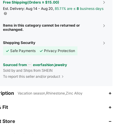
Free Shipping(Orders ≥ $15.00)
​Est. Delivery:
Aug 14 - Aug 20,
85.11% are ≤
8
business days
Items in this category cannot be returned or
exchanged.
Shopping Security
Safe Payments
Privacy Protection
Sourced from
everfashion jewelry
Sold by and Ships from SHEIN
To report this seller and/or product
iption
Vacation season,Rhinestone,Zinc Alloy
4.86
82
21K
 Fit
 Store
4.86
82
21K