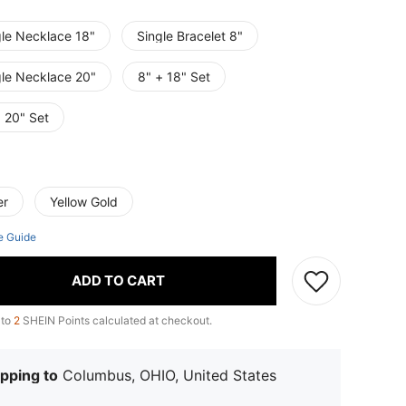
gle Necklace 18"
Single Bracelet 8"
gle Necklace 20"
8" + 18" Set
 20" Set
er
Yellow Gold
e Guide
ADD TO CART
 to
2
SHEIN Points calculated at checkout.
pping to
Columbus, OHIO, United States