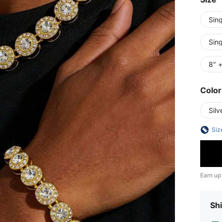
Sin
Sin
8" +
Color
Silv
Siz
Earn up
Shi