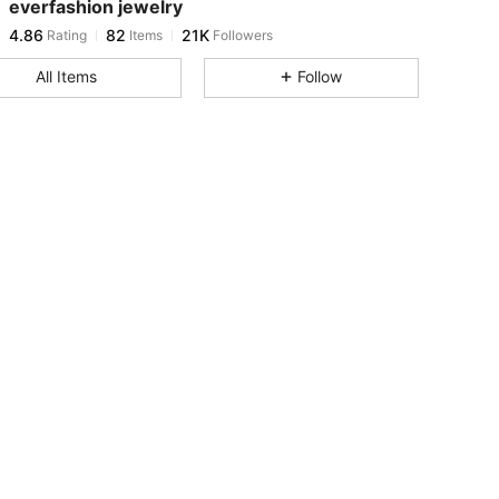
everfashion jewelry
4.86
82
21K
Rating
Items
Followers
j***n
paid
1 day ago
All Items
Follow
4.86
82
21K
4.86
82
21K
4.86
82
21K
4.86
82
21K
4.86
82
21K
4.86
82
21K
4.86
82
21K