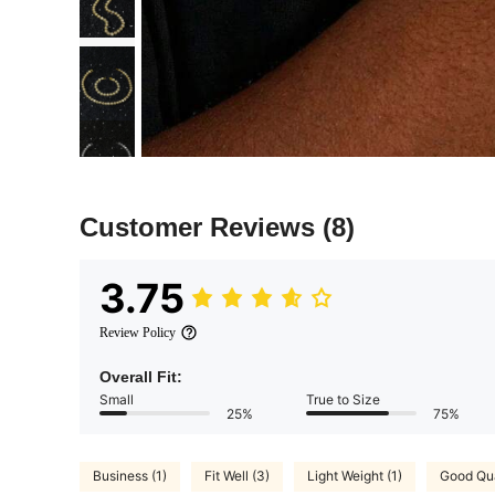
Customer Reviews
(8)
3.75
Review Policy
Overall Fit:
Small
True to Size
25%
75%
Business (1)
Fit Well (3)
Light Weight (1)
Good Qua