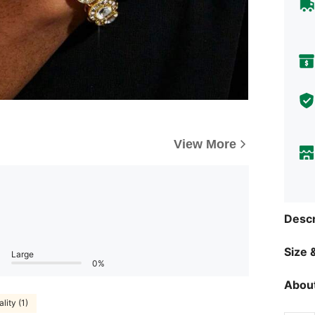
View More
Descr
Size &
Large
0%
About
lity (1)