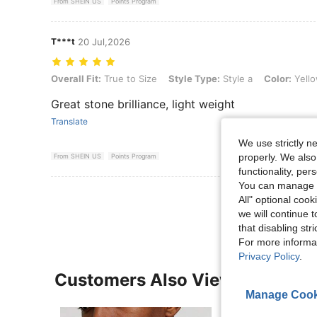
From SHEIN US
Points Program
T***t
20 Jul,2026
Overall Fit: True to Size, Style Type: Style a, Color: Yellow Gold, Siz
Overall Fit:
True to Size
Style Type:
Style a
Color:
Yello
Great stone brilliance, light weight
Translate
We use strictly n
properly. We also
From SHEIN US
Points Program
functionality, pe
You can manage y
View More R
All" optional cook
we will continue t
that disabling str
For more informa
Privacy Policy
.
Customers Also Viewed
Manage Cook