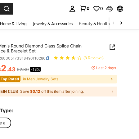
0
0
. Press Enter to select.
Home & Living
Jewelry & Accessories
Beauty & Health
Baby & Mate
Men's Round Diamond Glass Splice Chain
ce & Bracelet Set
j260305173318496110286
(8 Reviews)
2
Last 2 days
$
.43
$2.80
-13%
ICE AND AVAILABILITY
 Top Rated
in Men Jewelry Sets
Save
$0.12
off this item after joining.
 Type:
e a