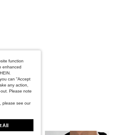
site function
ide enhanced
SHEIN.
you can "Accept
take any action,
t-out. Please note
, please see our
 All