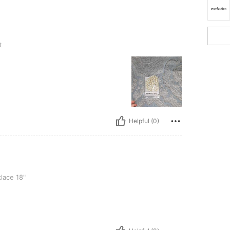
t
Helpful (0)
lace 18"