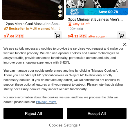
10
9
Save $0.78
GAIETY 1pc Classic Roman Numera
l Men's Wrist Watch - Fashionable S
#4 Bestseller
in PU Leather Men Quartz Watches
Grand Jewelry
3pcs Minimalist Business Men's Qu
olid Color Quartz Watch With Durabl
artz Watch Set, Silver Accessories,
12pcs Men's Cool Masculine Acces
100+ sold
Only 10 left
4pcs Fashionable High-End Versatil
e PU Leather Strap - Elegant And C
Paired With Silver Alloy Band Quart
sory Set, Gold And Silver Dual-Col
#7 Bestseller
in Multi element Men Watch Sets
e Men's Rings, Z-Shaped Double L
100+ sold
Almost sold out!
4
omfortable Casual Watch
z Watch. This Chain Set Includes O
$
.13
-14%
after coupon
or Style, Silver Watch And Gold Wat
ayer Water Drop Ring Set, Stylish A
800+ sold
7
4
ne Multifunction Chronograph Watc
ch Suitable For Different Outfits, Fu
$
.06
-13%
$
.32
-15%
after coupon
ccessories
h, One Silver Chain Bracelet And O
2
ll Set Of Accessories Combining De
$
.28
-16%
ne Long Necklace, Primarily In Blue
corativeness And Practicality. Belo
Tone, With Roman Numeral Dial An
ngs To Men's Watches, Gold Acces
We use strictly necessary cookies to provide the services you request and make our
d Chain Decoration Details.
sories, Jewelry Accessory Set, Suit
website function properly. We also use optional cookies and similar technologies to
able For Daily Commute, Casual Ga
analyze traffic, provide enhanced functionality, personalize content and ads, and
therings, Street Style And Other Sc
improve your shopping experience with SHEIN.
enarios, Can Be Used As Graduatio
n Gift, Men's Gift, Gift For Boys, Enh
You can manage your cookie preferences anytime by clicking "Manage Cookies".
ancing The Texture Of Men's Outfit
There you can "Accept All" optional cookies or "Reject All" to allow only strictly
s, Displaying The Charisma Of A St
necessary cookies. If you do not take any action, we will continue to set cookies to
ylish Man, Essential Men's Accesso
ry For Creating A Personalized Loo
support these optional features until you request to opt-out. Please note that disabling
k.
strictly necessary cookies may impact website functionality.
For more information about the cookies we use, and how we process the data we
collect, please see our
Privacy Policy.
Show similar in-stock items
View All
Reject All
Accept All
Sorry, the item is sold out.
High Repeat Customers
28
Almost sold out!
Save $1.46
Cookies Settings
High Repeat Customers
High Repeat Customers
SOLD OUT
100pcs Head Pins For Jewelry Mak
5Pcs/Set Men's Fashion Casual Sp
4pcs/Set Men's Business Casual S
Save $1.22
ing