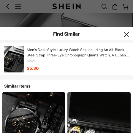
Find Similar
Men's Dark-Style Luxury Watch Set, Including An All-Black
Steel Strap Three-Eye Chronograph Quartz Watch, A Cuban
Chain Bracelet, A Cross Pendant Necklace, And A Braided-
Gold
Pattern Ring.
$5.30
Similar Items