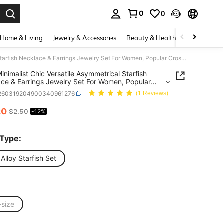
0
0
. Press Enter to select.
Home & Living
Jewelry & Accessories
Beauty & Health
Baby & Mate
1 Set Minimalist Chic Versatile Asymmetrical Starfish Necklace & Earrings Jewelry Set For Women, Popular Cross-Border
Minimalist Chic Versatile Asymmetrical Starfish
ce & Earrings Jewelry Set For Women, Popular
Border
j260319204900340961276
(1 Reviews)
20
$2.50
-12%
ICE AND AVAILABILITY
 Type:
 Alloy Starfish Set
-size