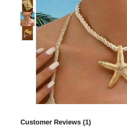
Customer Reviews
(1)