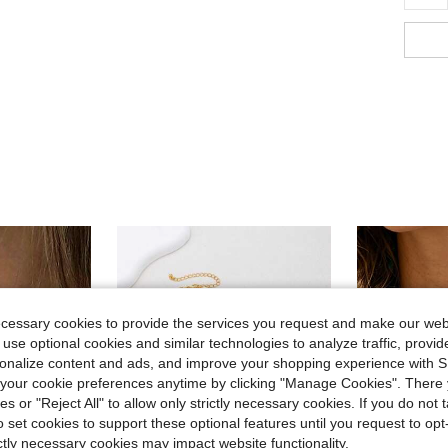
ecessary cookies to provide the services you request and make our web
 use optional cookies and similar technologies to analyze traffic, prov
rsonalize content and ads, and improve your shopping experience with 
our cookie preferences anytime by clicking "Manage Cookies". There 
ies or "Reject All" to allow only strictly necessary cookies. If you do not 
o set cookies to support these optional features until you request to op
ictly necessary cookies may impact website functionality.