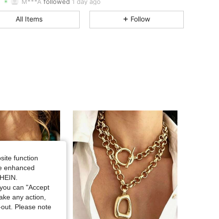
M***A
followed
1 day ago
4.70
32
99
All Items
Follow
4.70
32
99
4.70
32
99
4.70
32
99
4.70
32
99
4.70
32
99
4.70
32
99
site function
ide enhanced
SHEIN.
you can "Accept
take any action,
t-out. Please note