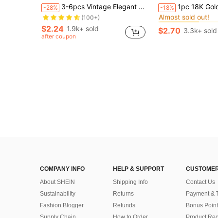
Almost sold out!
#2 Bestseller
3-6pcs Vintage Elegant Fashion Metal Coin, Portrait, Cross, Lock, Hollow Chain Pendant Necklace Set, Personalized Y2K Vibe, Suitable For Women, Men, Couples, Autumn/Winter, Vacation, Party, Wedding, Daily Wear
1pc 18K Gold Plated Stainless Steel Geometric Oval Pendant Neckla
-28%
-18%
Almost sold out!
(100+)
Almost sold out!
Almost sold out!
#2 Bestseller
#2 Bestseller
Almost sold out!
Almost sold out!
(100+)
(100+)
$2.24
1.9k+ sold
$2.70
3.3k+ sold
Almost sold out!
#2 Bestseller
after coupon
Almost sold out!
(100+)
COMPANY INFO
HELP & SUPPORT
CUSTOMER
About SHEIN
Shipping Info
Contact Us
Sustainability
Returns
Payment & 
Fashion Blogger
Refunds
Bonus Point
Supply Chain
How to Order
Product Rec