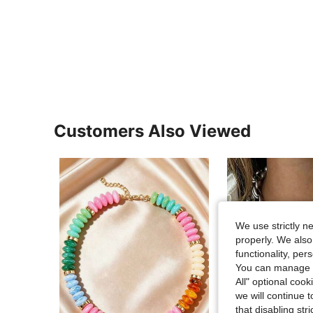
Customers Also Viewed
We use strictly n
properly. We also
functionality, pe
You can manage y
All" optional cook
we will continue t
that disabling str