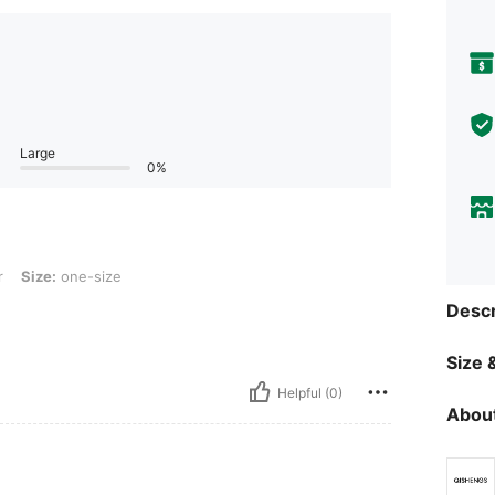
Large
0%
ne-size
r
Size:
one-size
Descr
Size &
Helpful (0)
About