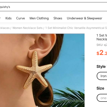
quishy’s
and down arrow keys to navigate search Recently Searched and Search Discovery
r
Kids
Curve
Men Clothing
Shoes
Underwear & Sleepwear
klaces
Women Necklace Sets
/
/
1 Set 
Neckla
Cross-
SKU: s
2
$
.
PR
Style
Iron
Size
one