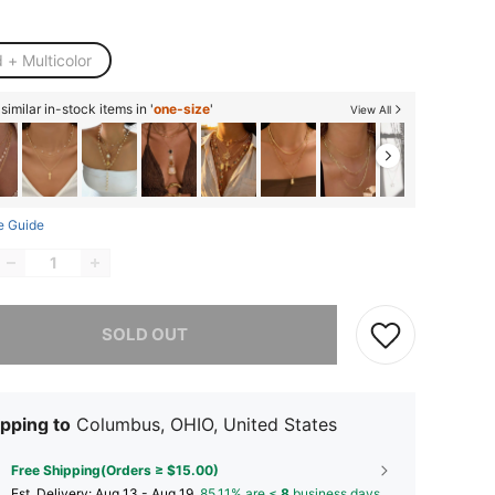
 + Multicolor
imilar in-stock items in '
one-size
'
View All
e Guide
he item is sold out.
SOLD OUT
pping to
Columbus, OHIO, United States
Free Shipping(Orders ≥ $15.00)
​Est. Delivery:
Aug 13 - Aug 19,
85.11% are ≤
8
business days