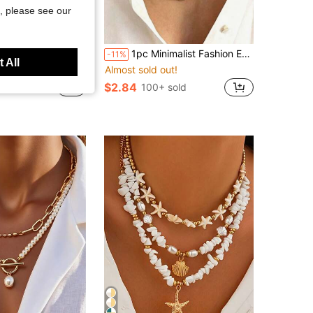
, please see our
Save $0.91
Pattern Round Necklace For Women Daily Wear Date Party Summer Beach Vacation Perfect Birthday Best Friend Gift (Slight Color Difference Under Different Lighting)
1pc Minimalist Fashion Exaggerated Silver Cool Tone Thick Chain Square Pendant Necklace Set, Suitable For Women, Couples, Vacation, Dating, Casual, Party, Wedding Occasions
-11%
 All
ut!
Almost sold out!
$2.84
 sold
100+ sold