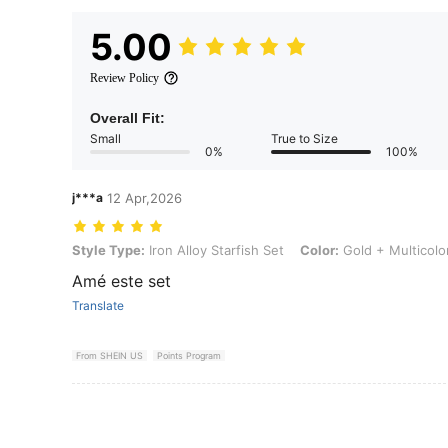
5.00
Review Policy
Overall Fit:
Small
True to Size
0%
100%
j***a
12 Apr,2026
Style Type: Iron Alloy Starfish Set, Color: Gold + Multicolor, Size: o
Style Type:
Iron Alloy Starfish Set
Color:
Gold + Multicolo
Amé este set
Translate
From SHEIN US
Points Program