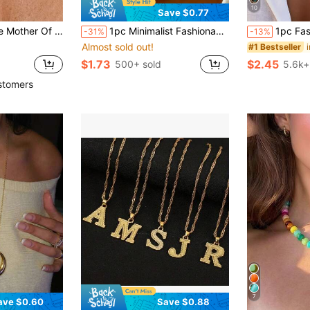
10
Save $0.77
ell Bead Choker, 46-51cm Adjustable, Elegant Beach Jewelry For Women
1pc Minimalist Fashionable Gold/Silver Hammered Thick Cross Pendant Necklace, With T-Clasp And Stainless Steel Chain, For Women
1pc Fashion Vintage Round Bead Chain Mu
-31%
-13%
Almost sold out!
#1 Bestseller
$1.73
$2.45
500+ sold
5.6k+
stomers
7
ave $0.60
Save $0.88