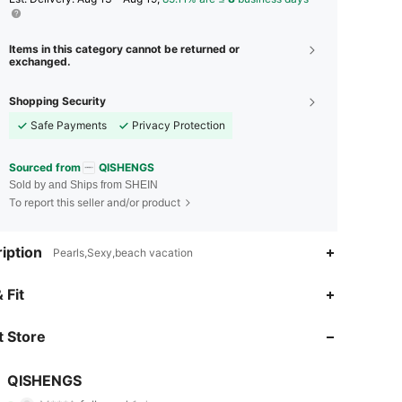
Items in this category cannot be returned or
exchanged.
Shopping Security
Safe Payments
Privacy Protection
Sourced from
QISHENGS
Sold by and Ships from SHEIN
To report this seller and/or product
iption
Pearls,Sexy,beach vacation
 Fit
4.70
32
99
 Store
4.70
32
99
4.70
32
99
QISHENGS