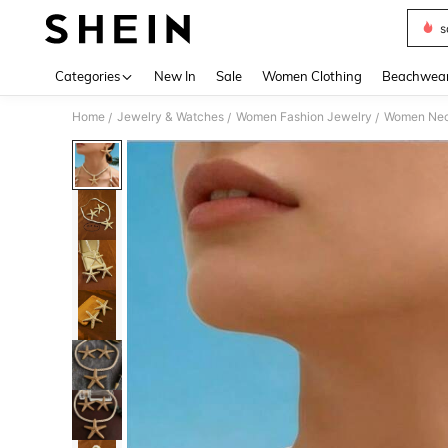
s
Use up 
Categories
New In
Sale
Women Clothing
Beachwea
Home
Jewelry & Watches
Women Fashion Jewelry
Women Nec
/
/
/