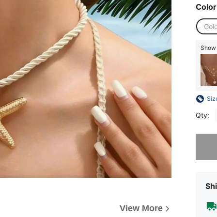
Color
Gold
Show s
Siz
Qty:
Sorry, t
Shi
View More