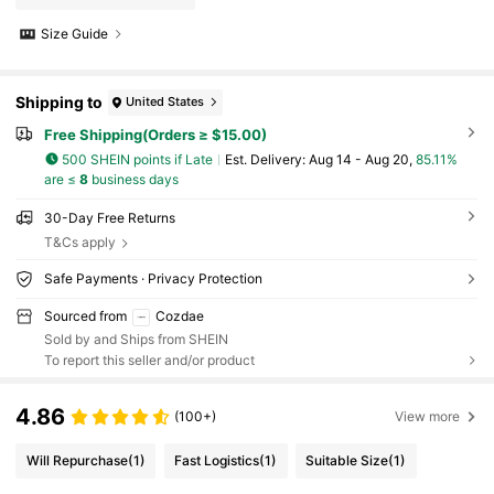
Size Guide
Shipping to
United States
Free Shipping(Orders ≥ $15.00)
500 SHEIN points if Late
​Est. Delivery:
Aug 14 - Aug 20,
85.11%
are ≤
8
business days
30-Day Free Returns
T&Cs apply
Safe Payments · Privacy Protection
Sourced from
Cozdae
Sold by and Ships from SHEIN
To report this seller and/or product
4.86
(100+)
View more
Will Repurchase
(1)
Fast Logistics
(1)
Suitable Size
(1)