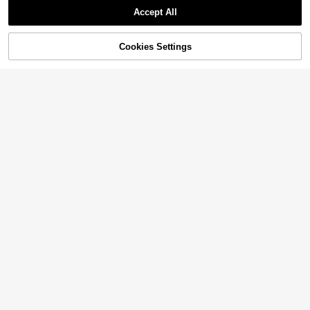
Accept All
Cookies Settings
Add to Cart
10% OFF!