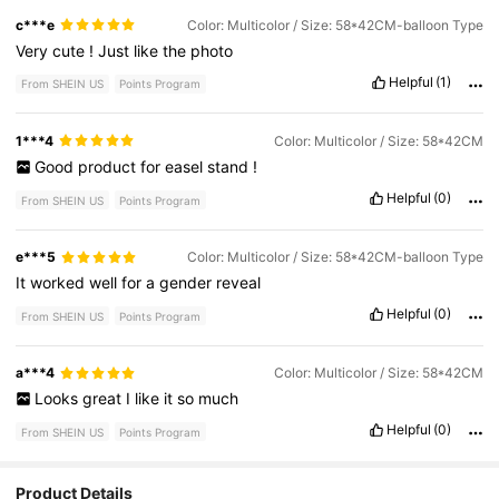
c***e
Color: Multicolor / Size: 58*42CM-balloon Type
Very
cute
!
Just
like
the
photo
Helpful
(1)
From SHEIN US
Points Program
1***4
Color: Multicolor / Size: 58*42CM
Good
product
for
easel
stand
!
Helpful
(0)
From SHEIN US
Points Program
e***5
Color: Multicolor / Size: 58*42CM-balloon Type
It
worked
well
for
a
gender
reveal
Helpful
(0)
From SHEIN US
Points Program
a***4
Color: Multicolor / Size: 58*42CM
Looks
great
I
like
it
so
much
Helpful
(0)
From SHEIN US
Points Program
Product Details