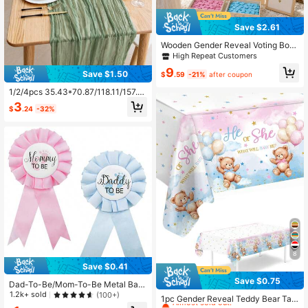
Save $2.61
Wooden Gender Reveal Voting Boar
d, Baby Gender Guessing Game Sig
High Repeat Customers
n, Baby Shower Party Decoration, T
9
eam Girl Team Boy Interactive Votin
Save $1.50
$
.59
-21%
after coupon
g Prop
1/2/4pcs 35.43*70.87/118.11/157.4
8 Inch Moss Green Balinese Gauze
3
$
.24
-32%
Table Runner, Bohemian Pleated Ta
ble Runner, Romantic Table Decor,
Suitable For Wedding, Bridal Showe
r, Birthday Party, Halloween, New Y
ear, Christmas
8
Save $0.41
Save $0.75
Dad-To-Be/Mom-To-Be Metal Bad
High Repeat Customers
ge Brooch - Baby Shower Button N
1.2k+ sold
(100+)
Almost sold out!
1pc Gender Reveal Teddy Bear Tabl
ew Dad Gift Gender Reveal Party B