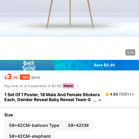
1/14
Save $0.40
3
-10%
$
.70
$4.10
Pay now, or in 4 payments of $0.92
1 Set Of 1 Poster, 18 Male And Female Stickers
4.86
(
100+
)
Each, Gender Reveal Baby Reveal Team G
ame Card, Birthday Party Use Baby Showe
r Family Decorations Gifts
Size
58*42CM-balloon Type
58*42CM
58*42CM-elephant