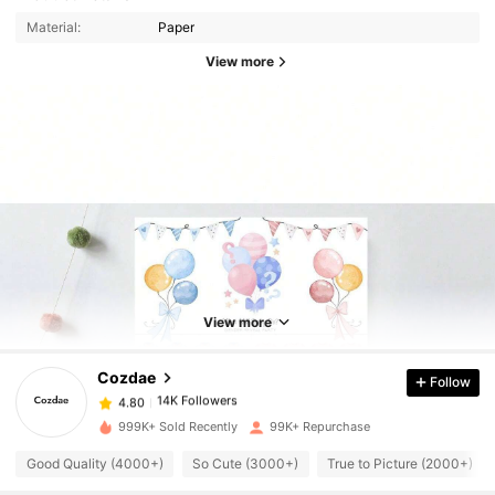
Material:
Paper
View more
14K Followers
4.80
14K Followers
4.80
View more
Cozdae
Follow
14K Followers
4.80
r***4
paid
1 day ago
999K+ Sold Recently
99K+ Repurchase
14K Followers
4.80
Good Quality (4000+)
So Cute (3000+)
True to Picture (2000+)