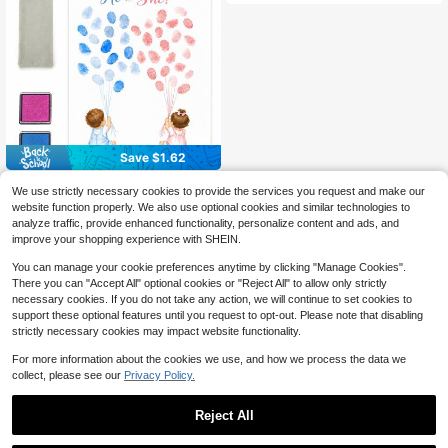
Save $1.62
Gender Reveal Fingerprint Guest Bo
We use strictly necessary cookies to provide the services you request and make our
ok - He Or She? Balloon Fingerprint
High Repeat Customers
website function properly. We also use optional cookies and similar technologies to
Canvas Sign With 2 Ink Pads & Stor
6
analyze traffic, provide enhanced functionality, personalize content and ads, and
age Bag Baby Shower Gender Reve
$
.68
-20%
al Party Supplies Boy Or Girl Keeps
improve your shopping experience with SHEIN.
ake Wall Art Decor Baby Shower Gif
ts Baby Shower Decorations
You can manage your cookie preferences anytime by clicking "Manage Cookies".
There you can "Accept All" optional cookies or "Reject All" to allow only strictly
necessary cookies. If you do not take any action, we will continue to set cookies to
support these optional features until you request to opt-out. Please note that disabling
strictly necessary cookies may impact website functionality.
For more information about the cookies we use, and how we process the data we
collect, please see our
Privacy Policy.
Reject All