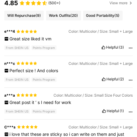
4.85
(500+)
View more
Will Repurchase
(9)
Work Outfits
(20)
Good Portability
(5)
e***4
Color: Multicolor / Size: Small + Large
Great
size
liked
it
vm
Helpful
(3)
From SHEIN US
Points Program
n***c
Color: Multicolor / Size: Small + Large
Perfect
size
!
And
colors
Helpful
(2)
From SHEIN US
Points Program
a***a
Color: Multicolor / Size: Small Size Four Colors
Great
post
it
’
s
I
need
for
work
Helpful
(1)
From SHEIN US
Points Program
C***s
Color: Multicolor / Size: Small + Large
i
love
that
these
are
sticky
so
i
can
write
on
them
and
just