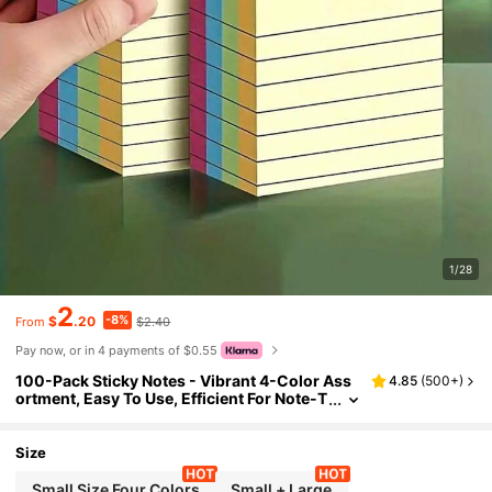
1/28
2
-8%
$
.20
$2.40
From
Pay now, or in 4 payments of $0.55
100-Pack Sticky Notes - Vibrant 4-Color Ass
4.85
(
500+
)
ortment, Easy To Use, Efficient For Note-T
aking And Organizing - Ideal For Student
s, Office And Home (Multiple Options Availabl
e) School Supplies
Size
Small Size Four Colors
Small + Large