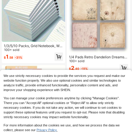
1/3/5/10 Packs, Grid Notebook, Writ
ing Notebook, 3 X 5 Inch Grid Writin
100+ sold
g Notebook, 30 Pages Per Book, Pe
1
1/4 Pads Retro Dandelion Dreams S
$
.58
-31%
rfect For School, Office, Learning S
ticky Notes, 3x3 Inch Vintage Mem
100+ sold
upplies, Back To School, School No
o Pads With High-Adhesive, Post R
tebooks, Notebooks, Exquisite Lear
2
$
.40
-11%
eusable Tearable It Notes For Journ
ning Supplies, School, Books
al Planners Office School Home, Bu
We use strictly necessary cookies to provide the services you request and make our
lk Retro Stationery Gift(Random) Sc
website function properly. We also use optional cookies and similar technologies to
hool Supplies
analyze traffic, provide enhanced functionality, personalize content and ads, and
improve your shopping experience with SHEIN.
You can manage your cookie preferences anytime by clicking "Manage Cookies".
There you can "Accept All" optional cookies or "Reject All" to allow only strictly
necessary cookies. If you do not take any action, we will continue to set cookies to
support these optional features until you request to opt-out. Please note that disabling
strictly necessary cookies may impact website functionality.
For more information about the cookies we use, and how we process the data we
collect, please see our
Privacy Policy.