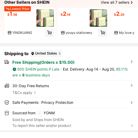
Other Sellers on SHEIN
View all 7 sellers
Lowest Price
1
2
2
$
.58
$
.18
$
.20
YINGKUANG
youyu stationery
My love y
Shipping to
United States
Free Shipping(Orders ≥ $15.00)
500 SHEIN points if Late
​Est. Delivery:
Aug 14 - Aug 20,
85.11%
are ≤
8
business days
30-Day Free Returns
T&Cs apply
Safe Payments · Privacy Protection
Sourced from
YONM
Sold by and Ships from SHEIN
To report this seller and/or product