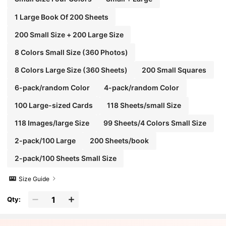
1 Large Book Of 200 Sheets
200 Small Size + 200 Large Size
8 Colors Small Size (360 Photos)
8 Colors Large Size (360 Sheets)
200 Small Squares
6-pack/random Color
4-pack/random Color
100 Large-sized Cards
118 Sheets/small Size
118 Images/large Size
99 Sheets/4 Colors Small Size
2-pack/100 Large
200 Sheets/book
2-pack/100 Sheets Small Size
Size Guide
Qty: