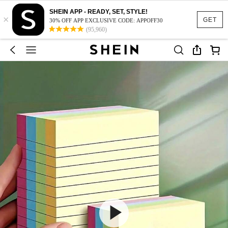
SHEIN APP - READY, SET, STYLE!
×
GET
30% OFF APP EXCLUSIVE CODE: APPOFF30
(95,960)