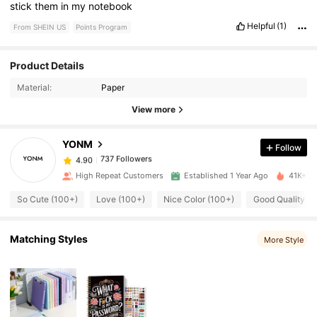
stick
them
in
my
notebook
Helpful
(1)
From SHEIN US
Points Program
737 Followers
Product Details
4.90
Material:
Paper
737 Followers
4.90
View more
YONM
Follow
737 Followers
4.90
g***l
paid
1 day ago
High Repeat Customers
Established 1 Year Ago
41K+ So
737 Followers
4.90
So Cute (100+)
Love (100+)
Nice Color (100+)
Good Quality (1
Matching Styles
737 Followers
More Style
4.90
737 Followers
4.90