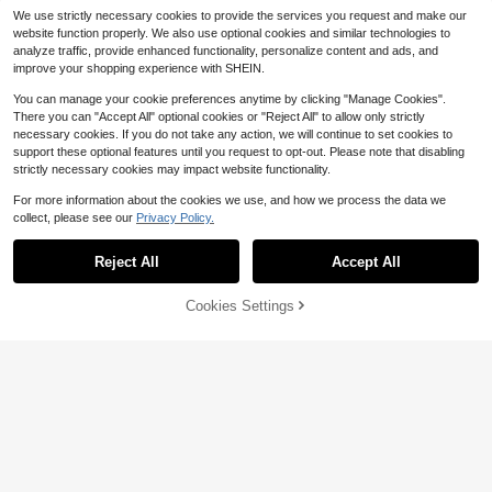
ll, Home Aromatherapy, Dessert De
We use strictly necessary cookies to provide the services you request and make our
coration Universal Mold
website function properly. We also use optional cookies and similar technologies to
analyze traffic, provide enhanced functionality, personalize content and ads, and
improve your shopping experience with SHEIN.
You can manage your cookie preferences anytime by clicking "Manage Cookies".
There you can "Accept All" optional cookies or "Reject All" to allow only strictly
necessary cookies. If you do not take any action, we will continue to set cookies to
support these optional features until you request to opt-out. Please note that disabling
strictly necessary cookies may impact website functionality.
1pc Santa Claus Pattern Silicone M
Save $0.56
1pc 3D Daisy & Sunflower Silicone
old, Suitable For Photography Prop
#2 Bestseller
in New Silicone Molds
Soap Mold, Suitable For Handmade
For more information about the cookies we use, and how we process the data we
Almost sold out!
s, Handmade Crafts, Plaster And H
1pc Halloween Pumpkin Shaped Sil
100+ sold
Soap, Candles, Resin Crafts - Reus
collect, please see our
Privacy Policy.
oliday Candle Decoration, Easy Rel
200+ sold
Show similar in-stock items
icone Mold, Funny Pumpkin Head D
View All
#3 Bestseller
in New Silicone Molds
able Floral Design Mold With Multip
1
ease, Reusable
Save $2.07
IY Resin Clay Plaster Candle Hand
$
.83
-9%
1
90+ sold
le Patterns, Easy To Demold DIY Cr
$
.80
-33%
made Mold, Birthday Decoration To
Reject All
Accept All
aft Materials, Home Decoration & H
Sorry, the item is sold out.
2
8-Cavity Flower Silicone Mold, Cla
ol
$
.34
-19%
oliday Gift Soap Mold
y Mold, Suitable For Making Soap,
Almost sold out!
Plaster, Polymer Clay And Resin DI
300+ sold
Cookies Settings
SOLD OUT
Y Craft Molds, Perfect For Valentin
4
e's Day, Easter, Mother's Day, And
$
.93
-30%
Wedding.