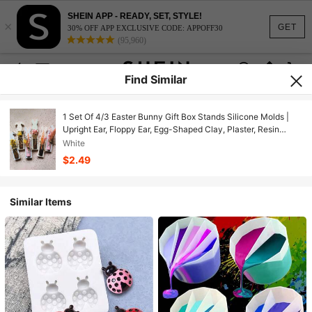
SHEIN APP - READY, SET, STYLE!
×
GET
30% OFF APP EXCLUSIVE CODE: APPOFF30
(95,960)
Find Similar
1 Set Of 4/3 Easter Bunny Gift Box Stands Silicone Molds |
Upright Ear, Floppy Ear, Egg-Shaped Clay, Plaster, Resin
Casting Molds For Bunny Gifts, DIY Home Decor, Suitable For
White
Holiday Party Decorations
$2.49
Similar Items