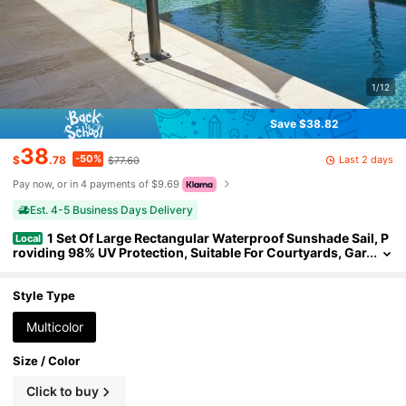
1/12
Save $38.82
38
-50%
Last 2 days
$
.78
$77.60
Pay now, or in 4 payments of $9.69
Est. 4-5 Business Days Delivery
1 Set Of Large Rectangular Waterproof Sunshade Sail, P
Local
roviding 98% UV Protection, Suitable For Courtyards, Gar
dens, Swimming Pools And Outdoor Camping. Includes
Steel Cables For Installation.
Style Type
Multicolor
Size / Color
Click to buy