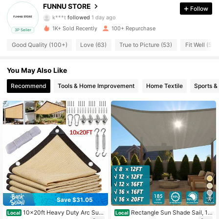
106 Followers
4.73
FUNNU STORE
Follow
k***t
followed
1 day ago
1K+ Sold Recently
100+ Repurchase
3P Seller
106 Followers
4.73
Good Quality (100+)
Love (63)
True to Picture (53)
Fit Well (53)
106 Followers
4.73
You May Also Like
Recommend
Tools & Home Improvement
Home Textile
Sports &
106 Followers
4.73
106 Followers
4.73
106 Followers
4.73
106 Followers
4.73
Save $31.05
4
10x20ft Heavy Duty Arc Sun
Rectangle Sun Shade Sail, 18
Local
Local
106 Followers
4.73