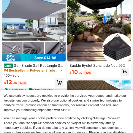
4
Save $14.86
Sun Shade Sail Rectangle Sq
Buckle Eyelet Sunshade Net, 95%
Local
uare Waterproof 98% UV Block Awn
UV Resistant Shade Cloth, Greenho
#4 Bestseller
in Polyester Shade Sails & Nets
10
$
.07
-12%
ing Shade Sails Canopy Sunscreen
use Cover Shade Curtain Wind Prot
100+ sold
Cover Tents For Patios Garden Swi
ection, Suitable For Garden Plants
12
mming Pool Outdoor Camping
Outdoor Sunshade
$
.94
-53%
4-5 Biz Days
Free Shipping
We use strictly necessary cookies to provide the services you request and make our
website function properly. We also use optional cookies and similar technologies to
analyze traffic, provide enhanced functionality, personalize content and ads, and
improve your shopping experience with SHEIN.
You can manage your cookie preferences anytime by clicking "Manage Cookies".
There you can "Accept All" optional cookies or "Reject All" to allow only strictly
necessary cookies. If you do not take any action, we will continue to set cookies to
support these optional features until you request to opt-out. Please note that disabling