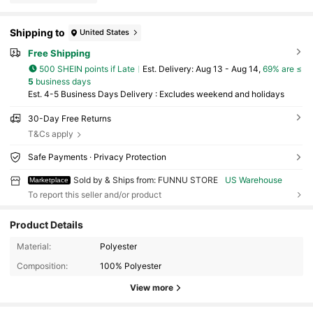
Shipping to
United States
Free Shipping
500 SHEIN points if Late
​Est. Delivery:
Aug 13 - Aug 14,
69% are ≤
5
business days
Est. 4-5 Business Days Delivery : Excludes weekend and holidays
30-Day Free Returns
T&Cs apply
Safe Payments · Privacy Protection
Sold by & Ships from: FUNNU STORE
US Warehouse
Marketplace
To report this seller and/or product
Product Details
106 Followers
4.73
Material:
Polyester
Composition:
100% Polyester
106 Followers
4.73
View more