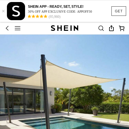
SHEIN APP - READY, SET, STYLE!
×
GET
30% OFF APP EXCLUSIVE CODE: APPOFF30
(95,960)