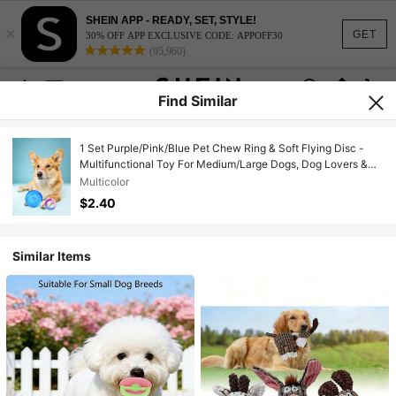
SHEIN APP - READY, SET, STYLE!
×
GET
30% OFF APP EXCLUSIVE CODE: APPOFF30
(95,960)
Find Similar
1 Set Purple/Pink/Blue Pet Chew Ring & Soft Flying Disc -
Multifunctional Toy For Medium/Large Dogs, Dog Lovers &
Moms | Natural TPR Rubber Material, Cleans Teeth, Relieves
Multicolor
Itching | Indoor/Outdoor Play, Beach Fetch Pet Supplies |
$2.40
Valentine's Day Gift
Similar Items