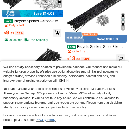
36
Save $14.08
Bicycle Spokes Carbon Steel
Local
Bike Spoke With Nipples For Most
Only 2 left
22
Bicycle
9
$
.91
-59%
Save $16.93
QuickShip
Free Shipping
16PCs Glow In The Dark Tire Valve
Save $0.34
Bicycle Spokes Steel Bike Sp
Stem Caps - ABS Plastic Air Cap C
Local
#4 Bestseller
in 1~6 USD Bicycle Parts
oke With Nipples For Most Bicycle
over For Cars, Trucks, Bikes - Gree
Only 3 left
200+ sold
#FarmersMarketAesthetic
n, Blue, Pink, Glowing Red In The D
13
1
ark - Round, Durable And Stylish Ac
$
.06
-56%
Hollow Out Round Decor Drop Earri
$
.90
-10%
cessories For Increased Nighttime V
ngs
High Repeat Customers
QuickShip
Free Shipping
We use strictly necessary cookies to provide the services you request and make our
isibility | Vibrant Valve Covers | Ligh
800+ sold
(1000+)
tweight Plastic Cap, Tire Valve Ste
website function properly. We also use optional cookies and similar technologies to
m Caps
1
analyze traffic, provide enhanced functionality, personalize content and ads, and
$
.56
-18%
after coupon
improve your shopping experience with SHEIN.
You can manage your cookie preferences anytime by clicking "Manage Cookies".
There you can "Accept All" optional cookies or "Reject All" to allow only strictly
necessary cookies. If you do not take any action, we will continue to set cookies to
36
support these optional features until you request to opt-out. Please note that disabling
strictly necessary cookies may impact website functionality.
Bicycle Spokes Carbon Steel
Local
Bike Spoke With Nipples For Most
Only 6 left
For more information about the cookies we use, and how we process the data we
22
Bicycle
collect, please see our
Privacy Policy.
14
$
.51
-42%
Save $17.93
QuickShip
Free Shipping