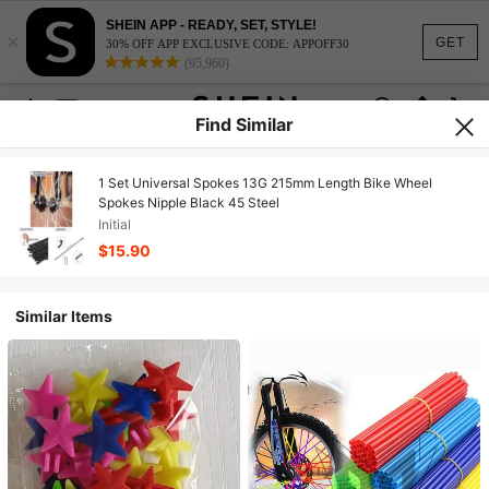
SHEIN APP - READY, SET, STYLE!
×
GET
30% OFF APP EXCLUSIVE CODE: APPOFF30
(95,960)
Find Similar
1 Set Universal Spokes 13G 215mm Length Bike Wheel
Spokes Nipple Black 45 Steel
Initial
$15.90
Similar Items