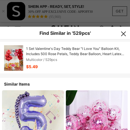
SHEIN APP - READY, SET, STYLE!
×
GET
30% OFF APP EXCLUSIVE CODE: APPOFF30
(95,960)
Find Similar in '529pcs'
1 Set Valentine's Day Teddy Bear "I Love You" Balloon Kit,
Includes 500 Rose Petals, Teddy Bear Balloon, Heart Latex
Balloon And Foil Balloon, Romantic Decoration For Valentine's
Multicolor / 529pcs
Day, Wedding, Engagement, Anniversary, New Year And
$5.49
Birthday Party, Foil Balloon, No Power Required
Similar Items