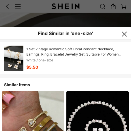
Find Similar in 'one-size'
1 Set Vintage Romantic Soft Floral Pendant Necklace,
Earrings, Ring, Bracelet Jewelry Set, Suitable For Women
Beach Vacation/Daily Wear
White / one-size
$5.50
Similar Items