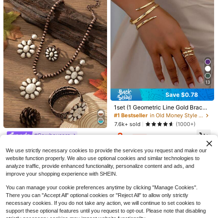
4pcs/Set Women Silver Infinity
NEW
13
Pendant Necklace Earrings Ring Se
1
$
.61
-23%
t,Rhinestone Decor Minimalist Jew
#1 Bestseller
in Yellow Gold Women Jewelry Sets
Save $0.78
elry Set,Elegant Daily Wear Fashion
Almost sold out!
Accessories
1set (1 Geometric Line Gold Bracel
#1 Bestseller
#1 Bestseller
in Yellow Gold Women Jewelry Sets
in Yellow Gold Women Jewelry Sets
34/59/68/94pcs Fashion Elegant B
et And 1 Geometric Line Thick Rin
#1 Bestseller
in Old Money Style Women Jewelry Sets
utterfly, Flower, Shell, Cross, Heart,
Almost sold out!
Almost sold out!
g), For Her
Butterfly Bracelet, Anklet, Ring, Earr
7.6k+ sold
(1000+)
8.8k+ sold
#1 Bestseller
in Yellow Gold Women Jewelry Sets
#1 Bestseller
in Boho Women Jewelry Sets
ings, Necklace Jewelry Set, Suitabl
3
Almost sold out!
High Repeat Customers
#Cowboycore
4
e For Women Summer Beach, Date,
$
.42
-19%
$
.14
-19%
Almost sold out!
Party, Birthday Gift For Girlfriend, W
#1 Bestseller
#1 Bestseller
in Boho Women Jewelry Sets
in Boho Women Jewelry Sets
4pcs/Set Retro Boho Style Women
ife, Mom, Versatile Daily Wear
We use strictly necessary cookies to provide the services you request and make our
Jewelry Set, Includes Necklace, Ea
High Repeat Customers
High Repeat Customers
rrings, Ring & Bracelet, Vintage Bro
website function properly. We also use optional cookies and similar technologies to
Almost sold out!
Almost sold out!
#1 Bestseller
in Boho Women Jewelry Sets
3.7k+ sold
(100+)
nze-Tone Turquoise Teardrop Flow
analyze traffic, provide enhanced functionality, personalize content and ads, and
High Repeat Customers
7
er Design, Suitable For Outfits, Holi
improve your shopping experience with SHEIN.
$
.58
-14%
Almost sold out!
days And More
You can manage your cookie preferences anytime by clicking "Manage Cookies".
There you can "Accept All" optional cookies or "Reject All" to allow only strictly
necessary cookies. If you do not take any action, we will continue to set cookies to
support these optional features until you request to opt-out. Please note that disabling