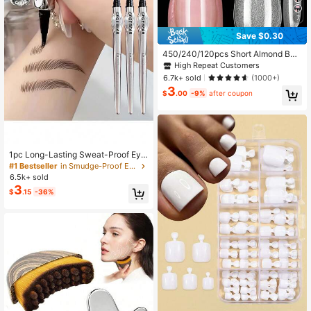
7
Save $0.30
450/240/120pcs Short Almond Box
ed Acrylic Nail Tips , 15 Sizes Half F
High Repeat Customers
rosted Inside Acrylic False Nail , Sui
6.7k+ sold
(1000+)
table For Nail Salons And DIY Nail A
3
rt Press On Nails Or Nail Supplies, A
$
.00
-9%
after coupon
esthetic
1pc Long-Lasting Sweat-Proof Eye
brow Pencil - Dual Tip, Non-Smudg
#1 Bestseller
in Smudge-Proof Eyebrows
e , For Natural Full Defined Brows B
6.5k+ sold
eauty Enthusiasts, Brow Shaping, P
3
$
.15
-36%
recise Application, Smooth Applicat
ion, Beginners Friendly