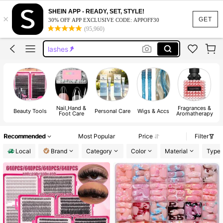
lash cluster
SHEIN APP - READY, SET, STYLE!
×
nails
GET
30% OFF APP EXCLUSIVE CODE: APPOFF30
(95,960)
press on nails
lashes
handmade press on nails
lash cluster
nails
Nail,Hand &
Fragrances &
Beauty Tools
Personal Care
Wigs & Accs
H
Foot Care
Aromatherapy
Recommended
Most Popular
Price
Filter
Local
Brand
Category
Color
Material
Type