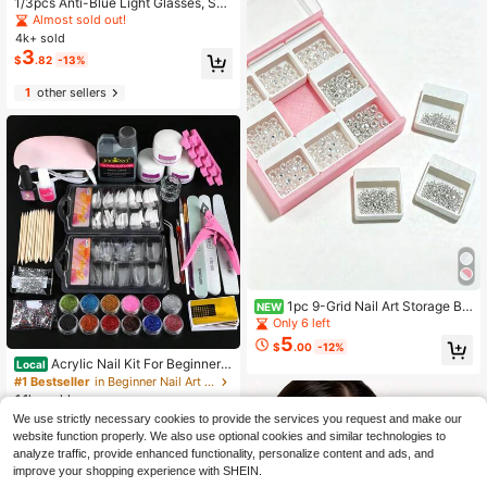
1/3pcs Anti-Blue Light Glasses, Suit
able For Computer Reading/Gamin
Almost sold out!
g/TV/Mobile, Unisex, Relieve Eye F
4k+ sold
atigue, Multiple Colors Available (Bl
3
$
.82
-13%
ack Glasses, Leopard Print Glasses,
Transparent Glasses, Etc.)
1
other sellers
1pc 9-Grid Nail Art Storage Bo
NEW
x, Portable Nail Rhinestone Pearl G
Only 6 left
emstone Organizer, Large Capacity
5
$
.00
-12%
Nail Decoration Compartment Stora
Acrylic Nail Kit For Beginners
Local
ge Box, Suitable For Nail Salon DIY
With Everything: Professional Nail K
#1 Bestseller
in Beginner Nail Art Salon Kits
it Acrylic Set With Acrylic Nail Pow
1.1k+ sold
der Liquid Set Nail Kit Acrylic Set G
9
We use strictly necessary cookies to provide the services you request and make our
$
.27
-45%
el Polish U V Light Nail Decoration
website function properly. We also use optional cookies and similar technologies to
Supplies Manicure Salon Women Gi
analyze traffic, provide enhanced functionality, personalize content and ads, and
ft
improve your shopping experience with SHEIN.