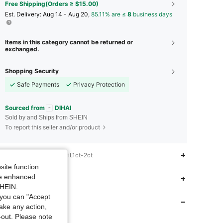
Free Shipping(Orders ≥ $15.00)
​Est. Delivery:
Aug 14 - Aug 20,
85.11% are ≤
8
business days
Items in this category cannot be returned or
exchanged.
Shopping Security
Safe Payments
Privacy Protection
Sourced from
DIHAI
Sold by and Ships from SHEIN
To report this seller and/or product
iption
Christmas,April,1ct-2ct
site function
5.00
13
121
ide enhanced
 Fit
SHEIN.
5.00
13
121
you can "Accept
 Store
take any action,
t-out. Please note
5.00
13
121