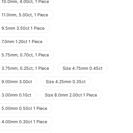
e 10.0mm, 4.00ct, 1 Piece
 11.0mm, 5.00ct, 1 Piece
e 9.5mm 3.50ct 1 Piece
e 7.0mm 1.20ct 1 Piece
e 5.75mm, 0.70ct, 1 Piece
e 3.75mm, 0.25ct, 1 Piece
Size 4.75mm 0.45ct
e 9.00mm 3.00ct
Size 4.25mm 0.35ct
e 3.00mm 0.10ct
Size 8.0mm 2.00ct 1 Piece
e 5.00mm 0.50ct 1 Piece
e 4.00mm 0.30ct 1 Piece