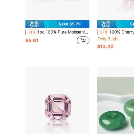
Save $5.79
S
1pc 100% Pure Moissanite, White D Color, Round Cut, VVS1 Clarity, Loose Stone, With GRA Certificate
100% Cherry Blossom Pink Sapphire Loose Stone Heart-Shaped Cut Gemstone,
-51%
-27%
Only 3 left
$5.61
$13.20