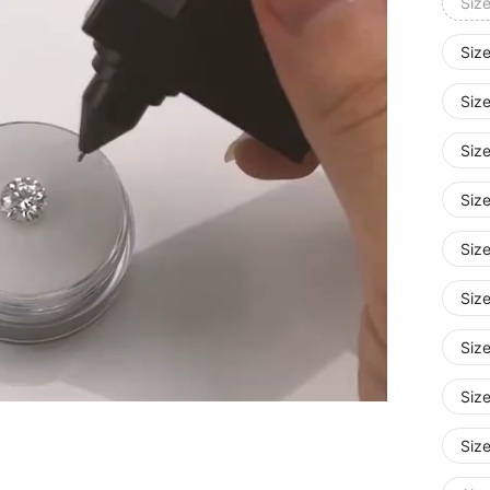
Siz
Size
Siz
Siz
Siz
Size
Siz
Siz
Siz
Siz