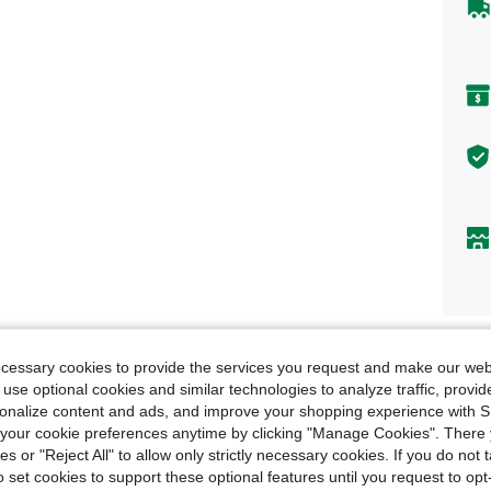
Descr
ecessary cookies to provide the services you request and make our web
 use optional cookies and similar technologies to analyze traffic, prov
Size &
rsonalize content and ads, and improve your shopping experience with 
our cookie preferences anytime by clicking "Manage Cookies". There 
About
ies or "Reject All" to allow only strictly necessary cookies. If you do not 
o set cookies to support these optional features until you request to op