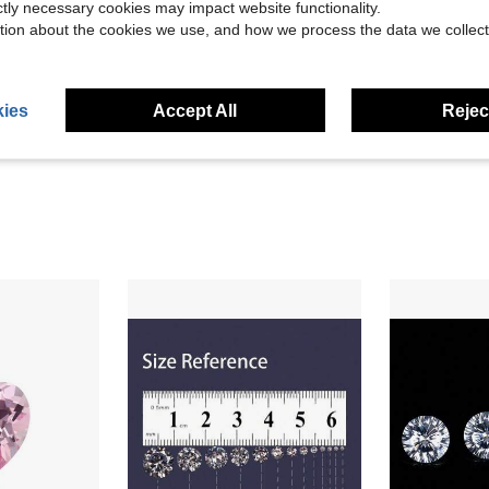
ictly necessary cookies may impact website functionality.
tion about the cookies we use, and how we process the data we collect
ies
Accept All
Reject