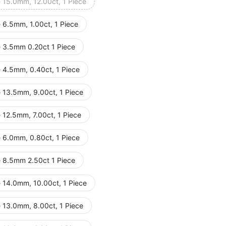
e 15.0mm, 12.00ct, 1 Piece
 6.5mm, 1.00ct, 1 Piece
e 3.5mm 0.20ct 1 Piece
e 4.5mm, 0.40ct, 1 Piece
e 13.5mm, 9.00ct, 1 Piece
 12.5mm, 7.00ct, 1 Piece
e 6.0mm, 0.80ct, 1 Piece
e 8.5mm 2.50ct 1 Piece
e 14.0mm, 10.00ct, 1 Piece
e 13.0mm, 8.00ct, 1 Piece