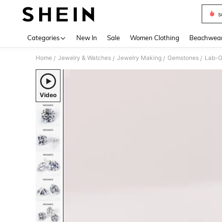
s
Use up 
Categories
New In
Sale
Women Clothing
Beachwea
Home
Jewelry & Watches
Jewelry Making
Gemstones
Lab-G
/
/
/
/
Video