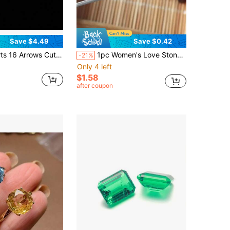
Save $4.49
Save $0.42
ssanite Loose Stone, Round D Color Loose Diamond 0.5ct-3.0ct
1pc Women's Love Stone - Natural Garnet
-21%
Only 4 left
$1.58
after coupon