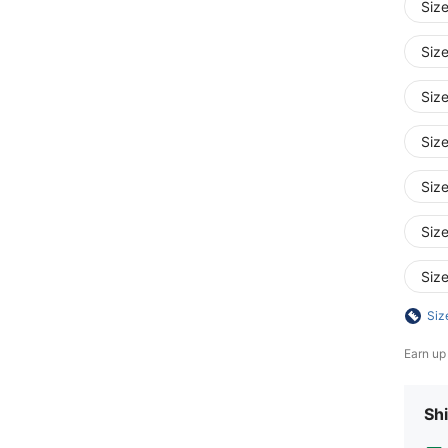
Siz
Siz
Siz
Siz
Siz
Siz
Siz
Siz
Earn up
Shi