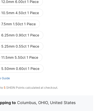
e 12.0mm 6.00ct 1 Piece
e 10.5mm 4.50ct 1 Piece
e 7.5mm 1.50ct 1 Piece
e 6.25mm 0.90ct 1 Piece
e 5.25mm 0.55ct 1 Piece
e 11.5mm 5.50ct 1 Piece
e 5.50mm 0.60ct 1 Piece
e Guide
 to
5
SHEIN Points calculated at checkout.
pping to
Columbus, OHIO, United States