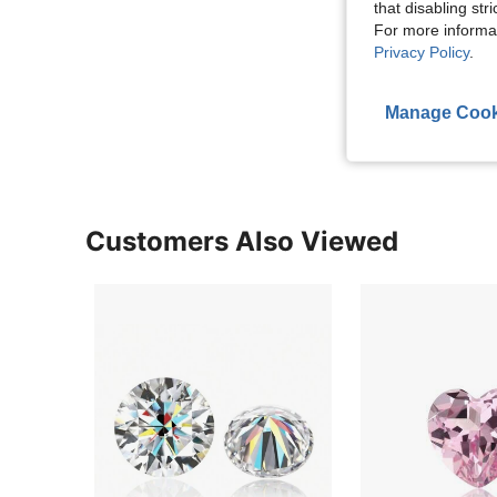
that disabling str
For more informa
Privacy Policy
.
Manage Cook
Customers Also Viewed