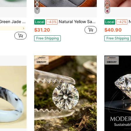
5
 Lucky Gift For Mother, A Gift For Her, Suitable For Holiday Party Gifts, Quartz Crystal Gifts.
Natural Yellow Sapphire Ring 925 Silver Inlaid Canary Light Luxury Small Gift
New 
Local
-43%
Local
-42%
$31.20
$40.90
Free Shipping
Free Shipping