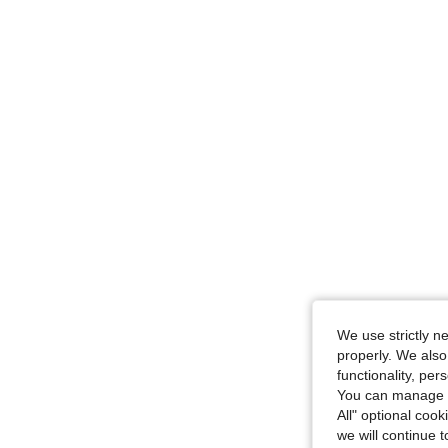
We use strictly n
properly. We also
functionality, pe
You can manage y
All" optional cook
we will continue t