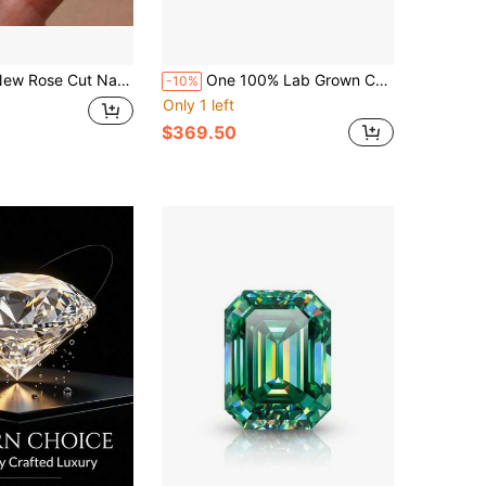
Rose Cut Natural Citrine Natural Blue Topa Ring 925 Silver Inset
One 100% Lab Grown Colombian Emerald Emerald Cut With Fluff Gemstone For Charms Advanced Jewelry Making Materials DIY
-10%
Only 1 left
$369.50