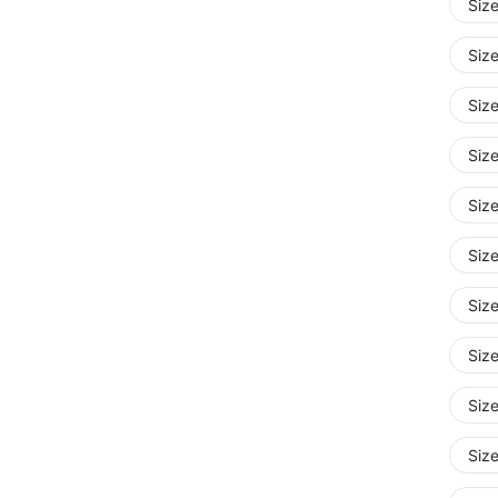
Siz
Size
Siz
Siz
Siz
Siz
Siz
Siz
Siz
Siz