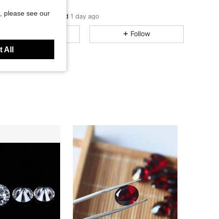
DIHAI
C***e
followed
1 day ago
, please see our
5.00
13
121
Rating
Items
Followers
All Items
Follow
5.00
13
121
 All