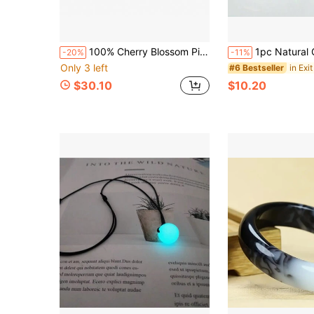
100% Cherry Blossom Pink Sapphire Loose Stone, Asscher Cut, Suitable For Making Pendants, High-End Jewelry Making Material, DIY
1pc Natural Green Jade Pendant Buckle Necklace, Green Donut Jade 26mm Gem Pendant Adjustable Necklace, A
-20%
-11%
Only 3 left
in Exit
#6 Bestseller
$30.10
$10.20