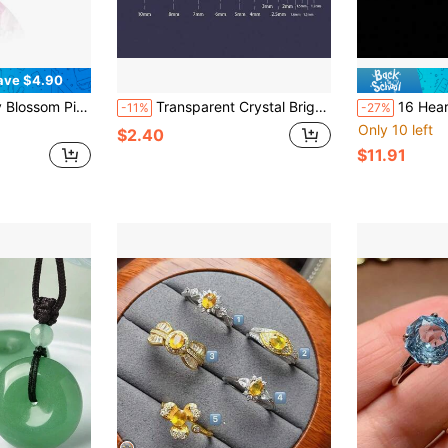
ave $4.90
 Suitable For Making Pendants, High-End Jewelry Making Material, DIY
Transparent Crystal Bright Cut Cubic Zirconia Round Gemstone, Suitable For Diy Jewelry Projects, Luxurious Jewelry For Weddings, Parties, Dates, And Dinners
16 Hearts 16 Arrows Cut Moi
-11%
-27%
Only 10 left
$2.40
$11.91