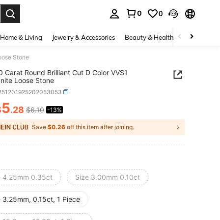
0
0
. Press Enter to select.
Home & Living
Jewelry & Accessories
Beauty & Health
Baby & Mate
Loose Stone
0 Carat Round Brilliant Cut D Color VVS1
nite Loose Stone
j251201925202053053
5
$
.28
$6.10
-13%
ICE AND AVAILABILITY
Save
$0.26
off this item after joining.
e 4.25mm 0.35ct
Size 3.00mm 0.10ct
e 3.25mm, 0.15ct, 1 Piece