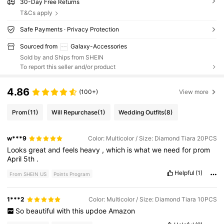
30-Day Free Returns
T&Cs apply
Safe Payments · Privacy Protection
Sourced from
Galaxy-Accessories
Sold by and Ships from SHEIN
To report this seller and/or product
4.86
(100+)
View more
Prom
(11)
Will Repurchase
(1)
Wedding Outfits
(8)
w***9
Color: Multicolor / Size: Diamond Tiara 20PCS
Looks
great
and
feels
heavy
,
which
is
what
we
need
for
prom
April
5th
.
Helpful
(1)
From SHEIN US
Points Program
1***2
Color: Multicolor / Size: Diamond Tiara 10PCS
So
beautiful
with
this
updoe
Amazon