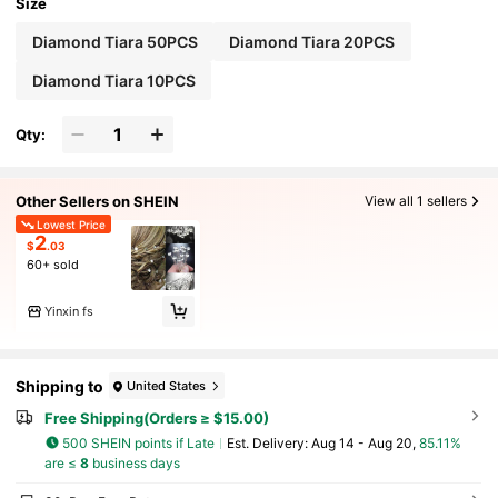
Size
Diamond Tiara 50PCS
Diamond Tiara 20PCS
Diamond Tiara 10PCS
Qty:
Other Sellers on SHEIN
View all 1 sellers
Lowest Price
2
$
.03
60+ sold
Yinxin fs
Shipping to
United States
Free Shipping(Orders ≥ $15.00)
500 SHEIN points if Late
​Est. Delivery:
Aug 14 - Aug 20,
85.11%
are ≤
8
business days