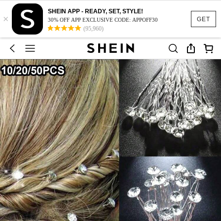
SHEIN APP - READY, SET, STYLE!
×
GET
30% OFF APP EXCLUSIVE CODE: APPOFF30
(95,960)