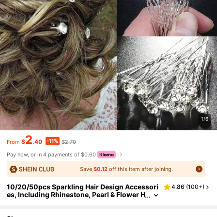
1/6
2
-11%
$
.40
$2.70
From
Pay now, or in 4 payments of $0.60
Save
$0.12
off this item after joining.
10/20/50pcs Sparkling Hair Design Accessori
4.86
(
100+
)
es, Including Rhinestone, Pearl & Flower H
air Pins For Wedding, Party And Photogra
phy. Hair Clip