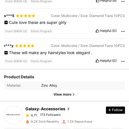
Helpful
(6)
From SHEIN US
Points Program
s***5
Color: Multicolor / Size: Diamond Tiara 10PCS
Cute
love
these
are
super
girly
Helpful
(0)
From SHEIN US
Points Program
r***y
Color: Multicolor / Size: Diamond Tiara 10PCS
These
will
make
any
hairstyles
look
elegant
.
Helpful
(0)
From SHEIN US
Points Program
173 Followers
4.71
Product Details
Material:
Zinc Alloy
173 Followers
4.71
View more
Galaxy-Accessories
Follow
173 Followers
4.71
g***3
paid
1 day ago
9.2K Sold Recently
1.2K Repurchase
173 Followers
4.71