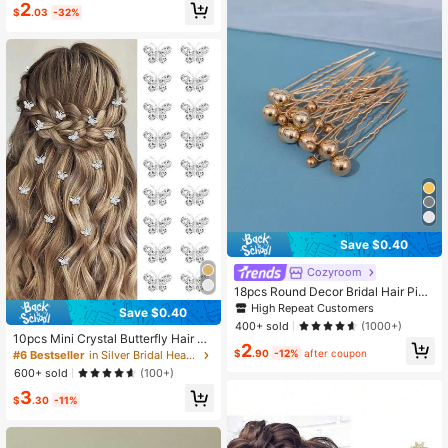
ir Clips Hairpins Bridal Bridesmaid H
2
$
.03
-32%
air Accessories, Mother's Day,Sum
mer,Holiday,Travel,Festival,Party
Save $0.40
Cozyroom
18pcs Round Decor Bridal Hair Pin
Casual Bridal Headpiece Valentin
High Repeat Customers
Save $0.40
e's Day Accessories,Wedding Hair
400+ sold
(1000+)
Accessories
10pcs Mini Crystal Butterfly Hair Cli
2
ps, Cute Silver Hair Clips Small Dec
$
.90
-12%
after coupon
#6 Bestseller
in Silver Bridal Headwear
orative Hair Clips, Wedding Hair Cli
600+ sold
(100+)
ps, Bridal Hair Accessories, Women
3
Hair Accessories
$
.30
-11%