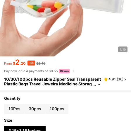
1/10
2
-8%
$
.20
$2.40
From
Pay now, or in 4 payments of $0.55
10/30/100pcs Reusable Zipper Seal Transparent
4.91
(
36
)
Plastic Bags Travel Jewelry Medicine Storag
e Bags, With Sliding Lock Self-Sealing, Porta
ble Storage Bag Set Suitable For Medicine Small I
tems, Back To School Essential
Quantity
10Pcs
30pcs
100pcs
Size
3.15*3.15 Inches