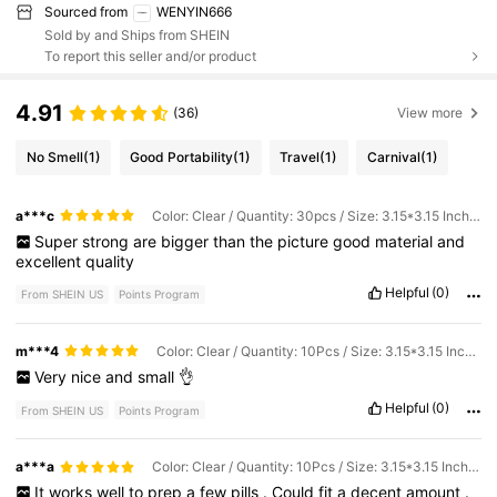
Sourced from
WENYIN666
Sold by and Ships from SHEIN
To report this seller and/or product
4.91
(36)
View more
No Smell
(1)
Good Portability
(1)
Travel
(1)
Carnival
(1)
a***c
Color: Clear / Quantity: 30pcs / Size: 3.15*3.15 Inches
Super
strong
are
bigger
than
the
picture
good
material
and
excellent
quality
Helpful
(0)
From SHEIN US
Points Program
m***4
Color: Clear / Quantity: 10Pcs / Size: 3.15*3.15 Inches
Very
nice
and
small
👌
Helpful
(0)
From SHEIN US
Points Program
a***a
Color: Clear / Quantity: 10Pcs / Size: 3.15*3.15 Inches
It
works
well
to
prep
a
few
pills
.
Could
fit
a
decent
amount
.