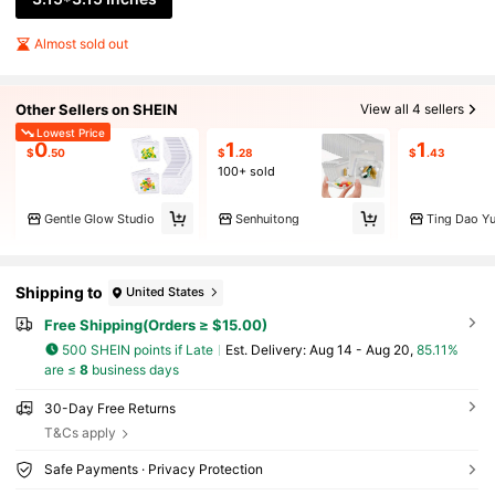
Almost sold out
Other Sellers on SHEIN
View all 4 sellers
Lowest Price
0
1
1
$
.50
$
.28
$
.43
100+ sold
Gentle Glow Studio
Senhuitong
Ting Dao Y
Shipping to
United States
Free Shipping(Orders ≥ $15.00)
500 SHEIN points if Late
​Est. Delivery:
Aug 14 - Aug 20,
85.11%
are ≤
8
business days
30-Day Free Returns
T&Cs apply
Safe Payments · Privacy Protection