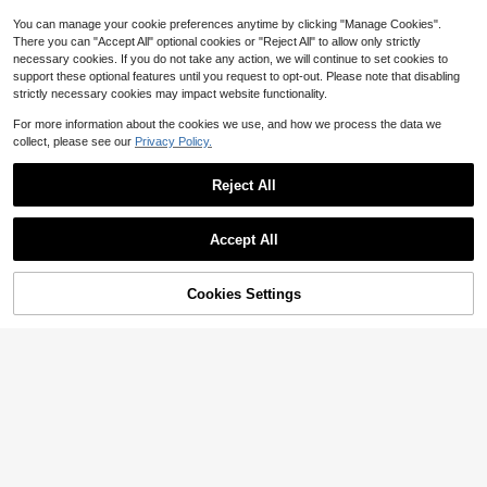
You can manage your cookie preferences anytime by clicking "Manage Cookies".
There you can "Accept All" optional cookies or "Reject All" to allow only strictly
necessary cookies. If you do not take any action, we will continue to set cookies to
support these optional features until you request to opt-out. Please note that disabling
strictly necessary cookies may impact website functionality.
For more information about the cookies we use, and how we process the data we
collect, please see our
Privacy Policy.
Reject All
Accept All
Cookies Settings
Add to Cart
8% OFF!