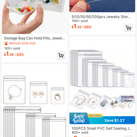
5/10/30/50/100pcs Jewelry Storag
e Roll-Up Pouch, Reusable Jewelry
100+ sold
Organizer Pouch, Self-Sealing Port
1
$
.35
-33%
able Medicine Bag With Zipper, Suit
able For Travel And Daily Use Back
To School
Storage Bag Can Hold Pills, Jewelr
y And Other Items, Convenient To C
Almost sold out!
arry
100+ sold
1
$
.28
-33%
Save $1.27
100PCS Small PVC Self Sealing Je
welry Bags Clear Transparent Ziplo
800+ sold
ck Pouch For Storing Bracelets Rin