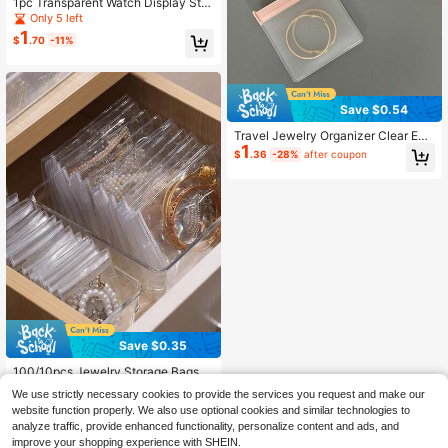
1pc Transparent Watch Display Sta
nd, Plastic Bracelet Jewelry Displa
Only 5 left
y Stand, C-Shaped Display Stand F
1
$
.70
-11%
or Watch And Bracelet Storage And
Display
Save $0.54
Travel Jewelry Organizer Clear EVA
1
Jewelry Storage Bag Small Baggies
$
.36
-28%
after coupon
With Resealable Zipper Jewelry Po
uches For Women Anti Tarnish Lock
Bags For Rings Earrings Bracelets N
ecklaces School Dorm Cruise Trave
l Essentials
Save $0.35
100/10pcs Jewelry Storage Bags, S
ealed Jewelry Pouches, Small Tran
High Repeat Customers
We use strictly necessary cookies to provide the services you request and make our
sparent Jewelry Bags, Earring Orga
700+ sold
website function properly. We also use optional cookies and similar technologies to
nizer Bags, Anti-Tarnish Jewelry Ba
1
$
.55
-18%
gs
analyze traffic, provide enhanced functionality, personalize content and ads, and
improve your shopping experience with SHEIN.