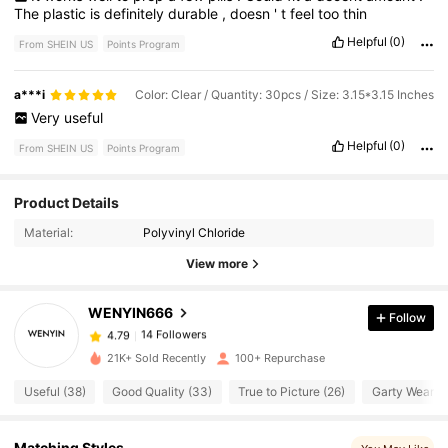
The
plastic
is
definitely
durable
,
doesn
'
t
feel
too
thin
Helpful
(0)
From SHEIN US
Points Program
a***i
Color: Clear / Quantity: 30pcs / Size: 3.15*3.15 Inches
Very
useful
Helpful
(0)
From SHEIN US
Points Program
14 Followers
4.79
Product Details
Material:
Polyvinyl Chloride
14 Followers
4.79
View more
WENYIN666
Follow
14 Followers
4.79
j***5
paid
5 hours ago
21K+ Sold Recently
100+ Repurchase
14 Followers
4.79
Useful (38)
Good Quality (33)
True to Picture (26)
Garty Wear (1
14 Followers
4.79
Matching Styles