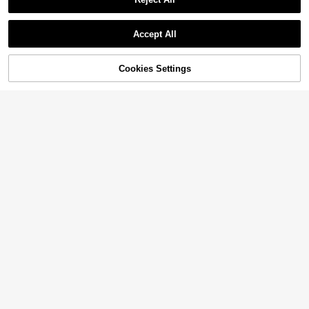
Show similar in-stock items
View All
Accept All
Sorry, the item is sold out.
Cookies Settings
SOLD OUT