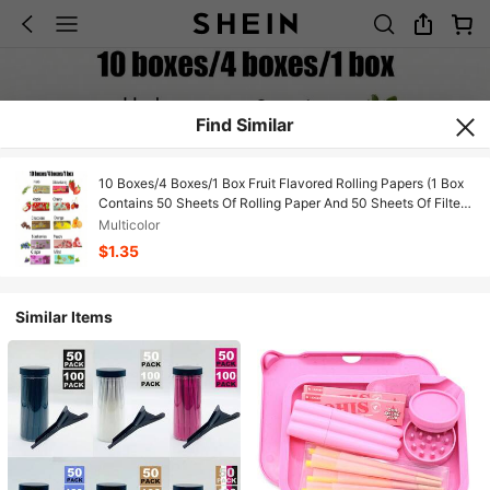
Find Similar
10 Boxes/4 Boxes/1 Box Fruit Flavored Rolling Papers (1 Box
Contains 50 Sheets Of Rolling Paper And 50 Sheets Of Filter
Tips) 10 Fruit Flavors 78mm Long Handmade Rolling Papers,
Multicolor
Slow Burning Rolling Papers, Smoking Accessories, New
$1.35
Craftsmanship, New Year Party, Valentine's Day, Ideal Gift For
Smokers
Similar Items