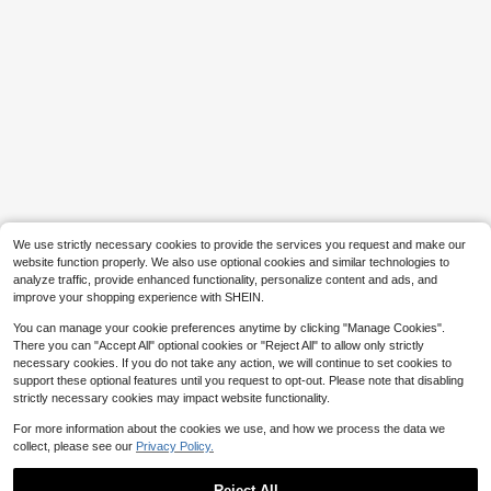
9
Flash Sale
Save $1.88
MUSERA
MUSERA Slash Neck Off The Shoul
Three koalas
der Asymmetric Hem Knit Poncho S
500+ sold
Tween Boy Casual Fun Print Crew
ummer Sexy Going Out Beach Holid
9
Neck Short Sleeve T-Shirt Summer
Almost sold out!
$
.81
-16%
ay Ibiza Club Tropical Fever
We use strictly necessary cookies to provide the services you request and make our
Top
800+ sold
website function properly. We also use optional cookies and similar technologies to
6
analyze traffic, provide enhanced functionality, personalize content and ads, and
$
.89
-10%
improve your shopping experience with SHEIN.
You can manage your cookie preferences anytime by clicking "Manage Cookies".
There you can "Accept All" optional cookies or "Reject All" to allow only strictly
necessary cookies. If you do not take any action, we will continue to set cookies to
support these optional features until you request to opt-out. Please note that disabling
strictly necessary cookies may impact website functionality.
For more information about the cookies we use, and how we process the data we
collect, please see our
Privacy Policy.
Reject All