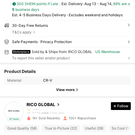
500 SHEIN points if Late
​Est. Delivery:
Aug 13 - Aug 14,
69% are ≤
5
business days
Est. 4-5 Business Days Delivery : Excludes weekend and holidays
30-Day Free Returns
T&Cs apply
Safe Payments · Privacy Protection
Sold by & Ships from: RICO GLOBAL
US Warehouse
Marketplace
To report this seller and/or product
88 Followers
4.57
Product Details
88 Followers
4.57
Material:
CR-V
View more
88 Followers
4.57
RICO GLOBAL
Follow
88 Followers
4.57
l***6
paid
1 day ago
1K+ Sold Recently
100+ Repurchase
3P Seller
88 Followers
4.57
Good Quality (58)
True to Picture (32)
Useful (28)
So Cool (19)
88 Followers
4.57