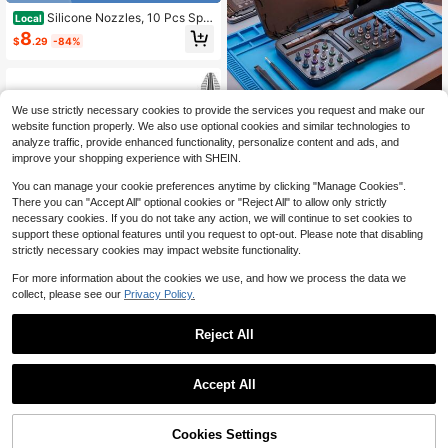
Silicone Nozzles, 10 Pcs Spar
Local
e Silicone Tube Nozzle Cap, Caulki
8
$
.29
-84%
ng Nozzle Tips, Silicone Caulking N
ozzles Set For Silicone Sealant Noz
zles
We use strictly necessary cookies to provide the services you request and make our
Compact 24-In-1 Ratch
Local
NEW
website function properly. We also use optional cookies and similar technologies to
et Screwdriver Set, Magnetic Multi-
13
analyze traffic, provide enhanced functionality, personalize content and ads, and
$
.80
-43%
Bit Precision Repair Kit With T-Han
improve your shopping experience with SHEIN.
dle, Perfect Gift For Men DIY, For El
ectronics, Furniture, Bike, Applianc
You can manage your cookie preferences anytime by clicking "Manage Cookies".
e, Includes Sturdy Carry Case
There you can "Accept All" optional cookies or "Reject All" to allow only strictly
necessary cookies. If you do not take any action, we will continue to set cookies to
support these optional features until you request to opt-out. Please note that disabling
strictly necessary cookies may impact website functionality.
For more information about the cookies we use, and how we process the data we
collect, please see our
Privacy Policy.
Reject All
Save $3.22
Drill Bits Magnetic Screwdriv
Local
er Drill Bit Set Anti Slip Bits For Drill
Accept All
2
$
.78
-54%
s S2 Impact Resistant Screwdriver
1/2 Pcs Paint Brush Set, Edging Too
Bit - 50 65 70 90 150mm (5Pcs)
l For Color Separation, Portable Lig
4
$
.52
-18%
htweight Cleaning Brush For Edgin
65% OFF!
Add to
Cookies Settings
Buy Now
g, Color Separation, Painting, Interio