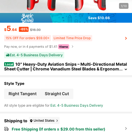
1/10
Save $10.66
5
-65%
$
.64
$16.30
15% OFF For orders $59.00+
Limited Time Price Drop
Pay now, or in 4 payments of $1.41
Est. 4-5 Business Days Delivery
10" Heavy-Duty Aviation Snips – Multi-Directional Metal
Local
Sheet Cutter | Chrome Vanadium Steel Blades & Ergonom
ic Grip | Industrial-Grade Right/Straight Cut Scissors (20
25 Upgraded)
Style Type
Right Tangent
Straight Cut
All style type are eligible for
Est. 4-5 Business Days Delivery
Shipping to
United States
Free Shipping (If orders ≥ $29.00 from this seller)