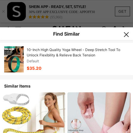
SHEIN APP - READY, SET, STYLE!
×
GET
30% OFF APP EXCLUSIVE CODE: APPOFF30
(95,960)
Find Similar
10-Inch High Quality Yoga Wheel - Deep Stretch Tool To
Unlock Flexibility & Relieve Back Tension
Default
$35.20
Similar Items