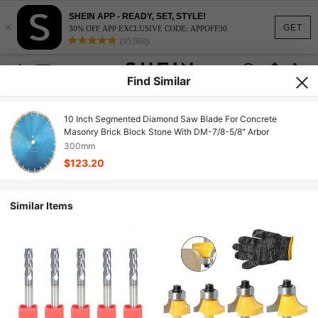
SHEIN APP - READY, SET, STYLE!
×
GET
30% OFF APP EXCLUSIVE CODE: APPOFF30
(95,960)
Find Similar
10 Inch Segmented Diamond Saw Blade For Concrete
Masonry Brick Block Stone With DM-7/8-5/8" Arbor
300mm
$123.20
Similar Items