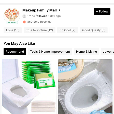
64 Followers
4.52
Makeup Family Mall
Follow
1***4
followed
1 day ago
64 Followers
4.52
860 Sold Recently
3P Seller
Love (15)
True to Picture (12)
So Cool (9)
Good Quality (8)
G
64 Followers
4.52
You May Also Like
64 Followers
4.52
Recommend
Tools & Home Improvement
Home & Living
Jewelr
64 Followers
4.52
64 Followers
4.52
64 Followers
4.52
64 Followers
4.52
64 Followers
4.52