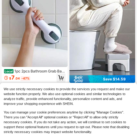
1pc 2pcs Bathroom Grab Bar,
Local
Anti-Skid Suction Cup Support Han
7
$
.04
-47%
Save $14.59
dle For Bathtub, Shower, Glass Doo
r,Assistance, Home Care
4-5 Biz Days
1pc Toilet Stool, Bathroom St
Local
We use strictly necessary cookies to provide the services you request and make our
ep Stool, Toilet Footstool, Portable
#10 Bestseller
in Toilets & Toilet Aids
website function properly. We also use optional cookies and similar technologies to
Travel Squat Stool, Bathroom Stool,
9
analyze traffic, provide enhanced functionality, personalize content and ads, and
Toilet Leg Pad, Non-Slip Potty Stoo
$
.21
-61%
improve your shopping experience with SHEIN.
l, Adult/Elderly Toilet Step Stool. Ch
ristmas Gift, Holiday Gift, Moving Gi
You can manage your cookie preferences anytime by clicking "Manage Cookies".
ft.
There you can "Accept All" optional cookies or "Reject All" to allow only strictly
necessary cookies. If you do not take any action, we will continue to set cookies to
support these optional features until you request to opt-out. Please note that disabling
strictly necessary cookies may impact website functionality.