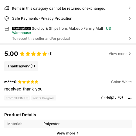
Items in this category cannot be returned or exchanged.
Safe Payments · Privacy Protection
Sold by & Ships from: Makeup Family Mall
US
Marketplace
Warehouse
To report this seller and/or product
5.00
(1)
View more
Thanksgiving
(1)
m***0
Color: White
received
thank
you
Helpful
(0)
From SHEIN US
Points Program
Product Details
64 Followers
4.52
Material:
Polyester
64 Followers
4.52
View more