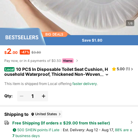
1/6
Save $1.80
2
-47%
$
.00
$3.80
Pay now, or in 4 payments of $0.50
10 PCS In Disposable Toilet Seat Cushion, H
5.00
(
1
)
Local
ousehold Waterproof, Thickened Non-Woven
Fabric, Dirt Proof, Seat And Toilet Insert Type
​This item is shipped from Local offering
faster delivery
.
Qty:
Shipping to
United States
Free Shipping (If orders ≥ $29.00 from this seller)
500 SHEIN points if Late
​Est. Delivery:
Aug 12 - Aug 17,
88% are ≤
7
business days