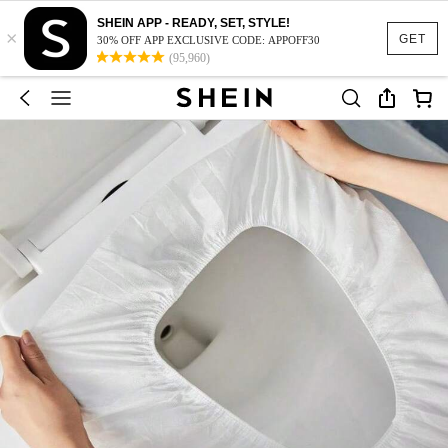
SHEIN APP - READY, SET, STYLE!
×
GET
30% OFF APP EXCLUSIVE CODE: APPOFF30
(95,960)