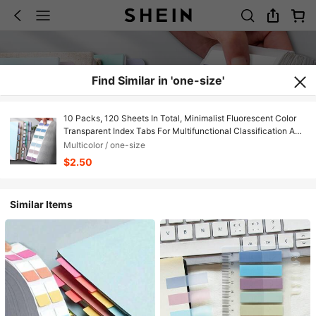
Find Similar in 'one-size'
10 Packs, 120 Sheets In Total, Minimalist Fluorescent Color
Transparent Index Tabs For Multifunctional Classification And
Writing Back To School
Multicolor / one-size
$2.50
Similar Items