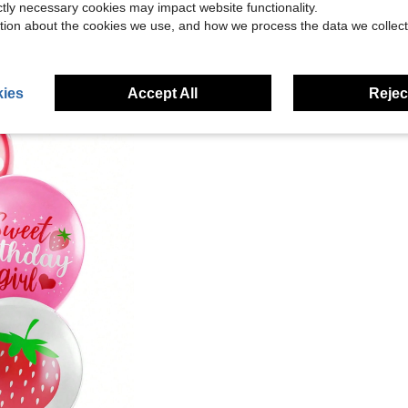
ictly necessary cookies may impact website functionality.
tion about the cookies we use, and how we process the data we collect
ies
Accept All
Reject