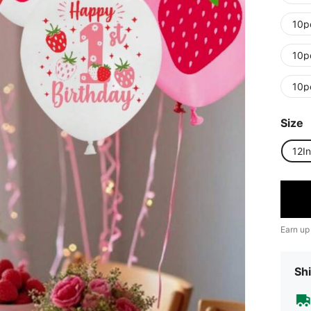
10p
10p
10p
Size
12I
Earn up
Shi