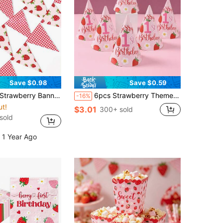
Save $0.98
Save $0.59
d Strawberry Decorative String Flag Birthday Hanging Flag Strawberry Triangle Flags For Party Decor
6pcs Strawberry Theme 1st Birthday Party Hats, Strawberry Theme Birthday Decorations, Baby Girl 1st Birthday Cone Hats, 1st Birthday Party Decorative Hats, Gender Reveal Party Supplies, Strawberry Theme Birthday Party Supplies, Baby Shower Photography Props, Baby Shower Gifts, Birthday Party Hats, Birthday Party Favors
-16%
ut!
$3.01
300+ sold
sold
 1 Year Ago