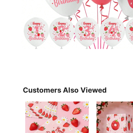
Customers Also Viewed