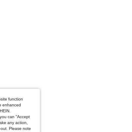
site function
ide enhanced
SHEIN.
you can "Accept
take any action,
t-out. Please note