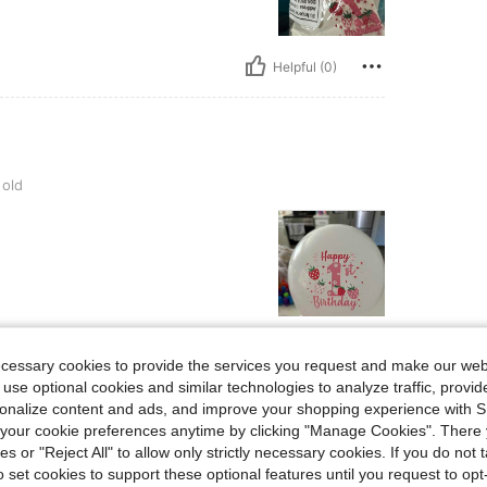
Helpful (0)
 old
Helpful (0)
ecessary cookies to provide the services you request and make our web
 use optional cookies and similar technologies to analyze traffic, prov
eviews
rsonalize content and ads, and improve your shopping experience with 
our cookie preferences anytime by clicking "Manage Cookies". There 
ies or "Reject All" to allow only strictly necessary cookies. If you do not 
o set cookies to support these optional features until you request to op