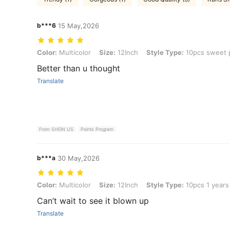
b***6
15 May,2026
Color: Multicolor, Size: 12Inch, Style Type: 10pcs sweet pink
Color:
Multicolor
Size:
12Inch
Style Type:
10pcs sweet 
Better than u thought
Translate
From SHEIN US
Points Program
b***a
30 May,2026
Color: Multicolor, Size: 12Inch, Style Type: 10pcs 1 years old
Color:
Multicolor
Size:
12Inch
Style Type:
10pcs 1 years
Can’t wait to see it blown up
Translate