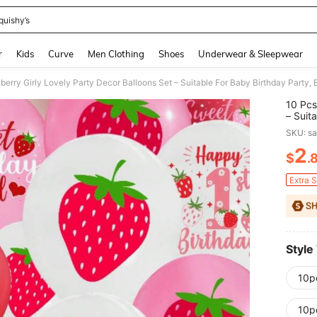
quishy’s
and down arrow keys to navigate search Recently Searched and Search Discovery
r
Kids
Curve
Men Clothing
Shoes
Underwear & Sleepwear
10 Pcs
– Suit
Birthd
SKU: s
2
$
.
PR
Extra 
Style
10p
10p