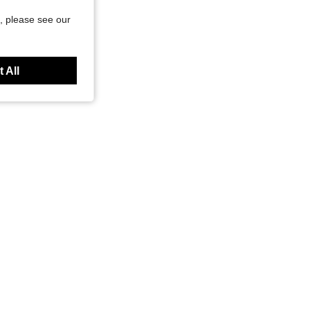
, please see our
 All