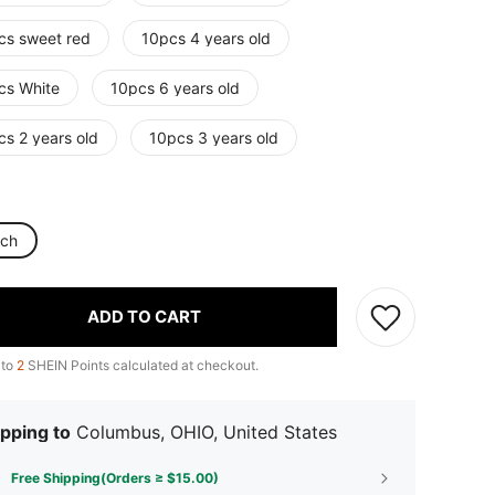
cs sweet red
10pcs 4 years old
cs White
10pcs 6 years old
cs 2 years old
10pcs 3 years old
nch
ADD TO CART
 to
2
SHEIN Points calculated at checkout.
pping to
Columbus, OHIO, United States
Free Shipping(Orders ≥ $15.00)