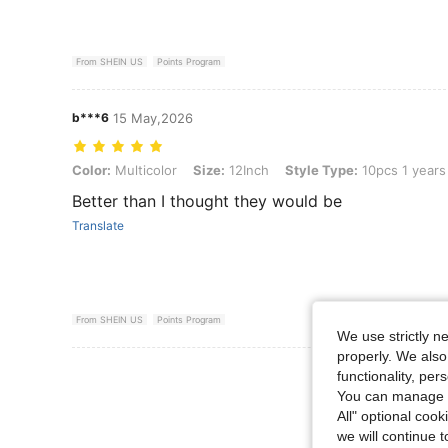
From SHEIN US
Points Program
b***6
15 May,2026
Color: Multicolor, Size: 12Inch, Style Type: 10pcs 1 years old
Color:
Multicolor
Size:
12Inch
Style Type:
10pcs 1 years
Better than I thought they would be
Translate
From SHEIN US
Points Program
We use strictly n
properly. We also
View More R
functionality, pe
You can manage y
All" optional cook
we will continue t