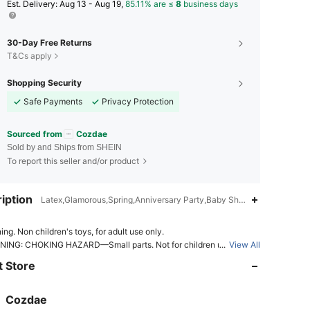
​Est. Delivery:
Aug 13 - Aug 19,
85.11% are ≤
8
business days
30-Day Free Returns
T&Cs apply
Shopping Security
Safe Payments
Privacy Protection
Sourced from
Cozdae
Sold by and Ships from SHEIN
To report this seller and/or product
iption
Latex,Glamorous,Spring,Anniversary Party,Baby Shower Party,Summe
4.80
2.5K
14K
ing. Non children's toys, for adult use only.
ING: CHOKING HAZARD—Small parts. Not for children under 3 yr
...
View All
 Store
4.80
2.5K
14K
ING: CHOKING HAZARD-Children under 8 yrs. can choke or suffo
 uninflated or broken balloons. Adult supervision required. Keep unin
balloons from children. Discard broken balloons at once.
Cozdae
4.80
2.5K
14K
Rating
Items
Followers