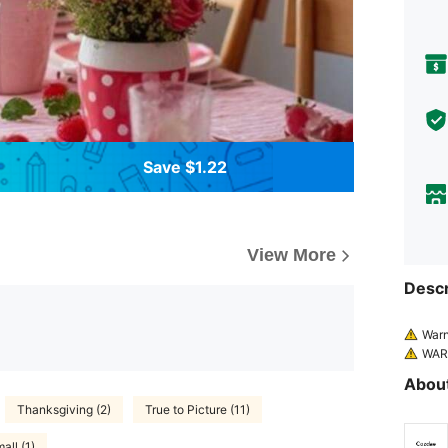
Save $1.22
View More
Descr
Warn
WARN
s.
About
WARN
cate on
Thanksgiving (2)
True to Picture (11)
flated 
all (1)