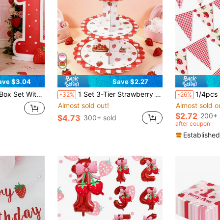
ave $3.04
Save $2.27
 Decoration, Suitable For Boys Or Girls, Birthday Party Supplies, Strawberry Daisy Birthday Party Decor, Girl 1st Birthday Decoration Gift Box, 1 Year Old Birthday Party, Birthday Gift, Party Favors
1 Set 3-Tier Strawberry Cupcake Stand, Cupcake Display Rack, Baby Shower Party Cupcake Tower, Birthday Party Tabletop Centerpiece, Birthday Dessert Cupcake Tier, Baby Shower Decor, 1st Birthday Decoration, Gender Reveal Cake Topper, Creative DIY Cake Decor, Baby Shower Party Supplies, Baby Shower Gift
1/4pcs Strawberry Banners - Single-Sided Plai
-32%
-26%
Almost sold out!
Almost sold o
$2.72
200+ 
$4.73
300+ sold
after coupon
Established