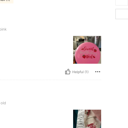
pink
Helpful (1)
 old