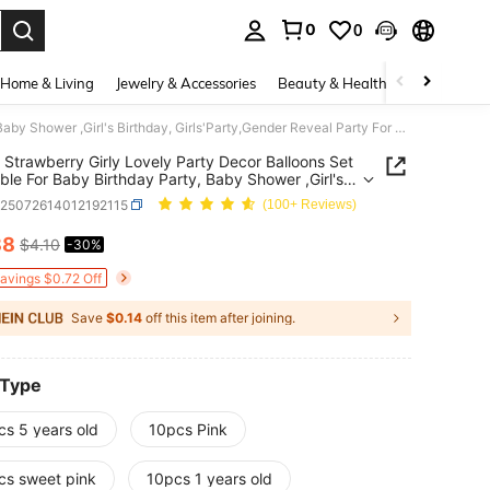
0
0
. Press Enter to select.
Home & Living
Jewelry & Accessories
Beauty & Health
Baby & Mate
10 Pcs Strawberry Girly Lovely Party Decor Balloons Set – Suitable For Baby Birthday Party, Baby Shower ,Girl's Birthday, Girls'Party,Gender Reveal Party For Ages 1-6
 Strawberry Girly Lovely Party Decor Balloons Set
able For Baby Birthday Party, Baby Shower ,Girl's
ay, Girls'Party,Gender Reveal Party For Ages 1-6
a25072614012192115
(100+ Reviews)
88
$4.10
-30%
ICE AND AVAILABILITY
Savings $0.72 Off
Save
$0.14
off this item after joining.
 Type
cs 5 years old
10pcs Pink
cs sweet pink
10pcs 1 years old