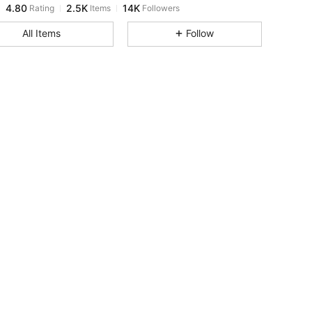
k***f
paid
17 hours ago
All Items
Follow
4.80
2.5K
14K
4.80
2.5K
14K
4.80
2.5K
14K
4.80
2.5K
14K
4.80
2.5K
14K
4.80
2.5K
14K
4.80
2.5K
14K