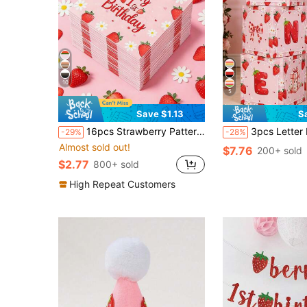
10
5
Save $1.13
S
16pcs Strawberry Pattern Napkins, 1st Birthday Paper Towels, Daisy Floral Tissue Paper, 1st Birthday Party Decorations, Picnic Tableware, Baby Shower Decor, Gender Reveal Party Supplies, Baby Boy/Girl Birthday Party Decorations, Baby Shower Party Supplies, 1st Birthday Party Decorations
3pcs Letter Box Set With Strawberry & Daisy Pattern, Suitable For Baby 1st Birthday Party Decoration Box, 1 Year Old Birthday Party Background Decoration Stacking Box, Photo Props, Baby Shower Party Decor, 1st Birthday
-29%
-28%
Almost sold out!
$7.76
200+ sold
$2.77
800+ sold
High Repeat Customers