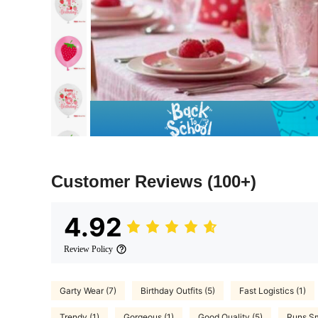
Customer Reviews
(100+)
4.92
Review Policy
Garty Wear (7)
Birthday Outfits (5)
Fast Logistics (1)
Trendy (1)
Gorgeous (1)
Good Quality (5)
Runs Sm