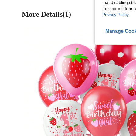
that disabling str
For more informa
More Details(1)
Privacy Policy
.
Manage Cook