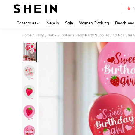
s
Use up 
Categories
New In
Sale
Women Clothing
Beachwea
Home
Baby
Baby Supplies
Baby Party Supplies
/
/
/
/