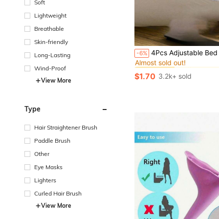
Soft
Lightweight
Breathable
Skin-friendly
#1 Bestseller
4Pcs Adjustable Bed Sheet Fixer Duvet Cover Clips, Metal Anti-Slip Fastener For Sofa Cover Tablecloth Tent, Durable Easy Install Bed Sheet Holder, Home Bedroom Bedding 
-6%
Long-Lasting
Almost sold out!
#1 Bestseller
#1 Bestseller
Wind-Proof
Almost sold out!
Almost sold out!
$1.70
3.2k+ sold
#1 Bestseller
View More
Almost sold out!
Type
Hair Straightener Brush
Paddle Brush
Other
Eye Masks
Lighters
Curled Hair Brush
View More