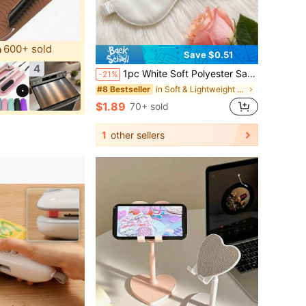
600+ sold
Save $0.51
4
1pc White Soft Polyester Satin Fabric Eye Mask, Wedding Nap Light-Blocking Sleep Accessory
-21%
in Soft & Lightweight Eye Mask
#8 Bestseller
$1.89
70+ sold
1
other sellers