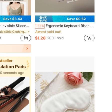
Save $3.43
Save $0.62
a,Women's Bra,Invisible Gathering Bra,Suitable For Women's Bras And Bra Accessories,Formal Dresses, Dates, Wedding, Travel, Vacation, Holiday, Festival, Bride, Summer
Ergonomic Keyboard Riser, Non-Slip Universal Stand, Available In Multiple Colors, Ideal For Office Work And Gaming. This Keyboard Riser Is Perfect For Offices And Internet Cafes, Elevating Your Laptop For Typing And Providing A Universal Keyboard Support For Heightening And Tilting.
-33%
Almost sold out!
in QuickShip Clothing Anti-Slip Accessories
$1.28
d
200+ sold
tseller
ulation Pads
40 seconds ago