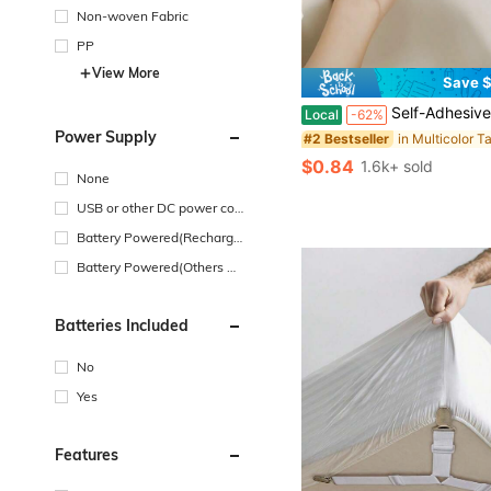
Non-woven Fabric
PP
View More
Save $
in Multicolor T
#2 Bestseller
(100+)
Self-Adhesive Waterproof Mildew-Proof Caulk Tape,High Viscosity Oil-Resistant Sealing Tape, Moisture-Proof Seam Sticker For Kitchen Bathroom Toilet Bathtub Si
Local
-62%
in Multicolor T
in Multicolor T
#2 Bestseller
#2 Bestseller
Power Supply
(100+)
(100+)
in Multicolor T
#2 Bestseller
$0.84
1.6k+ sold
(100+)
None
USB or other DC power con
nection
Battery Powered(Recharge
able Battery)
Battery Powered(Others Ba
ttery)
Batteries Included
No
Yes
Features