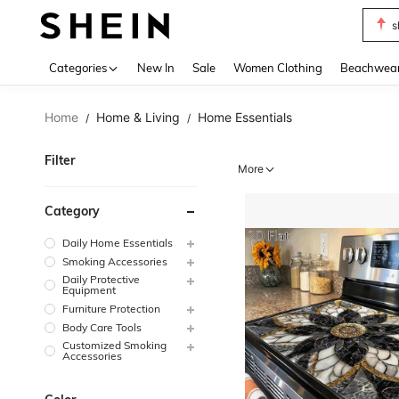
s
Use up 
Categories
New In
Sale
Women Clothing
Beachwea
Home
Home & Living
Home Essentials
/
/
Filter
More
Category
Daily Home Essentials
Smoking Accessories
Daily Protective
Equipment
Furniture Protection
Body Care Tools
Customized Smoking
Accessories