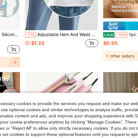
in Camping & Outdoor Essentials Body Care Tools
uitable For Travel, Camping, Hiking, Hygiene Accessories
Adjustable Hem And Waist Cincher Tool Set, Suitable For T-Shirts, Knits, Dresses, Hoodies - No-Sew Invisible Hem Shortener And Waist Cincher For Pants, Shirts, Blouses
1pc 2-In-1 Mini Heat Sealer And Cutte
-21%
Local
-50%
in Camping & Outdoor Essentials Body Care Tools
in Camping & Outdoor Essentials Body Care Tools
$1.35
$0.95
in Camping & Outdoor Essentials Body Care Tools
1
other sellers
ecessary cookies to provide the services you request and make our web
 use optional cookies and similar technologies to analyze traffic, prov
rsonalize content and ads, and improve your shopping experience with 
our cookie preferences anytime by clicking "Manage Cookies". There 
ies or "Reject All" to allow only strictly necessary cookies. If you do not 
o set cookies to support these optional features until you request to op