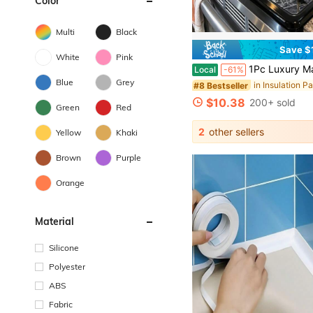
Color
Multi
Black
Save $
White
Pink
1Pc Luxury Marble Lotus Pattern Stove Protector Mat, Heat-Resistant, Wear-Resistant, Dirt-Resistant, Durable, Easy To Clean & Reusable, Suitable For G
Local
-61%
Blue
Grey
in Insulation P
#8 Bestseller
$10.38
200+ sold
Green
Red
2
other sellers
Yellow
Khaki
Brown
Purple
Orange
Material
Silicone
Polyester
ABS
Fabric