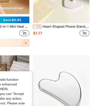
Save $0.95
r, USB Rechargeable Handheld Bag Resealer With 400mAh Battery, Portable Kitchen Gadget For Plastic Snack Bags, Chips & Food Storage
Heart-Shaped Phone Stand, Adjustable & Extendable Multi-Function Phone Holder, Suitable For Desk, Perfect For Watching Movies/Live Streams Lazily In Dorm, Women's Gift, Plastic Material, Phone Accessory, Office Desk Accessory, Phone Stand
-16%
$1.17
site function
ide enhanced
SHEIN.
you can "Accept
take any action,
t-out. Please note