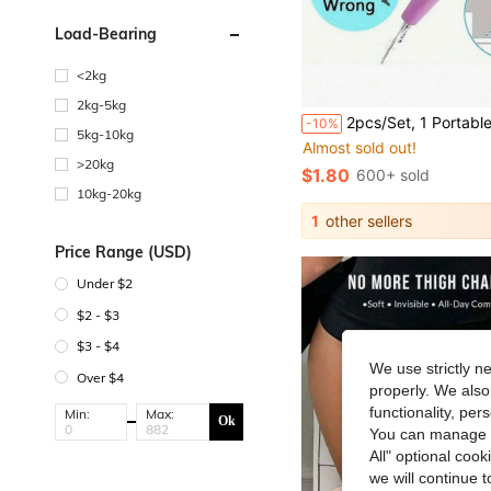
Load-Bearing
<2kg
2kg-5kg
#5 Bestseller
2pcs/Set, 1 Portable Silicone Urination Funnel + 1 Storage Box, Compact Foldable Design With Carrying Case - Reusable Standing Urination Device For Women, S
-10%
Almost sold out!
5kg-10kg
#5 Bestseller
#5 Bestseller
>20kg
Almost sold out!
Almost sold out!
$1.80
600+ sold
#5 Bestseller
10kg-20kg
Almost sold out!
1
other sellers
Price Range (USD)
Under $2
$2 - $3
$3 - $4
We use strictly n
Over $4
properly. We also
functionality, pe
Min:
Max:
Ok
You can manage y
All" optional cook
we will continue t