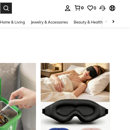
0
0
. Press Enter to select.
Home & Living
Jewelry & Accessories
Beauty & Health
Baby & Mate