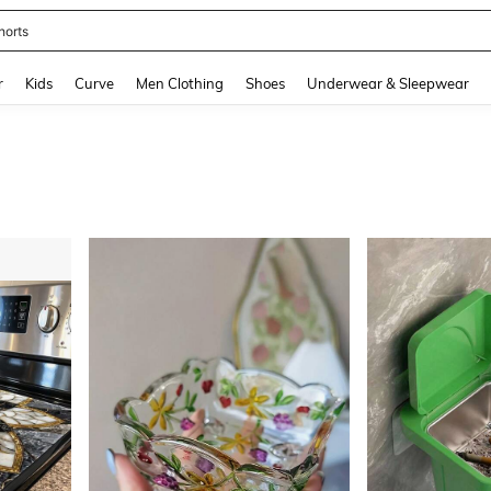
horts
and down arrow keys to navigate search Recently Searched and Search Discovery
r
Kids
Curve
Men Clothing
Shoes
Underwear & Sleepwear