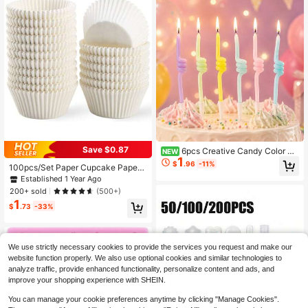
Save $0.87
6pcs Creative Candy Color Th
NEW
1
umb Up Rotating Candles, Cake De
$
.96
-11%
100pcs/Set Paper Cupcake Paper
coration Candles For Birthday, Anni
Cup, Simple White Cupcake Mold F
Established 1 Year Ago
versary, Party Celebration, Wish Ma
or Kitchen Baking Back To School V
king, Baking
200+ sold
(500+)
alentine Day
1
$
.73
-33%
We use strictly necessary cookies to provide the services you request and make our
website function properly. We also use optional cookies and similar technologies to
analyze traffic, provide enhanced functionality, personalize content and ads, and
improve your shopping experience with SHEIN.
You can manage your cookie preferences anytime by clicking "Manage Cookies".