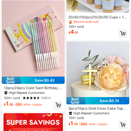
ration Candles
20/40/100pcs(10/20/50 Cups + 1
0/20/50 Spoons) Clear Plastic Dess
Almost sold out!
ert Cups, Small Square Transparent
100+ sold
Jelly Cups, Suitable For Party, Mou
4
$
.01
sse, Pudding, Desserts, Mini Ice Cre
am Cakes (Reusable)
Save $0.42
12pcs/24pcs Color Swirl Birthday C
andles,Birthday Cake Decoration,Bi
High Repeat Customers
rthday Cake Decoration Plug-In,Ca
500+ sold
(100+)
ke Toppers ,Baking Decoration, Ca
Save $0.74
1
ke Decoration Supplies, Baking Sup
$
.28
-25%
after coupon
plies, For Party Decorations
5pcs/10pcs Gold Cross Cake Toppe
rs, Suitable For Birthday, Wedding,
High Repeat Customers
Party Cakes, Baby Shower Decorat
100+ sold
ion
1
$
.76
-30%
after coupon