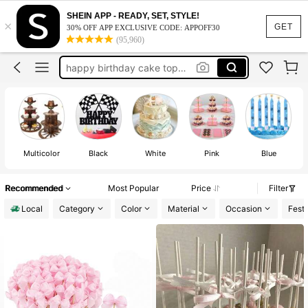
birthday candles
SHEIN APP - READY, SET, STYLE!
×
cake topper
GET
30% OFF APP EXCLUSIVE CODE: APPOFF30
(95,960)
cake decorations
happy birthday cake topper
winnie the pooh baby shower
birthday candles
Multicolor
Black
White
Pink
Blue
Recommended
Most Popular
Price
Filter
Local
Category
Color
Material
Occasion
Festi