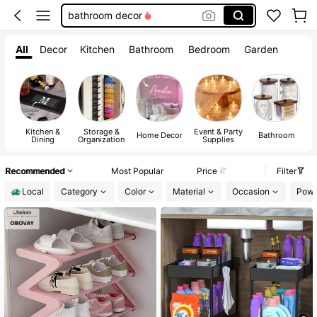
squishy
wedding
All
Decor
Kitchen
Bathroom
Bedroom
Garden
room decor
Kitchen &
Storage &
Event & Party
A
Home Decor
Bathroom
Dining
Organization
Supplies
Recommended
Most Popular
Price
Filter
Local
Category
Color
Material
Occasion
Powe