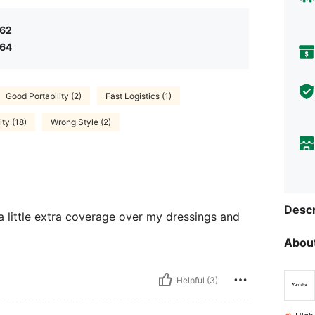
.62
.64
Good Portability (2)
Fast Logistics (1)
ty (18)
Wrong Style (2)
Descr
a little extra coverage over my dressings and
About
Helpful (3)