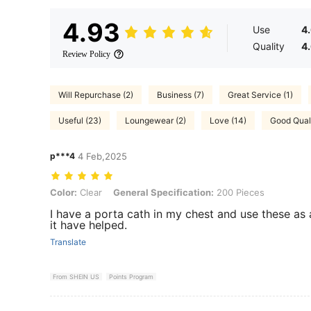
4.93
Use
4
Quality
4
Review Policy
Will Repurchase (2)
Business (7)
Great Service (1)
Useful (23)
Loungewear (2)
Love (14)
Good Quali
p***4
4 Feb,2025
Color: Clear, General Specification: 200 Pieces
Color:
Clear
General Specification:
200 Pieces
I have a porta cath in my chest and use these as 
it have helped.
Translate
From SHEIN US
Points Program