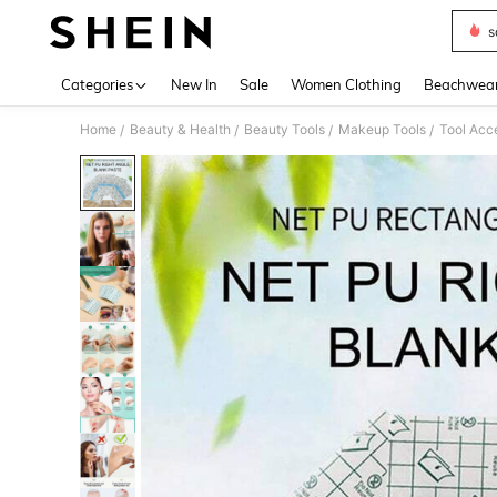
s
Use up 
Categories
New In
Sale
Women Clothing
Beachwea
Home
Beauty & Health
Beauty Tools
Makeup Tools
Tool Acc
/
/
/
/