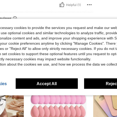
Helpful (1)
eviews
ecessary cookies to provide the services you request and make our web
 use optional cookies and similar technologies to analyze traffic, prov
rsonalize content and ads, and improve your shopping experience with 
our cookie preferences anytime by clicking "Manage Cookies". There 
ies or "Reject All" to allow only strictly necessary cookies. If you do not 
o set cookies to support these optional features until you request to op
ictly necessary cookies may impact website functionality.
tion about the cookies we use, and how we process the data we collect
ies
Accept All
Reject