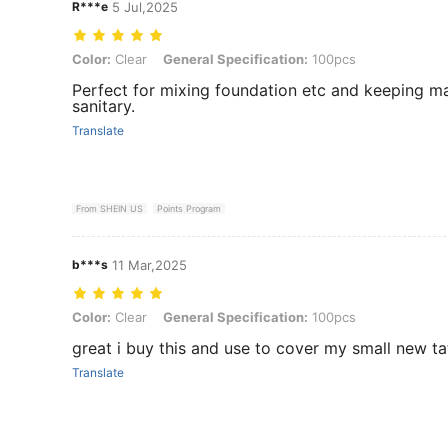
R***e
5 Jul,2025
Color: Clear, General Specification: 100pcs
Color:
Clear
General Specification:
100pcs
Perfect for mixing foundation etc and keeping m
sanitary.
Translate
From SHEIN US
Points Program
b***s
11 Mar,2025
Color: Clear, General Specification: 100pcs
Color:
Clear
General Specification:
100pcs
great i buy this and use to cover my small new t
Translate