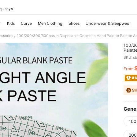
quishy’s
and down arrow keys to navigate search Recently Searched and Search Discovery
r
Kids
Curve
Men Clothing
Shoes
Underwear & Sleepwear
essories
/
100/2
Palett
Tools
SKU: s
Decor,
Access
From
PR
Tools,
Gifts,
#1
Gener
100
200