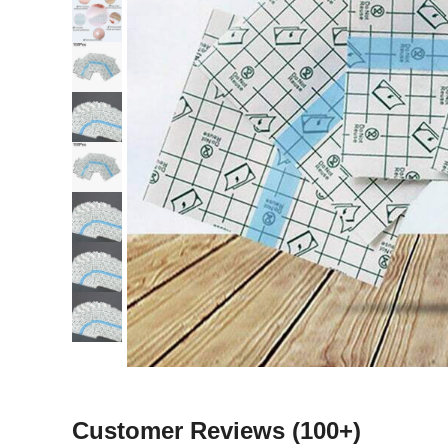
Customer Reviews
(100+)