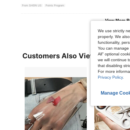
From SHEIN US
Points Program
View More R
We use strictly n
properly. We also
functionality, pe
You can manage y
Customers Also Viewed
All" optional cook
we will continue t
that disabling str
For more informa
Privacy Policy
.
Manage Cook