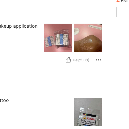
High
akeup application
Helpful (1)
attoo