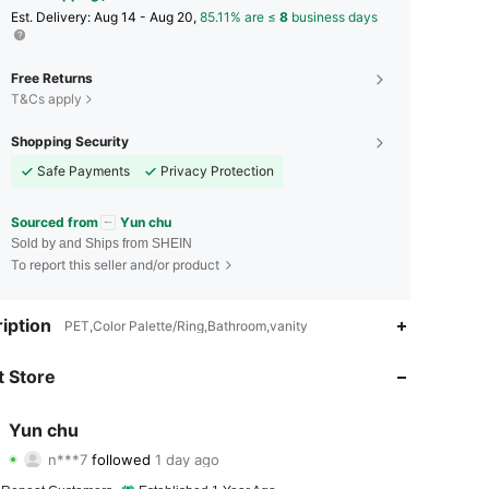
​Est. Delivery:
Aug 14 - Aug 20,
85.11% are ≤
8
business days
Free Returns
T&Cs apply
Shopping Security
Safe Payments
Privacy Protection
Sourced from
Yun chu
Sold by and Ships from SHEIN
To report this seller and/or product
iption
PET,Color Palette/Ring,Bathroom,vanity
 Store
4.94
40
2.8K
4.94
40
2.8K
Yun chu
n***7
followed
1 day ago
4.94
40
2.8K