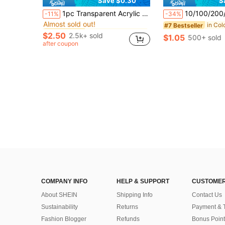
Save $0.30
S
in Color Palette/Ring Tool Accessories
#2 Bestseller
1pc Transparent Acrylic Makeup Mixing Palette Nail Art Mixing Plate With Scraper Makeup Tool Suitable For Foundation, Eyeshadow, Mascara, Lipstick, Nail Art
10/100/200/300/500pcs Disposable Mak
-11%
-34%
Almost sold out!
in Color Palette/Ring Tool Accessories
in Color Palette/Ring Tool Accessories
#2 Bestseller
#2 Bestseller
#7 Bestseller
Almost sold out!
Almost sold out!
$2.50
2.5k+ sold
$1.05
500+ sold
in Color Palette/Ring Tool Accessories
#2 Bestseller
after coupon
Almost sold out!
COMPANY INFO
HELP & SUPPORT
CUSTOMER
About SHEIN
Shipping Info
Contact Us
Sustainability
Returns
Payment & 
Fashion Blogger
Refunds
Bonus Point