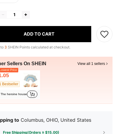
ADD TO CART
 to
3
SHEIN Points calculated at checkout.
her Sellers On SHEIN
View all 1 sellers
owest Price
1.05
1 Bestseller
The heroine house
pping to
Columbus, OHIO, United States
Free Shipping(Orders ≥ $15.00)