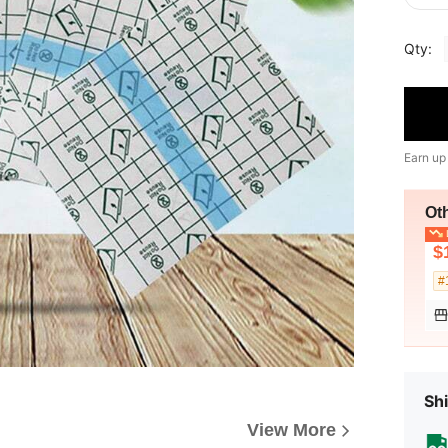
Qty:
Earn up
Ot
L
$
#
Shi
View More