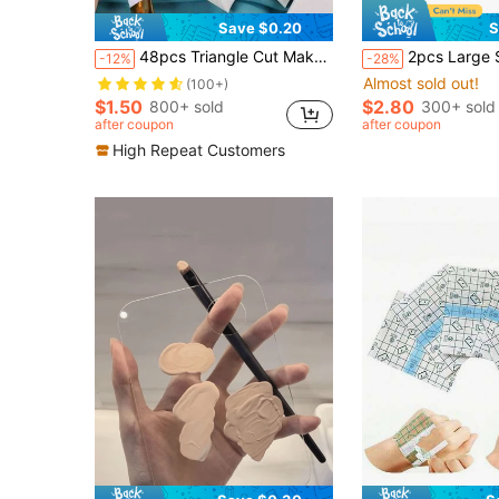
Save $0.20
S
48pcs Triangle Cut Makeup Sponges, Latex-Free Makeup Blender Sponges For Powder, Liquid, Cream Cosmetics, Dry & Wet Use,Makeup,Cheap,Room Decor,Vanity,Travel,Bedroom,Makeup Accessories,Puff,Makeup Blender,Powder Puff,Makeup Sponge,Cheap,Stocking Stuffers,Makeup,Makeup Tools,Cheap Stuff,Gifts,Gifts For Women,Christmas Gifts,Giveaways,Travel,Cheap Stuff,Travel Essential
2pcs Large Stainless Steel Makeup Mixing Palette Set With Scraper, Multi-Functional Cosmetic Mixing Tray, Suitable For Foundation, Concealer, Liquid F
-12%
-28%
Almost sold out!
(100+)
$1.50
$2.80
800+ sold
300+ sold
after coupon
after coupon
High Repeat Customers