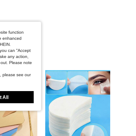
site function
ide enhanced
SHEIN.
you can "Accept
take any action,
t-out. Please note
, please see our
 All