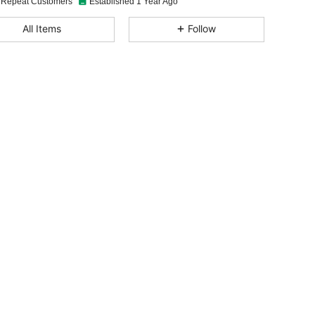
 Repeat Customers
Established 1 Year Ago
4.94
40
2.8K
All Items
Follow
4.94
40
2.8K
4.94
40
2.8K
4.94
40
2.8K
4.94
40
2.8K
4.94
40
2.8K
4.94
40
2.8K