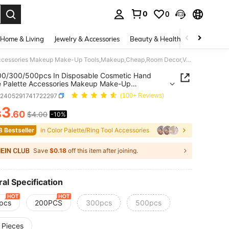
0
0
. Press Enter to select.
Home & Living
Jewelry & Accessories
Beauty & Health
Baby & Mate
100/200/300/500pcs In Disposable Cosmetic Hand Palette Palette Accessories Makeup Make-Up Tools,Makeup,Cheap,Room Decor,Vanity,Travel,Bedroom,Makeup Accessories,Cheap,Stocking Stuffers,Makeup,Makeup Tools,Cheap Stuff,Gifts,Gifts For Women,Christmas Gifts,Giveaways,Travel,Cheap Stuff,Travel Essential
00/300/500pcs In Disposable Cosmetic Hand
e Palette Accessories Makeup Make-Up
,Makeup,Cheap,Room
b2405291741722297
(100+ Reviews)
Vanity,Travel,Bedroom,Makeup
ories,Cheap,Stocking Stuffers,Makeup,Makeup
3
$
.60
$4.00
-10%
ICE AND AVAILABILITY
Cheap Stuff,Gifts,Gifts For Women,Christmas
Giveaways,Travel,Cheap Stuff,Travel Essential
8 Bestseller
in Color Palette/Ring Tool Accessories
Save
$0.18
off this item after joining.
al Specification
pcs
200PCS
300pcs
500pcs
 Pieces