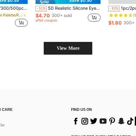
ave $0.55
Save $0.50
eup Palette Accessories Makeup Tools
5D Realistic Silicone Eye Makeup Practice Board, Easy To Clean And Reusable Face Painting Practice Tool, Ideal For Artists, Beginners And Makeup Artists To Master Makeup Skills
1pc/2pcs Makeup Palette, Makeup Artist Palette, Lipstick Makeup, Beauty Foundation Palette, Blackhead Remover, Pore Cleansing Tool, Stainless Steel 
-10%
-10%
$4.70
in Color Palette/Ring Tool Accessories
300+ sold
(
after coupon
$1.80
300+ 
View More
 CARE
FIND US ON
Tax