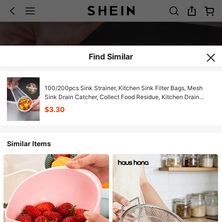
Find Similar
100/200pcs Sink Strainer, Kitchen Sink Filter Bags, Mesh
Sink Drain Catcher, Collect Food Residue, Kitchen Drain
Garbage Bag, Kitchen Accessories, Kitchen Filtering Tools
$3.30
Similar Items